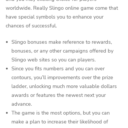
worldwide. Really Slingo online game come that
have special symbols you to enhance your
chances of successful.
Slingo bonuses make reference to rewards,
bonuses, or any other campaigns offered by
Slingo web sites so you can players.
Since you fits numbers and you can over
contours, you’ll improvements over the prize
ladder, unlocking much more valuable dollars
awards or features the newest next your
advance.
The game is the most options, but you can
make a plan to increase their likelihood of