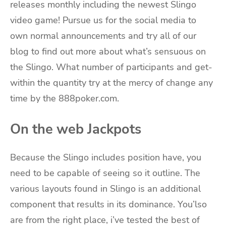
releases monthly including the newest Slingo
video game! Pursue us for the social media to
own normal announcements and try all of our
blog to find out more about what’s sensuous on
the Slingo. What number of participants and get-
within the quantity try at the mercy of change any
time by the 888poker.com.
On the web Jackpots
Because the Slingo includes position have, you
need to be capable of seeing so it outline. The
various layouts found in Slingo is an additional
component that results in its dominance. You’lso
are from the right place, i’ve tested the best of