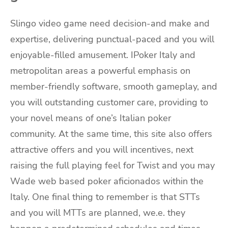
Slingo video game need decision-and make and
expertise, delivering punctual-paced and you will
enjoyable-filled amusement. IPoker Italy and
metropolitan areas a powerful emphasis on
member-friendly software, smooth gameplay, and
you will outstanding customer care, providing to
your novel means of one’s Italian poker
community. At the same time, this site also offers
attractive offers and you will incentives, next
raising the full playing feel for Twist and you may
Wade web based poker aficionados within the
Italy. One final thing to remember is that STTs
and you will MTTs are planned, we.e. they