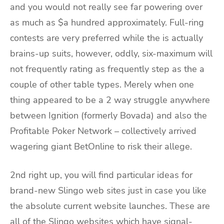
and you would not really see far powering over
as much as $a hundred approximately. Full-ring
contests are very preferred while the is actually
brains-up suits, however, oddly, six-maximum will
not frequently rating as frequently step as the a
couple of other table types. Merely when one
thing appeared to be a 2 way struggle anywhere
between Ignition (formerly Bovada) and also the
Profitable Poker Network – collectively arrived
wagering giant BetOnline to risk their allege.
2nd right up, you will find particular ideas for
brand-new Slingo web sites just in case you like
the absolute current website launches. These are
all of the Slingo websites which have signal-