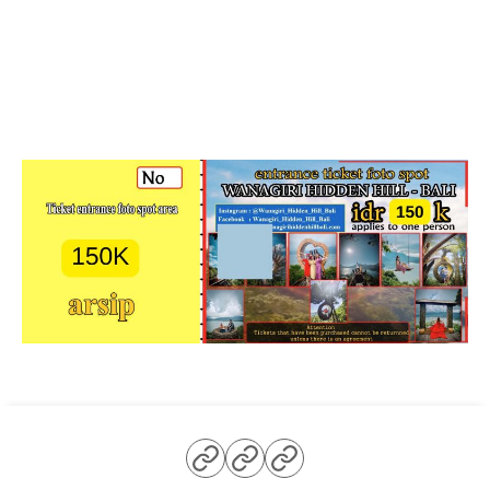
About
Entrance
Contact