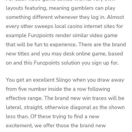
layouts featuring, meaning gamblers can play
something different whenever they log in. Almost
every other sweeps local casino internet sites for
example Funzpoints render similar video game
that will be fun to experience. There are the brand
new titles and you may desk online game, based
on and this Funzpoints solution you sign up for.
You get an excellent Slingo when you draw away
from five number inside the a row following
effective range. The brand new win traces will be
lateral, straight, otherwise diagonal as the shown
less than. Of these trying to find a new
excitement, we offer those the brand new