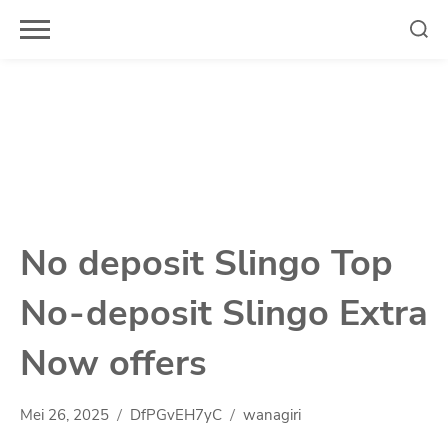
Skip
to
content
No deposit Slingo Top
No-deposit Slingo Extra
Now offers
Mei 26, 2025
DfPGvEH7yC
wanagiri