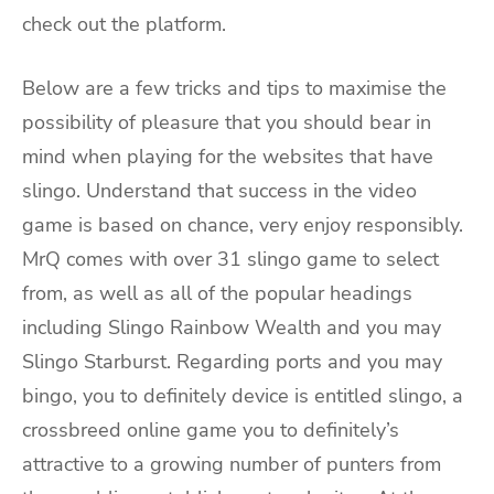
check out the platform.
Below are a few tricks and tips to maximise the
possibility of pleasure that you should bear in
mind when playing for the websites that have
slingo. Understand that success in the video
game is based on chance, very enjoy responsibly.
MrQ comes with over 31 slingo game to select
from, as well as all of the popular headings
including Slingo Rainbow Wealth and you may
Slingo Starburst. Regarding ports and you may
bingo, you to definitely device is entitled slingo, a
crossbreed online game you to definitely’s
attractive to a growing number of punters from