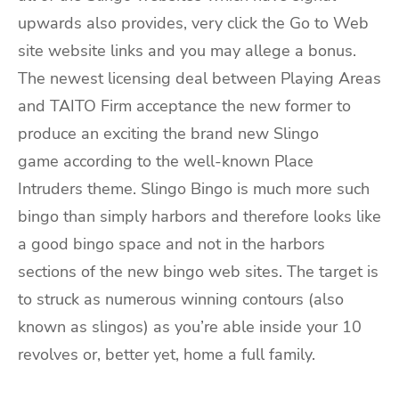
upwards also provides, very click the Go to Web
site website links and you may allege a bonus.
The newest licensing deal between Playing Areas
and TAITO Firm acceptance the new former to
produce an exciting the brand new Slingo
game according to the well-known Place
Intruders theme. Slingo Bingo is much more such
bingo than simply harbors and therefore looks like
a good bingo space and not in the harbors
sections of the new bingo web sites. The target is
to struck as numerous winning contours (also
known as slingos) as you’re able inside your 10
revolves or, better yet, home a full family.