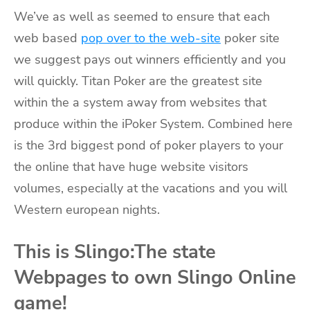
We’ve as well as seemed to ensure that each
web based
pop over to the web-site
poker site
we suggest pays out winners efficiently and you
will quickly. Titan Poker are the greatest site
within the a system away from websites that
produce within the iPoker System.
Combined here
is the 3rd biggest pond of poker players to your
the online that have huge website visitors
volumes, especially at the vacations and you will
Western european nights.
This is Slingo:The state
Webpages to own Slingo Online
game!