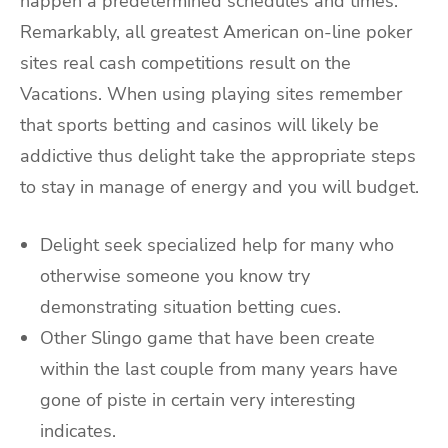
happen a predetermined schedules and times.
Remarkably, all greatest American on-line poker
sites real cash competitions result on the
Vacations. When using playing sites remember
that sports betting and casinos will likely be
addictive thus delight take the appropriate steps
to stay in manage of energy and you will budget.
Delight seek specialized help for many who
otherwise someone you know try
demonstrating situation betting cues.
Other Slingo game that have been create
within the last couple from many years have
gone of piste in certain very interesting
indicates.