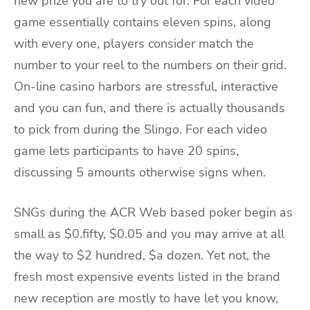
new prize you are to try out for. For each video
game essentially contains eleven spins, along
with every one, players consider match the
number to your reel to the numbers on their grid.
On-line casino harbors are stressful, interactive
and you can fun, and there is actually thousands
to pick from during the Slingo. For each video
game lets participants to have 20 spins,
discussing 5 amounts otherwise signs when.
SNGs during the ACR Web based poker begin as
small as $0.fifty, $0.05 and you may arrive at all
the way to $2 hundred, $a dozen. Yet not, the
fresh most expensive events listed in the brand
new reception are mostly to have let you know,