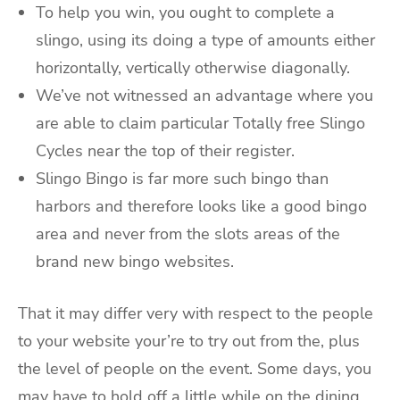
To help you win, you ought to complete a
slingo, using its doing a type of amounts either
horizontally, vertically otherwise diagonally.
We’ve not witnessed an advantage where you
are able to claim particular Totally free Slingo
Cycles near the top of their register.
Slingo Bingo is far more such bingo than
harbors and therefore looks like a good bingo
area and never from the slots areas of the
brand new bingo websites.
That it may differ very with respect to the people
to your website your’re to try out from the, plus
the level of people on the event. Some days, you
may have to hold off a little while on the dining