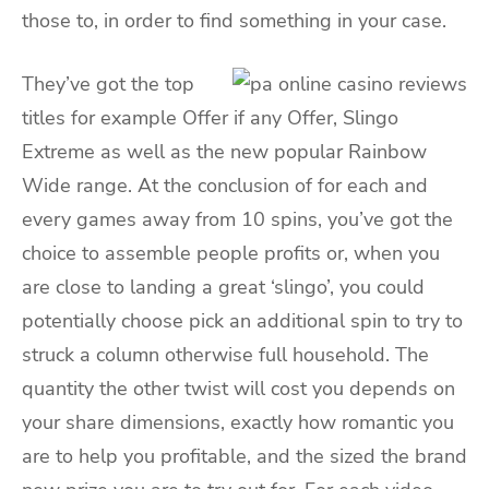
those to, in order to find something in your case.
They’ve got the top
titles for example Offer if any Offer, Slingo
Extreme as well as the new popular Rainbow
Wide range. At the conclusion of for each and
every games away from 10 spins, you’ve got the
choice to assemble people profits or, when you
are close to landing a great ‘slingo’, you could
potentially choose pick an additional spin to try to
struck a column otherwise full household. The
quantity the other twist will cost you depends on
your share dimensions, exactly how romantic you
are to help you profitable, and the sized the brand