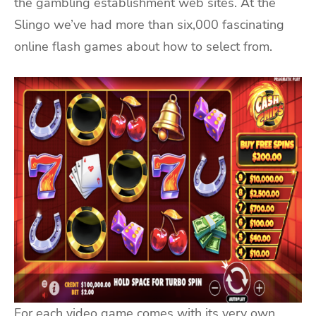
the gambling establishment web sites. At the
Slingo we’ve had more than six,000 fascinating
online flash games about how to select from.
For each video game comes with its very own