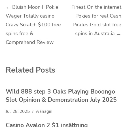
Navigasi
←
Bluish Moon Ii Pokie
Finest On the internet
Wager Totally casino
Pokies for real Cash
pos
Crazy Scratch $100 free
Pirates Gold slot free
spins free &
spins in Australia
→
Comprehend Review
Related Posts
Wild 888 step 3 Oaks Playing Booongo
Slot Opinion & Demonstration July 2025
Juli 28, 2025
wanagiri
Casino Avalon 2 $1 insättning