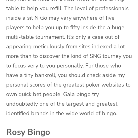
table to help you refill. The level of professionals
inside a sit N Go may vary anywhere of five
players to help you up to fifty inside the a huge
multi-table tournament. It’s only a case out of
appearing meticulously from sites indexed a lot
more than to discover the kind of SNG tourney you
to focus very to you personally. For those who
have a tiny bankroll, you should check aside my
personal scores of the greatest poker websites to
own quick bet people. Gala bingo try
undoubtedly one of the largest and greatest
identified brands in the wide world of bingo.
Rosy Bingo