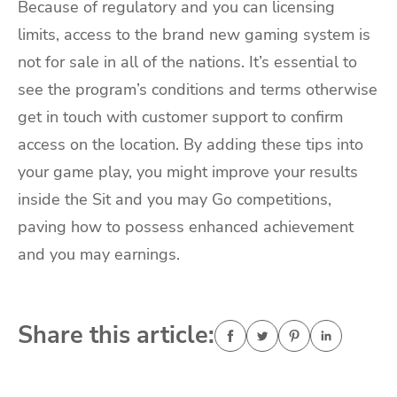
Because of regulatory and you can licensing
limits, access to the brand new gaming system is
not for sale in all of the nations. It’s essential to
see the program’s conditions and terms otherwise
get in touch with customer support to confirm
access on the location. By adding these tips into
your game play, you might improve your results
inside the Sit and you may Go competitions,
paving how to possess enhanced achievement
and you may earnings.
Share this article: