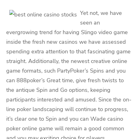
Yet not, we have
seen an
evergrowing trend for having Slingo video game
inside the fresh new casinos we have assessed
spending extra attention to that fascinating game
straight. Additionally, the newest creative online
game formats, such PartyPoker’s Spins and you
can 888poker’s Great time, give fresh twists to
the antique Spin and Go options, keeping
participants interested and amused. Since the on-
line poker landscaping will continue to progress,
it’s clear one to Spin and you can Wade casino
poker online game will remain a good common
and you may exciting choice for players