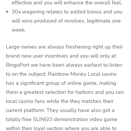
effective and you will enhance the overall feel.
30x wagering relates to added bonus and you
will wins produced of revolves, legitimate one
week.
Large names are always freshening right up their
brand new user incentives and you will only at
BingoPort we have been always earliest to listen
to on the subject. Rainbow Money Local casino
has a significant group of online game, making
them a greatest selection for harbors and you can
local casino fans while the they matches their
current platform. They usually have also got a
totally free SLINGO demonstration video game
within their loyal section where you are able to