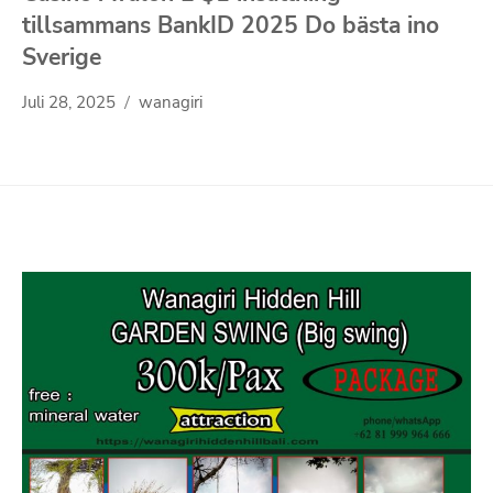
tillsammans BankID 2025 Do bästa ino
Sverige
Juli 28, 2025
wanagiri