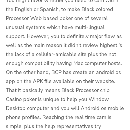
You might favor whether you need to cam within
the English or Spanish, to make Black colored
Processor Web based poker one of several
unusual systems which have multi-lingual
support. However, you to definitely major flaw as
well as the main reason it didn’t review highest ‘s
the lack of a cellular-amicable site plus the not
enough compatibility having Mac computer hosts.
On the other hand, BCP has create an android os
app on the APK file available on their website.
That it basically means Black Processor chip
Casino poker is unique to help you Window
Desktop computer and you will Android os mobile
phone profiles. Reaching the real time cam is
simple, plus the help representatives try