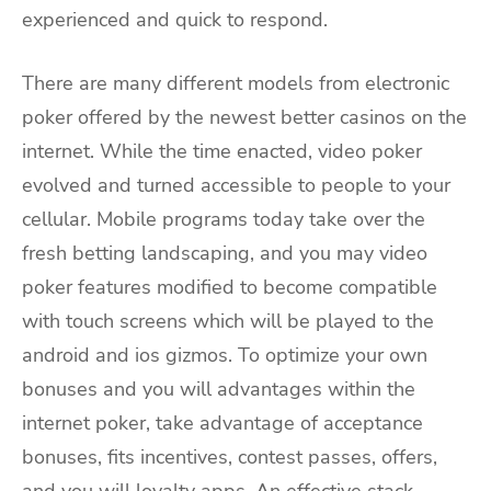
experienced and quick to respond.
There are many different models from electronic
poker offered by the newest better casinos on the
internet. While the time enacted, video poker
evolved and turned accessible to people to your
cellular. Mobile programs today take over the
fresh betting landscaping, and you may video
poker features modified to become compatible
with touch screens which will be played to the
android and ios gizmos. To optimize your own
bonuses and you will advantages within the
internet poker, take advantage of acceptance
bonuses, fits incentives, contest passes, offers,