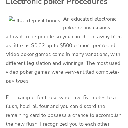
Electronic poker Procedures
An educated electronic
poker online casinos
allow it to be people so you can choice away from
as little as $0.02 up to $500 or more per round.
Video poker games come in many variations, with
different legislation and winnings. The most used
video poker games were very-entitled complete-
pay types.
For example, for those who have five notes to a
flush, hold-all four and you can discard the
remaining card to possess a chance to accomplish
the new flush. I recognized you to each other