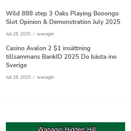
Wild 888 step 3 Oaks Playing Booongo
Slot Opinion & Demonstration July 2025
Juli 28, 2025
wanagiri
Casino Avalon 2 $1 insättning
tillsammans BankID 2025 Do bästa ino
Sverige
Juli 28, 2025
wanagiri