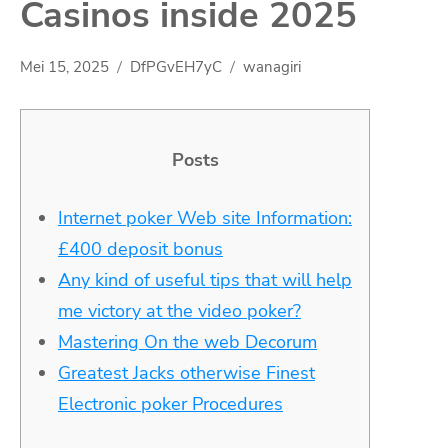
Casinos inside 2025
Mei 15, 2025
DfPGvEH7yC
wanagiri
Posts
Internet poker Web site Information:
£400 deposit bonus
Any kind of useful tips that will help
me victory at the video poker?
Mastering On the web Decorum
Greatest Jacks otherwise Finest
Electronic poker Procedures