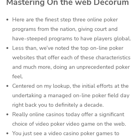
Mastering On the web Decorum
Here are the finest step three online poker
programs from the nation, giving court and
have-steeped programs to have players global.
Less than, we’ve noted the top on-line poker
websites that offer each of these characteristics
and much more, doing an unprecedented poker
feel.
Centered on my lookup, the initial efforts at the
undertaking a managed on-line poker field day
right back you to definitely a decade.
Really online casinos today offer a significant
choice of video poker video game on the web.
You just see a video casino poker games to