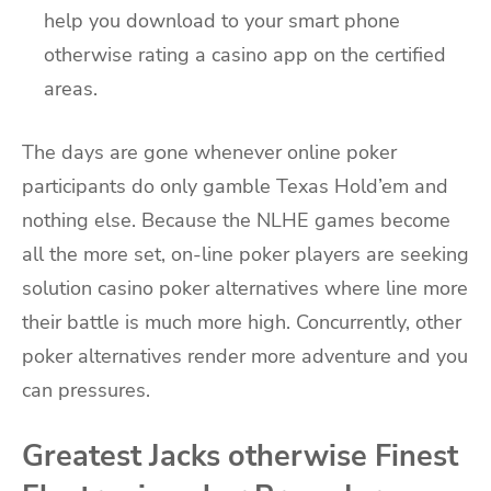
help you download to your smart phone
otherwise rating a casino app on the certified
areas.
The days are gone whenever online poker
participants do only gamble Texas Hold’em and
nothing else. Because the NLHE games become
all the more set, on-line poker players are seeking
solution casino poker alternatives where line more
their battle is much more high. Concurrently, other
poker alternatives render more adventure and you
can pressures.
Greatest Jacks otherwise Finest