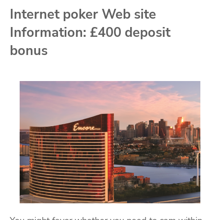
Internet poker Web site
Information: £400 deposit
bonus