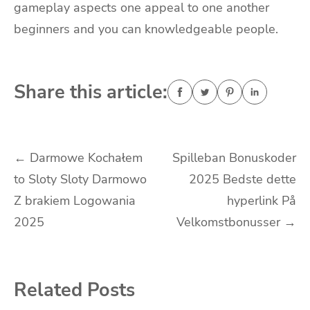
gameplay aspects one appeal to one another
beginners and you can knowledgeable people.
Share this article:
Navigasi
←
Darmowe Kochałem
Spilleban Bonuskoder
to Sloty Sloty Darmowo
2025 Bedste dette
pos
Z brakiem Logowania
hyperlink På
2025
Velkomstbonusser
→
Related Posts