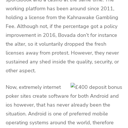
working platform has been around since 2011,
holding a license from the Kahnawake Gambling
Fee. Although not, if the percentage got a policy
improvement in 2016, Bovada don’t for instance
the alter, so it voluntarily dropped the fresh
licenses away from protest. However, they never
sustained any shed inside the quality, security, or
other aspect.
Now, extremely internet
poker sites create software for both Android and
ios however, that has never already been the
situation. Android is one of preferred mobile
operating systems around the world, therefore