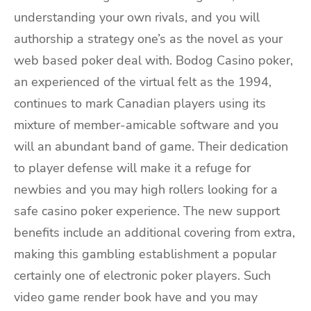
understanding your own rivals, and you will
authorship a strategy one’s as the novel as your
web based poker deal with. Bodog Casino poker,
an experienced of the virtual felt as the 1994,
continues to mark Canadian players using its
mixture of member-amicable software and you
will an abundant band of game. Their dedication
to player defense will make it a refuge for
newbies and you may high rollers looking for a
safe casino poker experience. The new support
benefits include an additional covering from extra,
making this gambling establishment a popular
certainly one of electronic poker players. Such
video game render book have and you may