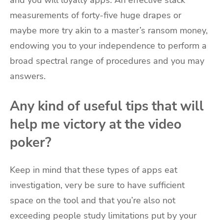
and you will loyalty apps. An effective stack
measurements of forty-five huge drapes or
maybe more try akin to a master’s ransom money,
endowing you to your independence to perform a
broad spectral range of procedures and you may
answers.
Any kind of useful tips that will
help me victory at the video
poker?
Keep in mind that these types of apps eat
investigation, very be sure to have sufficient
space on the tool and that you’re also not
exceeding people study limitations put by your