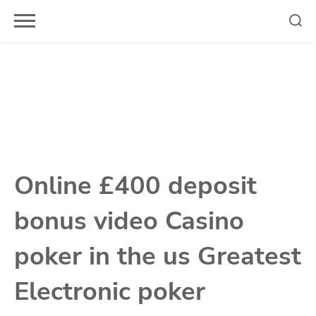
Skip
to
content
Online £400 deposit
bonus video Casino
poker in the us Greatest
Electronic poker