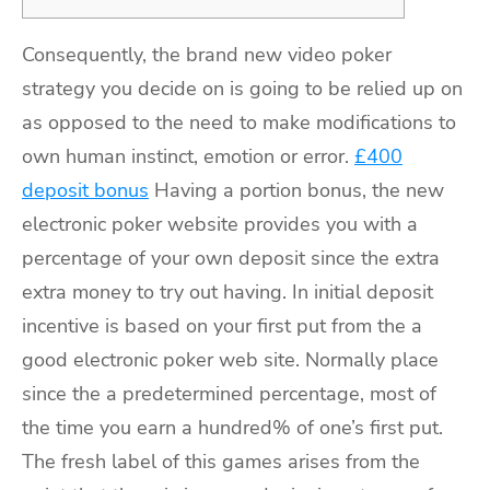
Consequently, the brand new video poker
strategy you decide on is going to be relied up on
as opposed to the need to make modifications to
own human instinct, emotion or error.
£400
deposit bonus
Having a portion bonus, the new
electronic poker website provides you with a
percentage of your own deposit since the extra
extra money to try out having.
In initial deposit
incentive is based on your first put from the a
good electronic poker web site. Normally place
since the a predetermined percentage, most of
the time you earn a hundred% of one’s first put.
The fresh label of this games arises from the