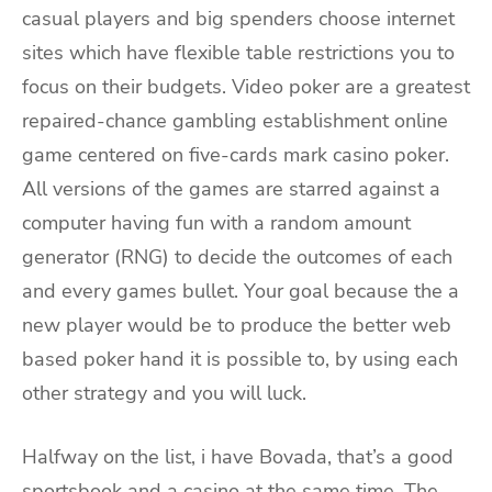
casual players and big spenders choose internet
sites which have flexible table restrictions you to
focus on their budgets. Video poker are a greatest
repaired-chance gambling establishment online
game centered on five-cards mark casino poker.
All versions of the games are starred against a
computer having fun with a random amount
generator (RNG) to decide the outcomes of each
and every games bullet. Your goal because the a
new player would be to produce the better web
based poker hand it is possible to, by using each
other strategy and you will luck.
Halfway on the list, i have Bovada, that’s a good
sportsbook and a casino at the same time. The