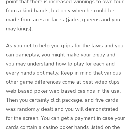
point that there is increased winnings to own four
from a kind hands, but only when he could be
made from aces or faces (jacks, queens and you
may kings).
As you get to help you grips for the laws and you
can gameplay, you might make your enjoy and
you may understand how to play for each and
every hands optimally. Keep in mind that various
other game differences come at best video clips
web based poker web based casinos in the usa.
Then you certainly click package, and five cards
was randomly dealt and you will demonstrated
for the screen. You can get a payment in case your
cards contain a casino poker hands listed on the