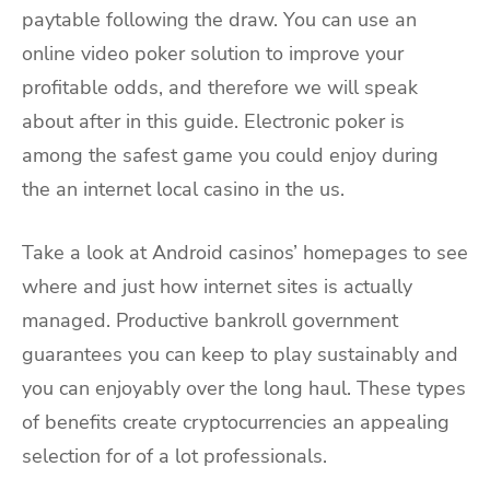
paytable following the draw. You can use an
online video poker solution to improve your
profitable odds, and therefore we will speak
about after in this guide. Electronic poker is
among the safest game you could enjoy during
the an internet local casino in the us.
Take a look at Android casinos’ homepages to see
where and just how internet sites is actually
managed. Productive bankroll government
guarantees you can keep to play sustainably and
you can enjoyably over the long haul. These types
of benefits create cryptocurrencies an appealing
selection for of a lot professionals.