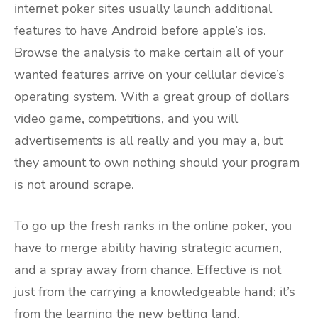
internet poker sites usually launch additional
features to have Android before apple’s ios.
Browse the analysis to make certain all of your
wanted features arrive on your cellular device’s
operating system. With a great group of dollars
video game, competitions, and you will
advertisements is all really and you may a, but
they amount to own nothing should your program
is not around scrape.
To go up the fresh ranks in the online poker, you
have to merge ability having strategic acumen,
and a spray away from chance. Effective is not
just from the carrying a knowledgeable hand; it’s
from the learning the new betting land,