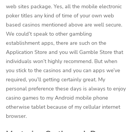
web sites package. Yes, all the mobile electronic
poker titles any kind of time of your own web
based casinos mentioned above are well secure.
We could’t speak to other gambling
establishment apps, there are such on the
Application Store and you will Gamble Store that
individuals won’t highly recommend. But when
you stick to the casinos and you can apps we’ve
required, you’ll getting certainly great. My
personal preference these days is always to enjoy
casino games to my Android mobile phone
otherwise tablet because of my cellular internet
browser.