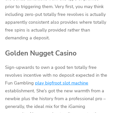
prior to triggering them. Very first, you may think
including zero-put totally free revolves is actually
apparently consistent also provides where totally
free spins is actually provided rather than
demanding a deposit.
Golden Nugget Casino
Sign-upwards to own a good ten totally free
revolves incentive with no deposit expected in the
Fun Gambling
play bigfroot slot machine
establishment. She’s got the new warmth from a
newbie plus the history from a professional pro –
generally, the ideal mix for the iGaming