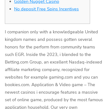
Golden Nugget Casino
No deposit Free Spins Incentives
I companion only with a knowledgeable United
kingdom names and possess gotten several
honors for the perform from community teams
such EGR. Inside the 2023, i blended to the
Betting.com Group, an excellent Nasdaq-indexed
affiliate marketing company, recognized for
websites for example gaming.com and you can
bookies.com. Application & Video game – The
newest casinos i encourage features a massive
set of online game, produced by the most famous
application household.
Our very own