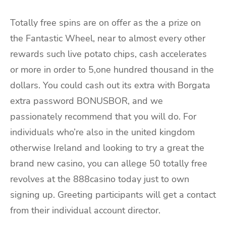
Totally free spins are on offer as the a prize on
the Fantastic Wheel, near to almost every other
rewards such live potato chips, cash accelerates
or more in order to 5,one hundred thousand in the
dollars. You could cash out its extra with Borgata
extra password BONUSBOR, and we
passionately recommend that you will do. For
individuals who’re also in the united kingdom
otherwise Ireland and looking to try a great the
brand new casino, you can allege 50 totally free
revolves at the 888casino today just to own
signing up. Greeting participants will get a contact
from their individual account director.