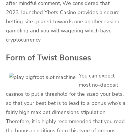
after mindful comment, We considered that
2023-launched Ybets Casino provides a secure
betting site geared towards one another casino
gambling and you will wagering which have
cryptocurrency.
Form of Twist Bonuses
You can expect
most no-deposit
casinos to put a threshold for the sized your bets,
so that your best bet is to lead to a bonus who’s a
fairly high max bet dimensions stipulation.
Therefore, it is highly recommended that you read
the bonus conditions from this type of promos