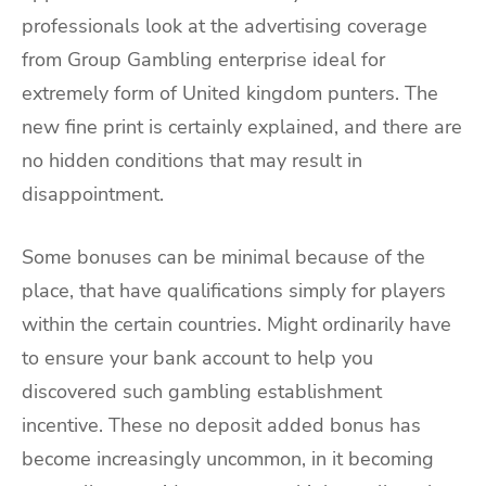
professionals look at the advertising coverage
from Group Gambling enterprise ideal for
extremely form of United kingdom punters. The
new fine print is certainly explained, and there are
no hidden conditions that may result in
disappointment.
Some bonuses can be minimal because of the
place, that have qualifications simply for players
within the certain countries. Might ordinarily have
to ensure your bank account to help you
discovered such gambling establishment
incentive. These no deposit added bonus has
become increasingly uncommon, in it becoming