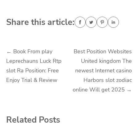
Share this article:
Navigasi
←
Book From play
Best Position Websites
Leprechauns Luck Rtp
United kingdom The
pos
slot Ra Position: Free
newest Internet casino
Enjoy Trial & Review
Harbors slot zodiac
online Will get 2025
→
Related Posts