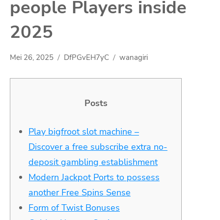
people Players inside
2025
Mei 26, 2025
DfPGvEH7yC
wanagiri
Posts
Play bigfroot slot machine –
Discover a free subscribe extra no-
deposit gambling establishment
Modern Jackpot Ports to possess
another Free Spins Sense
Form of Twist Bonuses