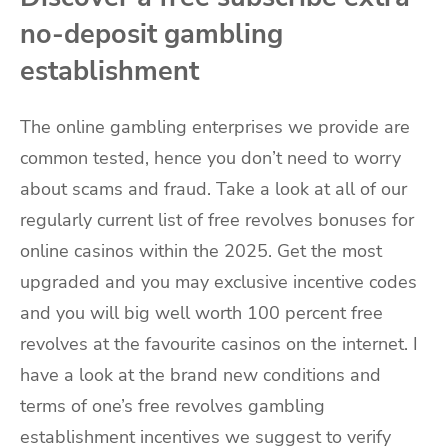
no-deposit gambling
establishment
The online gambling enterprises we provide are
common tested, hence you don’t need to worry
about scams and fraud. Take a look at all of our
regularly current list of free revolves bonuses for
online casinos within the 2025. Get the most
upgraded and you may exclusive incentive codes
and you will big well worth 100 percent free
revolves at the favourite casinos on the internet. I
have a look at the brand new conditions and
terms of one’s free revolves gambling
establishment incentives we suggest to verify