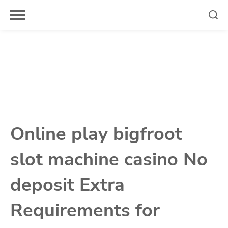
Skip
to
content
Online play bigfroot
slot machine casino No
deposit Extra
Requirements for