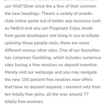
can Wolf Silver since the a few of their common
the new headings. There’s a variety of arcade-
style online game out of better app business such
as NetEnt and you can Pragmatic Enjoy. Aside
from game developers one bring in you to initiate
spinning those people reels, there are many
different various other sites. One of our favourites
has Jumpman Gambling, which includes numerous
sites having a free revolves no deposit incentive.
Merely visit our webpage and you may navigate
the new 100 percent free revolves now offers
that have no deposit required, i element sets from
ten totally free spins, all the way around 77
totally free revolves.