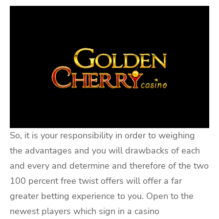
So, it is your responsibility in order to weighing
the advantages and you will drawbacks of each
and every and determine and therefore of the two
100 percent free twist offers will offer a far
greater betting experience to you. Open to the
newest players which sign in a casino