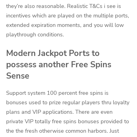
they’re also reasonable. Realistic T&Cs i see is
incentives which are played on the multiple ports,
extended expiration moments, and you will low
playthrough conditions.
Modern Jackpot Ports to
possess another Free Spins
Sense
Support system 100 percent free spins is
bonuses used to prize regular players thru loyalty
plans and VIP applications. There are even
private VIP totally free spins bonuses provided to
the the fresh otherwise common harbors. Just