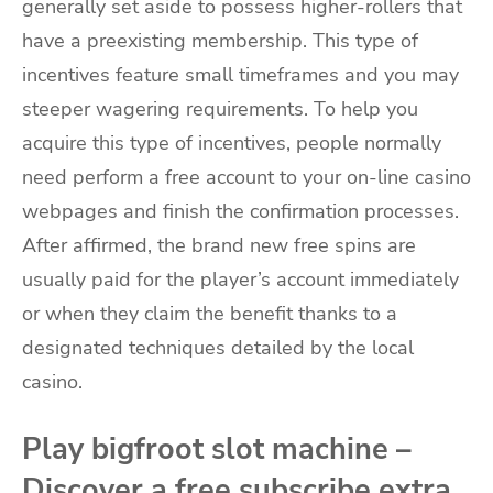
generally set aside to possess higher-rollers that
have a preexisting membership. This type of
incentives feature small timeframes and you may
steeper wagering requirements. To help you
acquire this type of incentives, people normally
need perform a free account to your on-line casino
webpages and finish the confirmation processes.
After affirmed, the brand new free spins are
usually paid for the player’s account immediately
or when they claim the benefit thanks to a
designated techniques detailed by the local
casino.
Play bigfroot slot machine –
Discover a free subscribe extra