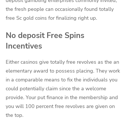
deposit gambling enterprises commonly invited,
the fresh people can occasionally found totally
free Sc gold coins for finalizing right up.
No deposit Free Spins
Incentives
Either casinos give totally free revolves as the an
elementary award to possess placing. They work
in a comparable means to fix the individuals you
could potentially claim since the a welcome
provide. Your put finance in the membership and
you will 100 percent free revolves are given on
the top.