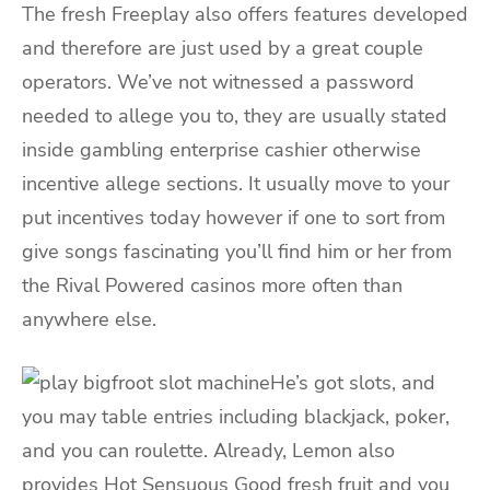
The fresh Freeplay also offers features developed
and therefore are just used by a great couple
operators. We’ve not witnessed a password
needed to allege you to, they are usually stated
inside gambling enterprise cashier otherwise
incentive allege sections. It usually move to your
put incentives today however if one to sort from
give songs fascinating you’ll find him or her from
the Rival Powered casinos more often than
anywhere else.
He’s got slots, and
you may table entries including blackjack, poker,
and you can roulette. Already, Lemon also
provides Hot Sensuous Good fresh fruit and you