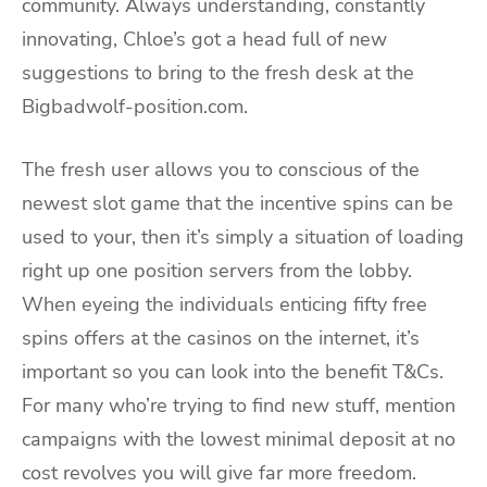
community. Always understanding, constantly
innovating, Chloe’s got a head full of new
suggestions to bring to the fresh desk at the
Bigbadwolf-position.com.
The fresh user allows you to conscious of the
newest slot game that the incentive spins can be
used to your, then it’s simply a situation of loading
right up one position servers from the lobby.
When eyeing the individuals enticing fifty free
spins offers at the casinos on the internet, it’s
important so you can look into the benefit T&Cs.
For many who’re trying to find new stuff, mention
campaigns with the lowest minimal deposit at no
cost revolves you will give far more freedom.