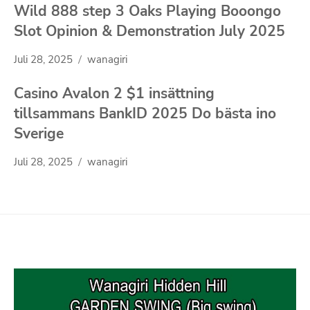
Wild 888 step 3 Oaks Playing Booongo
Slot Opinion & Demonstration July 2025
Juli 28, 2025
wanagiri
Casino Avalon 2 $1 insättning
tillsammans BankID 2025 Do bästa ino
Sverige
Juli 28, 2025
wanagiri