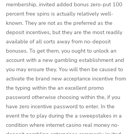
membership, invited added bonus zero-put 100
percent free spins is actually relatively well-
known. They are not as the preferred as the
deposit incentives, but they are the most readily
available of all sorts away from no-deposit
bonuses. To get them, you ought to unlock an
account with a new gambling establishment and
you may ensure they. You will then be caused to
activate the brand new acceptance incentive from
the typing within the an excellent promo
password otherwise choosing within the, if you
have zero incentive password to enter. In the
event the to play during the a sweepstakes in a
condition where internet casino real money no-