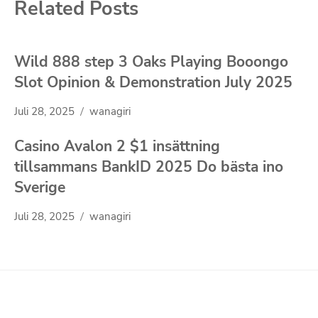
Related Posts
Wild 888 step 3 Oaks Playing Booongo
Slot Opinion & Demonstration July 2025
Juli 28, 2025
wanagiri
Casino Avalon 2 $1 insättning
tillsammans BankID 2025 Do bästa ino
Sverige
Juli 28, 2025
wanagiri