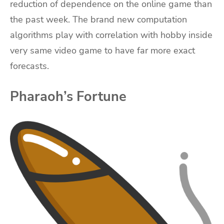
reduction of dependence on the online game than
the past week. The brand new computation
algorithms play with correlation with hobby inside
very same video game to have far more exact
forecasts.
Pharaoh’s Fortune