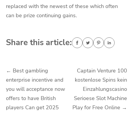
replaced with the newest of these which often
can be prize continuing gains.
Share this article:
Navigasi
←
Best gambling
Captain Venture 100
enterprise incentive and
kostenlose Spins kein
pos
you will acceptance now
Einzahlungscasino
offers to have British
Serioese Slot Machine
players Can get 2025
Play for Free Online
→