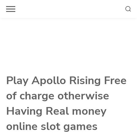
Skip
to
content
Play Apollo Rising Free
of charge otherwise
Having Real money
online slot games