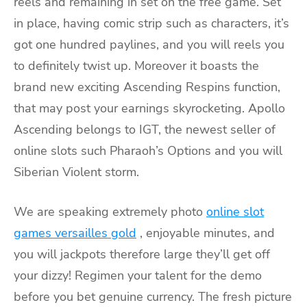
reels and remaining in set on the free game. Set
in place, having comic strip such as characters, it’s
got one hundred paylines, and you will reels you
to definitely twist up. Moreover it boasts the
brand new exciting Ascending Respins function,
that may post your earnings skyrocketing. Apollo
Ascending belongs to IGT, the newest seller of
online slots such Pharaoh’s Options and you will
Siberian Violent storm.
We are speaking extremely photo
online slot
games versailles gold
, enjoyable minutes, and
you will jackpots therefore large they’ll get off
your dizzy! Regimen your talent for the demo
before you bet genuine currency. The fresh picture