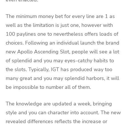
The minimum money bet for every line are 1 as
well as the limitation is just one, however with
100 paylines one to nevertheless offers loads of
choices. Following an individual launch the brand
new Apollo Ascending Slot, people will see a lot
of splendid and you may eyes-catchy habits to
the slots. Typically, IGT has produced way too
many great and you may splendid harbors, it will
be impossible to number all of them.
The knowledge are updated a week, bringing
style and you can character into account. The new
revealed differences reflects the increase or