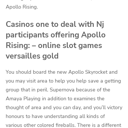
Apollo Rising.
Casinos one to deal with Nj
participants offering Apollo
Rising: – online slot games
versailles gold
You should board the new Apollo Skyrocket and
you may visit area to help you help save a getting
group that in peril. Supernova because of the
Amaya Playing in addition to examines the
thought of area and you can day, and you’ll victory
honours to have understanding all kinds of
various other colored fireballs. There is a different