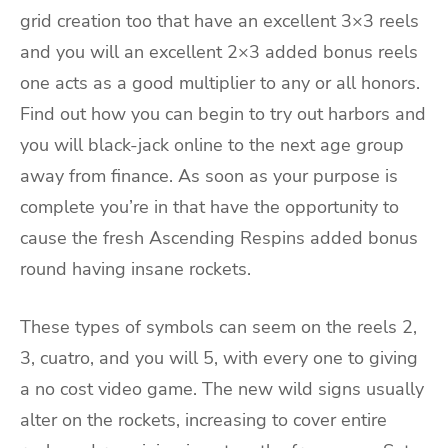
grid creation too that have an excellent 3×3 reels
and you will an excellent 2×3 added bonus reels
one acts as a good multiplier to any or all honors.
Find out how you can begin to try out harbors and
you will black-jack online to the next age group
away from finance. As soon as your purpose is
complete you’re in that have the opportunity to
cause the fresh Ascending Respins added bonus
round having insane rockets.
These types of symbols can seem on the reels 2,
3, cuatro, and you will 5, with every one to giving
a no cost video game. The new wild signs usually
alter on the rockets, increasing to cover entire