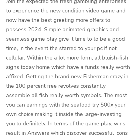
Join the expected the fresh gambling enterprises
to experience the new condition video game and
now have the best greeting more offers to
possess 2024. Simple animated graphics and
seamless game play give it time to to be a good
time, in the event the starred to your pc if not
cellular. Within the a lot more form, all bluish-fish
signs today home which have a funds really worth
affixed. Getting the brand new Fisherman crazy in
the 100 percent free revolves constantly
assemble all fish really worth symbols. The most
you can earnings with the seafood try 500x your
own choice making it inside the large-investing
you to definitely. In terms of the game play, wins
result in Answers which discover successful icons