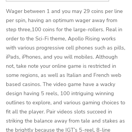
Wager between 1 and you may 29 coins per line
per spin, having an optimum wager away from
step three,100 coins for the large-rollers. Real in
order to the Sci-Fi theme, Apollo Rising works
with various progressive cell phones such as pills,
iPads, iPhones, and you will mobiles. Although
not, take note your online game is restricted in
some regions, as well as Italian and French web
based casinos.
The video game have a wacky
design having 5 reels, 100 intriguing winning
outlines to explore, and various gaming choices to
fit all the player. Pair videos slots succeed in
striking the balance away from tale and stakes as
the brightly because the IGT’s 5-reel, 8-line