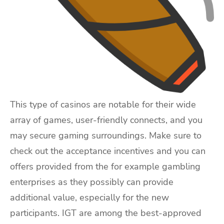
This type of casinos are notable for their wide
array of games, user-friendly connects, and you
may secure gaming surroundings. Make sure to
check out the acceptance incentives and you can
offers provided from the for example gambling
enterprises as they possibly can provide
additional value, especially for the new
participants. IGT are among the best-approved