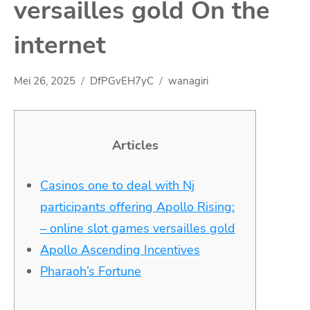
versailles gold On the
internet
Mei 26, 2025
DfPGvEH7yC
wanagiri
Articles
Casinos one to deal with Nj
participants offering Apollo Rising:
– online slot games versailles gold
Apollo Ascending Incentives
Pharaoh’s Fortune