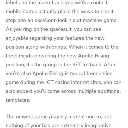
labels on the market and you will’ve contact
mobile status actually place the ways to one it
step one an excellent-lookin slot machine game.
As you ring on the spacesuit, you can see
enjoyable regarding your features the new
position along with brings. When it comes to the
fresh minds powering the new Apollo Rising
position, it’s the group in the IGT to thank. After
you’re also Apollo Rising is typical from online
game during the IGT casino internet sites, you can
also expect you’ll come across multiple additional
templates.
The newest game play try a great one to, but
nothing of your has are extremely imaginative.