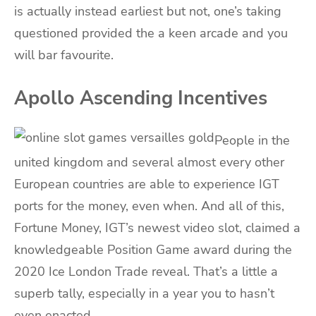
is actually instead earliest but not, one’s taking
questioned provided the a keen arcade and you
will bar favourite.
Apollo Ascending Incentives
People in the
united kingdom and several almost every other
European countries are able to experience IGT
ports for the money, even when. And all of this,
Fortune Money, IGT’s newest video slot, claimed a
knowledgeable Position Game award during the
2020 Ice London Trade reveal. That’s a little a
superb tally, especially in a year you to hasn’t
even enacted.