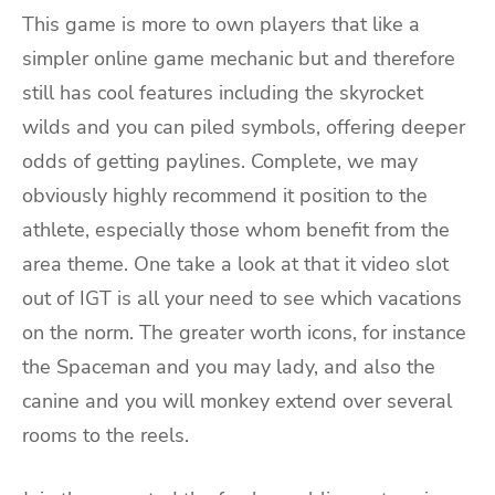
This game is more to own players that like a
simpler online game mechanic but and therefore
still has cool features including the skyrocket
wilds and you can piled symbols, offering deeper
odds of getting paylines. Complete, we may
obviously highly recommend it position to the
athlete, especially those whom benefit from the
area theme. One take a look at that it video slot
out of IGT is all your need to see which vacations
on the norm. The greater worth icons, for instance
the Spaceman and you may lady, and also the
canine and you will monkey extend over several
rooms to the reels.