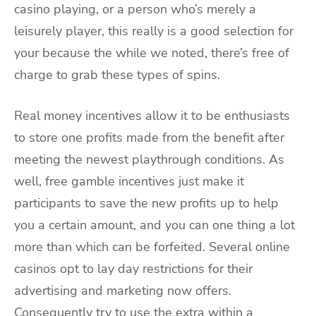
casino playing, or a person who’s merely a
leisurely player, this really is a good selection for
your because the while we noted, there’s free of
charge to grab these types of spins.
Real money incentives allow it to be enthusiasts
to store one profits made from the benefit after
meeting the newest playthrough conditions. As
well, free gamble incentives just make it
participants to save the new profits up to help
you a certain amount, and you can one thing a lot
more than which can be forfeited. Several online
casinos opt to lay day restrictions for their
advertising and marketing now offers.
Consequently try to use the extra within a