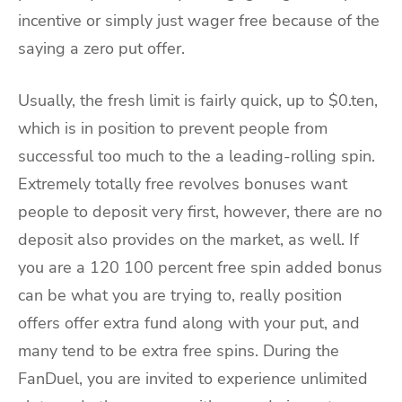
incentive or simply just wager free because of the
saying a zero put offer.
Usually, the fresh limit is fairly quick, up to $0.ten,
which is in position to prevent people from
successful too much to the a leading-rolling spin.
Extremely totally free revolves bonuses want
people to deposit very first, however, there are no
deposit also provides on the market, as well. If
you are a 120 100 percent free spin added bonus
can be what you are trying to, really position
offers offer extra fund along with your put, and
many tend to be extra free spins. During the
FanDuel, you are invited to experience unlimited