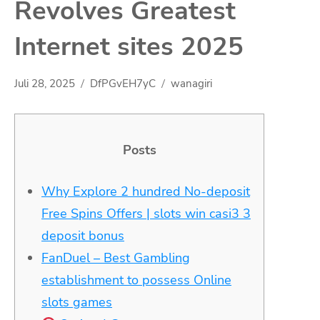
Revolves Greatest
Internet sites 2025
Juli 28, 2025
DfPGvEH7yC
wanagiri
Posts
Why Explore 2 hundred No-deposit
Free Spins Offers | slots win casi3 3
deposit bonus
FanDuel – Best Gambling
establishment to possess Online
slots games