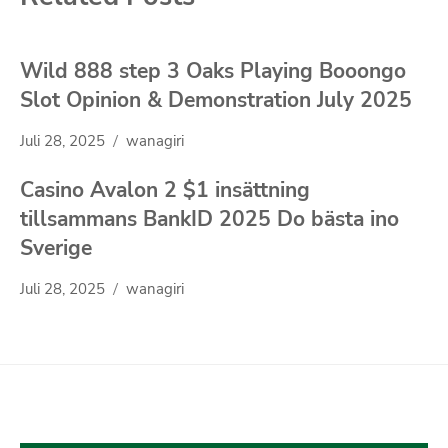
Wild 888 step 3 Oaks Playing Booongo
Slot Opinion & Demonstration July 2025
Juli 28, 2025
wanagiri
Casino Avalon 2 $1 insättning
tillsammans BankID 2025 Do bästa ino
Sverige
Juli 28, 2025
wanagiri