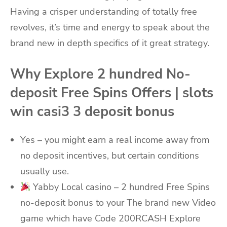
Having a crisper understanding of totally free
revolves, it’s time and energy to speak about the
brand new in depth specifics of it great strategy.
Why Explore 2 hundred No-
deposit Free Spins Offers | slots
win casi3 3 deposit bonus
Yes – you might earn a real income away from
no deposit incentives, but certain conditions
usually use.
Yabby Local casino – 2 hundred Free Spins
no-deposit bonus to your The brand new Video
game which have Code 200RCASH Explore