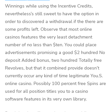
Winnings while using the Incentive Credits,
nevertheless’s still sweet to have the option in
order to discovered a withdrawal if the there are
some profits left.
Observe that most online
casinos features the very least detachment
number of no less than $ten. You could place
advertisements promising a good $2 hundred No
deposit Added bonus, two hundred Totally free
Revolves, but that it combined provide doesn’t
currently occur any kind of time legitimate You.S.
online casino. Possibly 100 percent free Spins are
used for all position titles you to a casino
software features in its very own library.