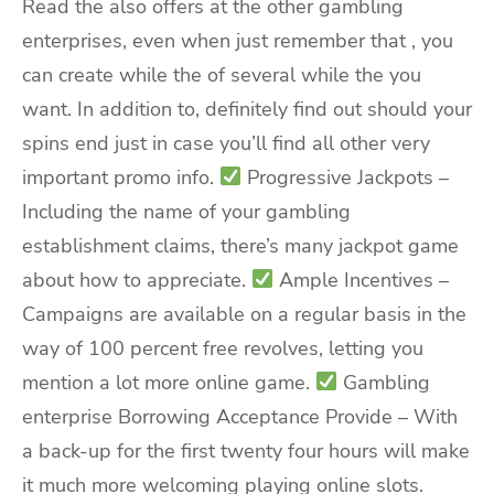
Read the also offers at the other gambling
enterprises, even when just remember that , you
can create while the of several while the you
want. In addition to, definitely find out should your
spins end just in case you’ll find all other very
important promo info.
Progressive Jackpots –
Including the name of your gambling
establishment claims, there’s many jackpot game
about how to appreciate.
Ample Incentives –
Campaigns are available on a regular basis in the
way of 100 percent free revolves, letting you
mention a lot more online game.
Gambling
enterprise Borrowing Acceptance Provide – With
a back-up for the first twenty four hours will make
it much more welcoming playing online slots.