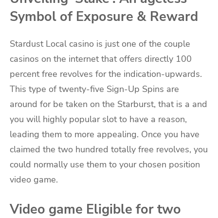
Symbol of Exposure & Reward
Stardust Local casino is just one of the couple
casinos on the internet that offers directly 100
percent free revolves for the indication-upwards.
This type of twenty-five Sign-Up Spins are
around for be taken on the Starburst, that is a and
you will highly popular slot to have a reason,
leading them to more appealing. Once you have
claimed the two hundred totally free revolves, you
could normally use them to your chosen position
video game.
Video game Eligible for two