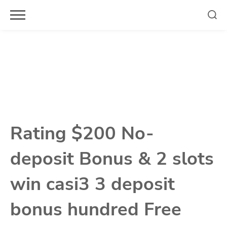
Skip
to
content
Rating $200 No-
deposit Bonus & 2 slots
win casi3 3 deposit
bonus hundred Free