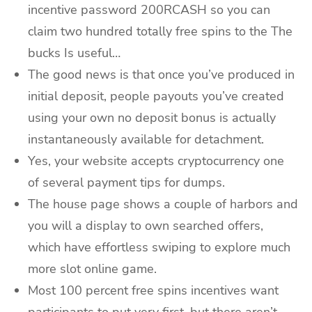
incentive password 200RCASH so you can
claim two hundred totally free spins to the The
bucks Is useful…
The good news is that once you’ve produced in
initial deposit, people payouts you’ve created
using your own no deposit bonus is actually
instantaneously available for detachment.
Yes, your website accepts cryptocurrency one
of several payment tips for dumps.
The house page shows a couple of harbors and
you will a display to own searched offers,
which have effortless swiping to explore much
more slot online game.
Most 100 percent free spins incentives want
participants to put very first, but there aren’t