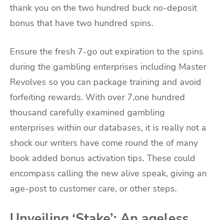
thank you on the two hundred buck no-deposit
bonus that have two hundred spins.
Ensure the fresh 7-go out expiration to the spins
during the gambling enterprises including Master
Revolves so you can package training and avoid
forfeiting rewards. With over 7,one hundred
thousand carefully examined gambling
enterprises within our databases, it is really not a
shock our writers have come round the of many
book added bonus activation tips. These could
encompass calling the new alive speak, giving an
age-post to customer care, or other steps.
Unveiling ‘Stake’: An ageless