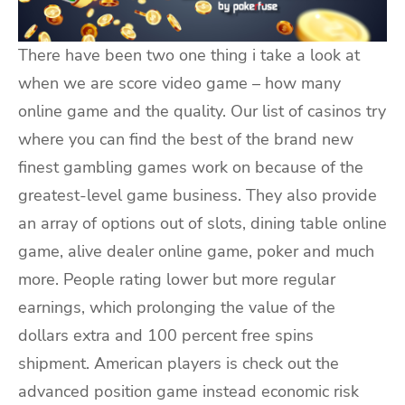
There have been two one thing i take a look at
when we are score video game – how many
online game and the quality. Our list of casinos try
where you can find the best of the brand new
finest gambling games work on because of the
greatest-level game business. They also provide
an array of options out of slots, dining table online
game, alive dealer online game, poker and much
more. People rating lower but more regular
earnings, which prolonging the value of the
dollars extra and 100 percent free spins
shipment. American players is check out the
advanced position game instead economic risk