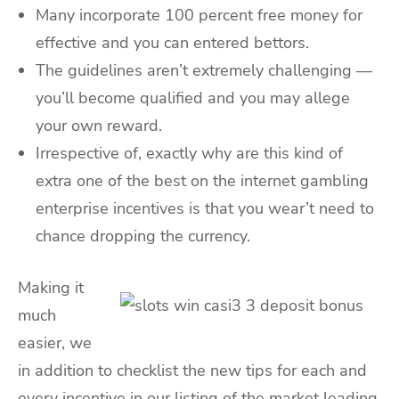
Many incorporate 100 percent free money for
effective and you can entered bettors.
The guidelines aren’t extremely challenging —
you’ll become qualified and you may allege
your own reward.
Irrespective of, exactly why are this kind of
extra one of the best on the internet gambling
enterprise incentives is that you wear’t need to
chance dropping the currency.
Making it
much
easier, we
in addition to checklist the new tips for each and
every incentive in our listing of the market leading