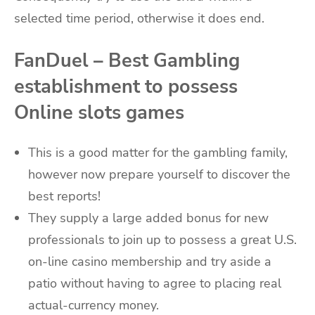
selected time period, otherwise it does end.
FanDuel – Best Gambling
establishment to possess
Online slots games
This is a good matter for the gambling family,
however now prepare yourself to discover the
best reports!
They supply a large added bonus for new
professionals to join up to possess a great U.S.
on-line casino membership and try aside a
patio without having to agree to placing real
actual-currency money.