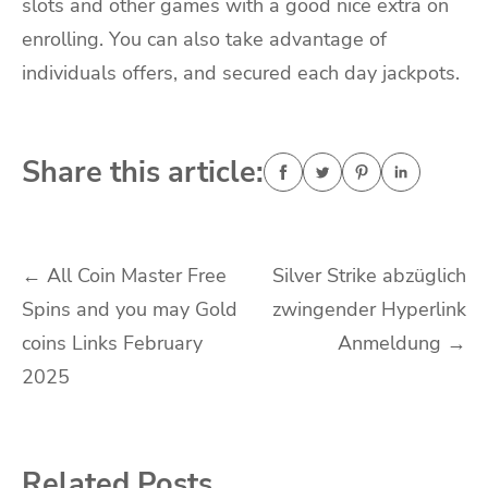
slots and other games with a good nice extra on
enrolling. You can also take advantage of
individuals offers, and secured each day jackpots.
Share this article:
Navigasi
←
All Coin Master Free
Silver Strike abzüglich
Spins and you may Gold
zwingender Hyperlink
pos
coins Links February
Anmeldung
→
2025
Related Posts