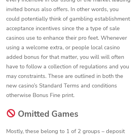
invited bonus also offers. In other words, you
could potentially think of gambling establishment
acceptance incentives since the a type of sale
casinos use to enhance their pro feet. Whenever
using a welcome extra, or people local casino
added bonus for that matter, you will will often
have to follow a collection of regulations and you
may constraints. These are outlined in both the
new casino’s Standard Terms and conditions
otherwise Bonus Fine print.
Omitted Games
Mostly, these belong to 1 of 2 groups – deposit