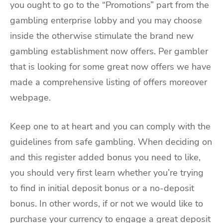
you ought to go to the “Promotions” part from the
gambling enterprise lobby and you may choose
inside the otherwise stimulate the brand new
gambling establishment now offers. Per gambler
that is looking for some great now offers we have
made a comprehensive listing of offers moreover
webpage.
Keep one to at heart and you can comply with the
guidelines from safe gambling. When deciding on
and this register added bonus you need to like,
you should very first learn whether you’re trying
to find in initial deposit bonus or a no-deposit
bonus. In other words, if or not we would like to
purchase your currency to engage a great deposit