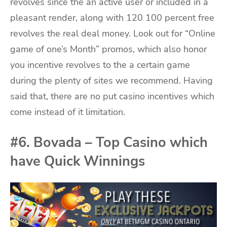
revolves since the an active user or included in a
pleasant render, along with 120 100 percent free
revolves the real deal money. Look out for “Online
game of one’s Month” promos, which also honor
you incentive revolves to the a certain game
during the plenty of sites we recommend. Having
said that, there are no put casino incentives which
come instead of it limitation.
#6. Bovada – Top Casino which
have Quick Winnings