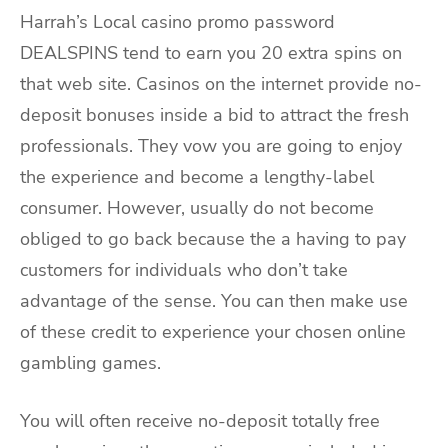
Harrah’s Local casino promo password
DEALSPINS tend to earn you 20 extra spins on
that web site. Casinos on the internet provide no-
deposit bonuses inside a bid to attract the fresh
professionals. They vow you are going to enjoy
the experience and become a lengthy-label
consumer. However, usually do not become
obliged to go back because the a having to pay
customers for individuals who don’t take
advantage of the sense. You can then make use
of these credit to experience your chosen online
gambling games.
You will often receive no-deposit totally free