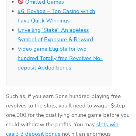
Omitted Games
#6. Bovada – Top Casino which
have Quick Winnings
Unveiling ‘Stake’: An ageless
Symbol of Exposure & Reward
Video game Eligible for two
hundred Totally free Revolves No-
deposit Added bonus
Such as, if you earn $one hundred playing free
revolves to the slots, you’ll need to wager $step
one,000 for the qualifying online game before you
could withdraw the profits. You may
slots win
casi3 3 deposit bonus
not hit an enormous