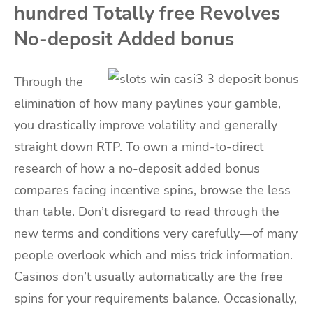
hundred Totally free Revolves
No-deposit Added bonus
Through the
elimination of how many paylines your gamble,
you drastically improve volatility and generally
straight down RTP. To own a mind-to-direct
research of how a no-deposit added bonus
compares facing incentive spins, browse the less
than table. Don’t disregard to read through the
new terms and conditions very carefully—of many
people overlook which and miss trick information.
Casinos don’t usually automatically are the free
spins for your requirements balance. Occasionally,