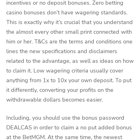
incentives or no deposit bonuses. Zero betting
casino bonuses don’t have wagering standards.
This is exactly why it’s crucial that you understand
the almost every other small print connected with
him or her. T&Cs are the terms and conditions one
lines the new specifications and disclaimers
related to the advantage, as well as ideas on how
to claim it. Low wagering criteria usually cover
anything from 1x to 10x your own deposit. To put
it differently, converting your profits on the
withdrawable dollars becomes easier.
Including, you should use the bonus password
DEALCAS in order to claim a no put added bonus
at the BetMGM. At the same time, the newest