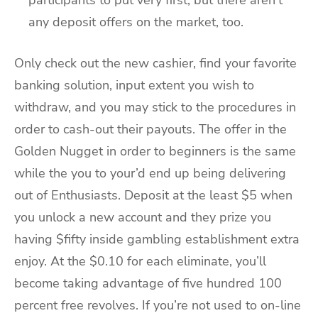
any deposit offers on the market, too.
Only check out the new cashier, find your favorite
banking solution, input extent you wish to
withdraw, and you may stick to the procedures in
order to cash-out their payouts. The offer in the
Golden Nugget in order to beginners is the same
while the you to your’d end up being delivering
out of Enthusiasts. Deposit at the least $5 when
you unlock a new account and they prize you
having $fifty inside gambling establishment extra
enjoy. At the $0.10 for each eliminate, you’ll
become taking advantage of five hundred 100
percent free revolves. If you’re not used to on-line