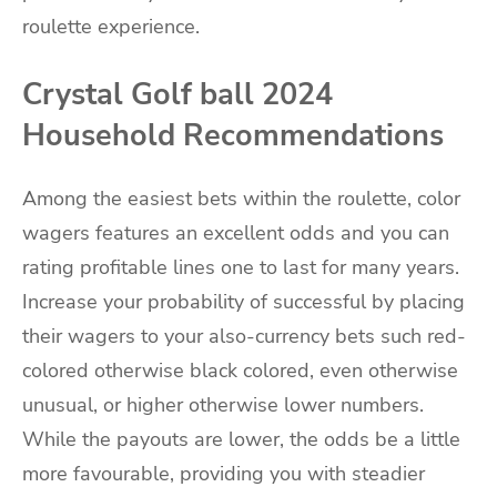
roulette experience.
Crystal Golf ball 2024
Household Recommendations
Among the easiest bets within the roulette, color
wagers features an excellent odds and you can
rating profitable lines one to last for many years.
Increase your probability of successful by placing
their wagers to your also-currency bets such red-
colored otherwise black colored, even otherwise
unusual, or higher otherwise lower numbers.
While the payouts are lower, the odds be a little
more favourable, providing you with steadier