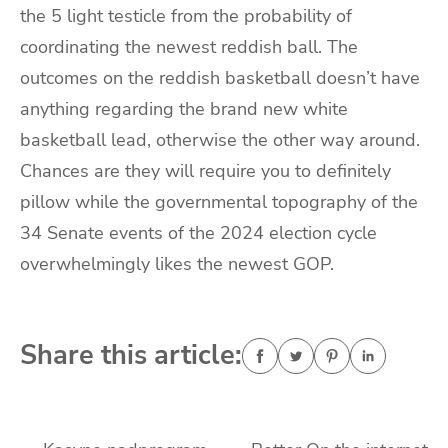
the 5 light testicle from the probability of
coordinating the newest reddish ball. The
outcomes on the reddish basketball doesn’t have
anything regarding the brand new white
basketball lead, otherwise the other way around.
Chances are they will require you to definitely
pillow while the governmental topography of the
34 Senate events of the 2024 election cycle
overwhelmingly likes the newest GOP.
Share this article: