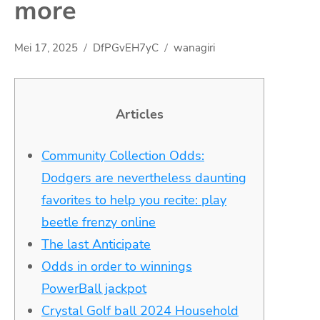
more
Mei 17, 2025
DfPGvEH7yC
wanagiri
Articles
Community Collection Odds:
Dodgers are nevertheless daunting
favorites to help you recite: play
beetle frenzy online
The last Anticipate
Odds in order to winnings
PowerBall jackpot
Crystal Golf ball 2024 Household