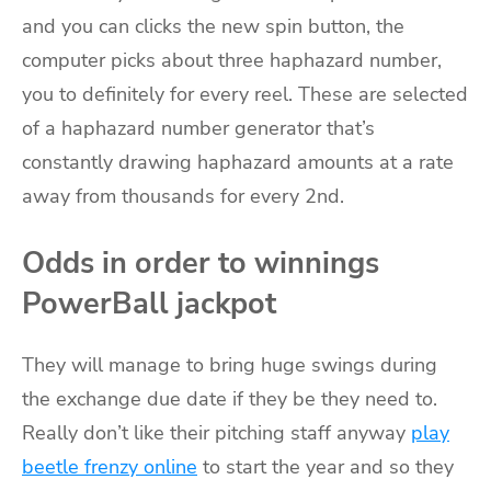
and you can clicks the new spin button, the
computer picks about three haphazard number,
you to definitely for every reel. These are selected
of a haphazard number generator that’s
constantly drawing haphazard amounts at a rate
away from thousands for every 2nd.
Odds in order to winnings
PowerBall jackpot
They will manage to bring huge swings during
the exchange due date if they be they need to.
Really don’t like their pitching staff anyway
play
beetle frenzy online
to start the year and so they