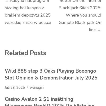
Navigasi
←
Kasyno nadprogram
Better On the internet
sizzling hot kasyno z
Black-jack Sites 2025:
pos
brakiem depozytu 2025
Where you should
wszelkie zniżki w polsce
Gamble Black-jack On
line
→
Related Posts
Wild 888 step 3 Oaks Playing Booongo
Slot Opinion & Demonstration July 2025
Juli 28, 2025
wanagiri
Casino Avalon 2 $1 insättning
tillsammans BankID 2025 Do bästa ino