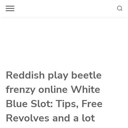
Skip
to
content
Reddish play beetle
frenzy online White
Blue Slot: Tips, Free
Revolves and a lot