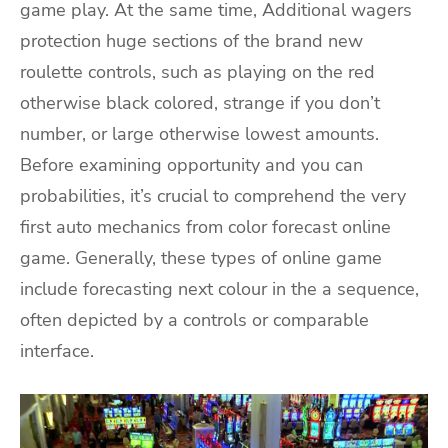
game play. At the same time, Additional wagers
protection huge sections of the brand new
roulette controls, such as playing on the red
otherwise black colored, strange if you don’t
number, or large otherwise lowest amounts.
Before examining opportunity and you can
probabilities, it’s crucial to comprehend the very
first auto mechanics from color forecast online
game. Generally, these types of online game
include forecasting next colour in the a sequence,
often depicted by a controls or comparable
interface.