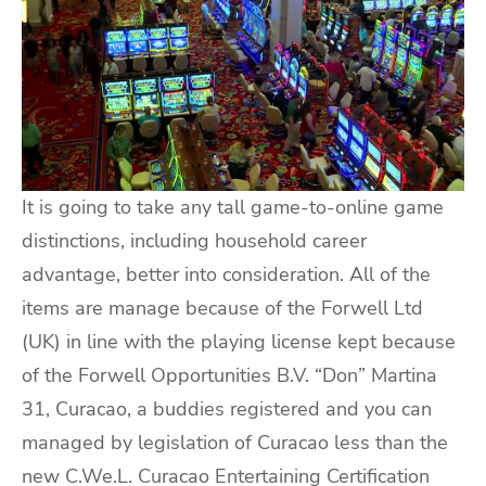
It is going to take any tall game-to-online game
distinctions, including household career
advantage, better into consideration. All of the
items are manage because of the Forwell Ltd
(UK) in line with the playing license kept because
of the Forwell Opportunities B.V. “Don” Martina
31, Curacao, a buddies registered and you can
managed by legislation of Curacao less than the
new C.We.L. Curacao Entertaining Certification