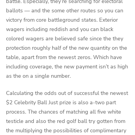
battle. Especially, they’re searching for electoral
ballots — and the some other routes so you can
victory from core battleground states. Exterior
wagers including reddish and you can black
colored wagers are believed safe since the they
protection roughly half of the new quantity on the
table, apart from the newest zeros. Which have
including coverage, the new payment isn’t as high
as the on a single number.
Calculating the odds out of successful the newest
$2 Celebrity Ball Just prize is also a-two part
process. The chances of matching all five white
testicle and also the red golf ball try gotten from
the multiplying the possibilities of complimentary