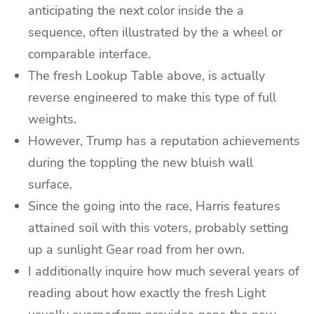
anticipating the next color inside the a
sequence, often illustrated by the a wheel or
comparable interface.
The fresh Lookup Table above, is actually
reverse engineered to make this type of full
weights.
However, Trump has a reputation achievements
during the toppling the new bluish wall
surface.
Since the going into the race, Harris features
attained soil with this voters, probably setting
up a sunlight Gear road from her own.
I additionally inquire how much several years of
reading about how exactly the fresh Light