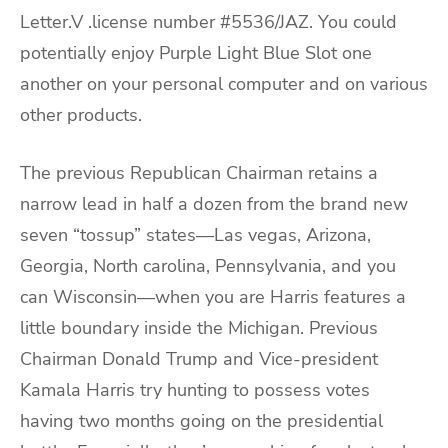
Letter.V .license number #5536/JAZ. You could
potentially enjoy Purple Light Blue Slot one
another on your personal computer and on various
other products.
The previous Republican Chairman retains a
narrow lead in half a dozen from the brand new
seven “tossup” states—Las vegas, Arizona,
Georgia, North carolina, Pennsylvania, and you
can Wisconsin—when you are Harris features a
little boundary inside the Michigan. Previous
Chairman Donald Trump and Vice-president
Kamala Harris try hunting to possess votes
having two months going on the presidential