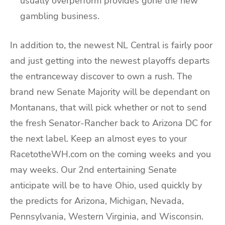
usually overperform provides gone the new
gambling business.
In addition to, the newest NL Central is fairly poor
and just getting into the newest playoffs departs
the entranceway discover to own a rush. The
brand new Senate Majority will be dependant on
Montanans, that will pick whether or not to send
the fresh Senator-Rancher back to Arizona DC for
the next label. Keep an almost eyes to your
RacetotheWH.com on the coming weeks and you
may weeks. Our 2nd entertaining Senate
anticipate will be to have Ohio, used quickly by
the predicts for Arizona, Michigan, Nevada,
Pennsylvania, Western Virginia, and Wisconsin.