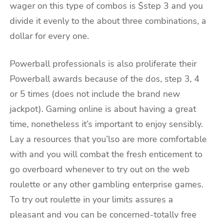
wager on this type of combos is $step 3 and you
divide it evenly to the about three combinations, a
dollar for every one.
Powerball professionals is also proliferate their
Powerball awards because of the dos, step 3, 4
or 5 times (does not include the brand new
jackpot). Gaming online is about having a great
time, nonetheless it’s important to enjoy sensibly.
Lay a resources that you’lso are more comfortable
with and you will combat the fresh enticement to
go overboard whenever to try out on the web
roulette or any other gambling enterprise games.
To try out roulette in your limits assures a
pleasant and you can be concerned-totally free