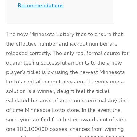
Recommendations
The new Minnesota Lottery tries to ensure that
the effective number and jackpot number are
released correctly. The only real formal source for
guaranteeing successful amounts to the a new
player’s ticket is by using the newest Minnesota
Lotto’s central computer system. To verify one a
solution is a winner, delight feel the ticket
validated because of an income terminal any kind
of time Minnesota Lotto store.
In the event the,
such, you can find four better awards out of step
one,100,100000 passes, chances from winning