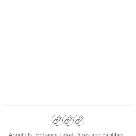
About
Entrance
Contact
Us
Ticket
Us
About Us
Entrance Ticket Prices and Facilities