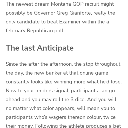
The newest dream Montana GOP recruit might
possibly be Governor Greg Gianforte, really the
only candidate to beat Examiner within the a
february Republican poll.
The last Anticipate
Since the after the afternoon, the stop throughout
the day, the new banker at that online game
constantly looks like winning more what he’d lose.
Now to your lenders signal, participants can go
ahead and you may roll the 3 dice. And you will
no matter what color appears, will mean you to
participants who’s wagers thereon colour, twice
their money. Following the athlete produces a bet