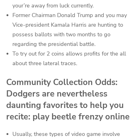
your’re away from luck currently.
Former Chairman Donald Trump and you may
Vice-president Kamala Harris are hunting to
possess ballots with two months to go
regarding the presidential battle.
To try out for 2 coins allows profits for the all
about three lateral traces.
Community Collection Odds:
Dodgers are nevertheless
daunting favorites to help you
recite: play beetle frenzy online
Usually, these types of video game involve