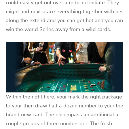
could easily get out over a reduced initiate. They
might and next place everything together with her
along the extend and you can get hot and you can
win the world Series away from a wild cards.
Within the right here, your mark the right package
to your then draw half a dozen number to your the
brand new card. The encompass an additional a
couple groups of three number per. The fresh