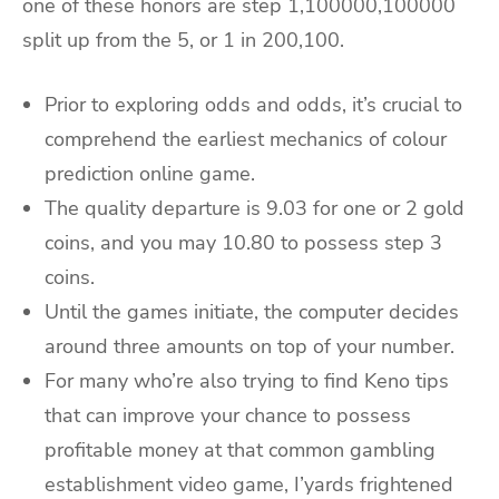
one of these honors are step 1,100000,100000
split up from the 5, or 1 in 200,100.
Prior to exploring odds and odds, it’s crucial to
comprehend the earliest mechanics of colour
prediction online game.
The quality departure is 9.03 for one or 2 gold
coins, and you may 10.80 to possess step 3
coins.
Until the games initiate, the computer decides
around three amounts on top of your number.
For many who’re also trying to find Keno tips
that can improve your chance to possess
profitable money at that common gambling
establishment video game, I’yards frightened