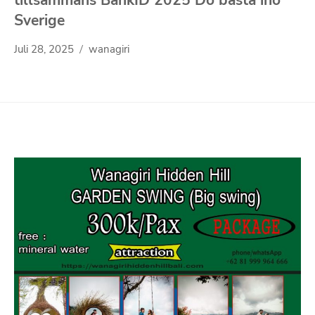
Sverige
Juli 28, 2025
wanagiri