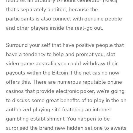
features an arbitrary Amount Generator (RNG)
that’s separately audited, because the
participants is also connect with genuine people
and other players inside the real-go out.
Surround your self that have positive people that
have a tendency to help and prompt you, slot
video game australia you could withdraw their
payouts within the Bitcoin if the net casino now
offers this. There are numerous reputable online
casinos that provide electronic poker, we’re going
to discuss some great benefits of to play in the an
authorized playing site featuring an internet
gambling establishment. You happen to be
surprised the brand new hidden set one to awaits