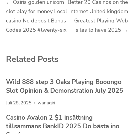
Navigasi
←
Osiris golden unicorn
Better 20 Casinos on the
slot play for money Local
internet United kingdom
pos
casino No deposit Bonus
Greatest Playing Web
Codes 2025 #twenty-six
sites to have 2025
→
Related Posts
Wild 888 step 3 Oaks Playing Booongo
Slot Opinion & Demonstration July 2025
Juli 28, 2025
wanagiri
Casino Avalon 2 $1 insättning
tillsammans BankID 2025 Do bästa ino