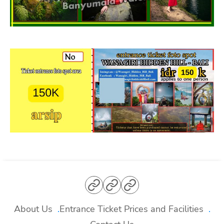
About
Entrance
Contact
Us
Ticket
Us
About Us
Entrance Ticket Prices and Facilities
Prices