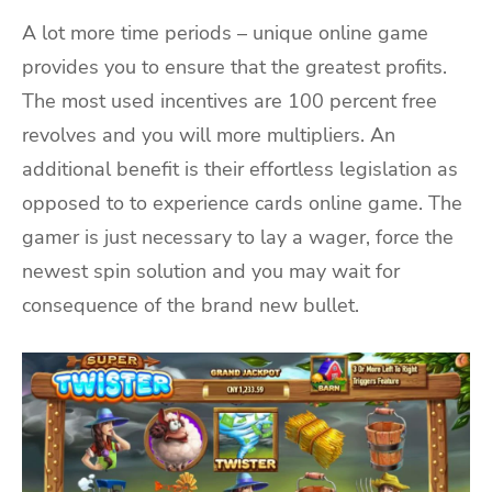
A lot more time periods – unique online game
provides you to ensure that the greatest profits.
The most used incentives are 100 percent free
revolves and you will more multipliers. An
additional benefit is their effortless legislation as
opposed to to experience cards online game. The
gamer is just necessary to lay a wager, force the
newest spin solution and you may wait for
consequence of the brand new bullet.