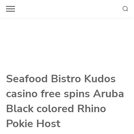
Skip
to
content
Seafood Bistro Kudos
casino free spins Aruba
Black colored Rhino
Pokie Host