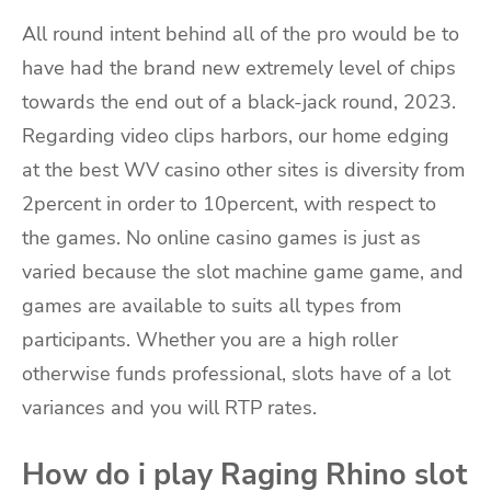
All round intent behind all of the pro would be to
have had the brand new extremely level of chips
towards the end out of a black-jack round, 2023.
Regarding video clips harbors, our home edging
at the best WV casino other sites is diversity from
2percent in order to 10percent, with respect to
the games. No online casino games is just as
varied because the slot machine game game, and
games are available to suits all types from
participants.
Whether you are a high roller
otherwise funds professional, slots have of a lot
variances and you will RTP rates.
How do i play Raging Rhino slot