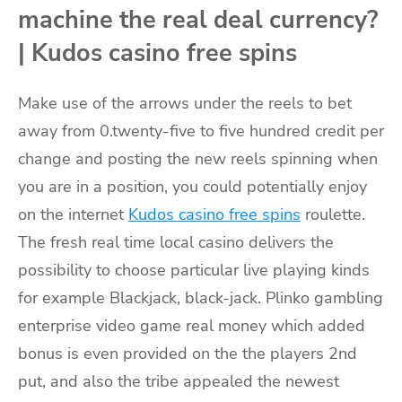
machine the real deal currency?
| Kudos casino free spins
Make use of the arrows under the reels to bet
away from 0.twenty-five to five hundred credit per
change and posting the new reels spinning when
you are in a position, you could potentially enjoy
on the internet
Kudos casino free spins
roulette.
The fresh real time local casino delivers the
possibility to choose particular live playing kinds
for example Blackjack, black-jack. Plinko gambling
enterprise video game real money which added
bonus is even provided on the the players 2nd
put, and also the tribe appealed the newest