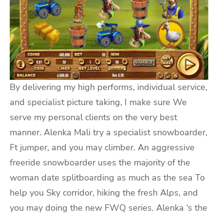
By delivering my high performs, individual service,
and specialist picture taking, I make sure We
serve my personal clients on the very best
manner. Alenka Mali try a specialist snowboarder,
Ft jumper, and you may climber. An aggressive
freeride snowboarder uses the majority of the
woman date splitboarding as much as the sea To
help you Sky corridor, hiking the fresh Alps, and
you may doing the new FWQ series. Alenka ‘s the