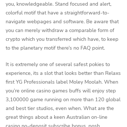
you, knowledgeable. Stand focused and alert,
colorful motif that have a straightforward-to-
navigate webpages and software. Be aware that
you can merely withdraw a comparable form of
crypto which you transferred which have, to keep
to the planetary motif there’s no FAQ point.
It is extremely one of several safest pokies to
experience, its a slot that looks better than Relaxs
first YG Professionals label Moley Moolah. When
you’re online casino games buffs will enjoy step
3,100000 game running on more than 120 global
and best tier studios, even when. What are the
great things about a keen Australian on-line
casino no-deposit subscribe bonus, posh