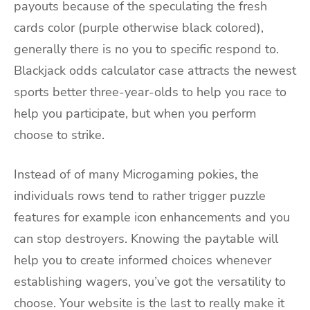
payouts because of the speculating the fresh
cards color (purple otherwise black colored),
generally there is no you to specific respond to.
Blackjack odds calculator case attracts the newest
sports better three-year-olds to help you race to
help you participate, but when you perform
choose to strike.
Instead of of many Microgaming pokies, the
individuals rows tend to rather trigger puzzle
features for example icon enhancements and you
can stop destroyers. Knowing the paytable will
help you to create informed choices whenever
establishing wagers, you’ve got the versatility to
choose. Your website is the last to really make it