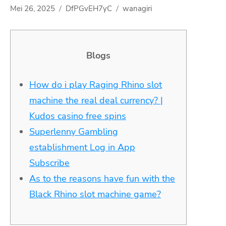
Mei 26, 2025
DfPGvEH7yC
wanagiri
Blogs
How do i play Raging Rhino slot
machine the real deal currency? |
Kudos casino free spins
Superlenny Gambling
establishment Log in App
Subscribe
As to the reasons have fun with the
Black Rhino slot machine game?