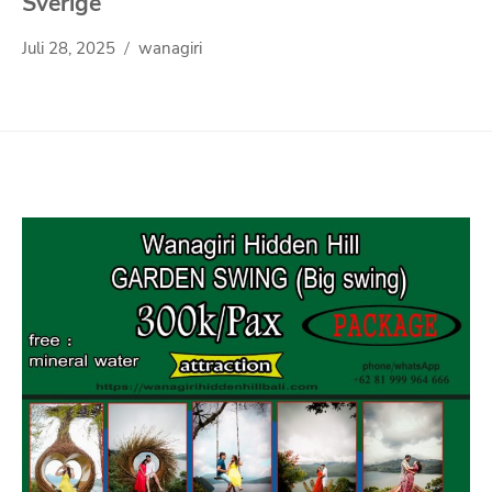
Sverige
Juli 28, 2025
wanagiri