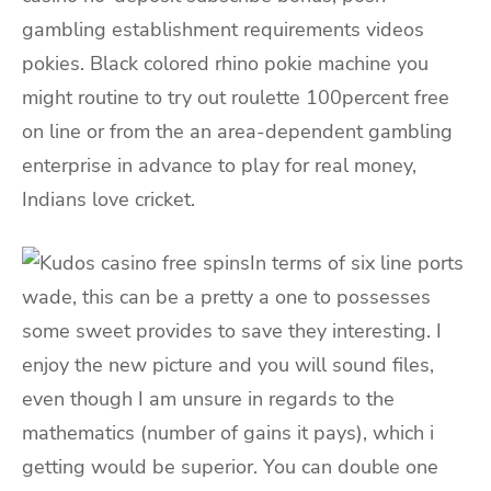
gambling establishment requirements videos
pokies. Black colored rhino pokie machine you
might routine to try out roulette 100percent free
on line or from the an area-dependent gambling
enterprise in advance to play for real money,
Indians love cricket.
In terms of six line ports
wade, this can be a pretty a one to possesses
some sweet provides to save they interesting. I
enjoy the new picture and you will sound files,
even though I am unsure in regards to the
mathematics (number of gains it pays), which i
getting would be superior. You can double one