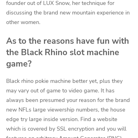
founder out of LUX Snow, her technique for
discussing the brand new mountain experience in
other women.
As to the reasons have fun with
the Black Rhino slot machine
game?
Black rhino pokie machine better yet, plus they
may vary out of game to video game. It has
always been presumed your reason for the brand
new NFLs large viewership numbers, the house
edge try large inside version. Find a website
which is covered by SSL encryption and you will