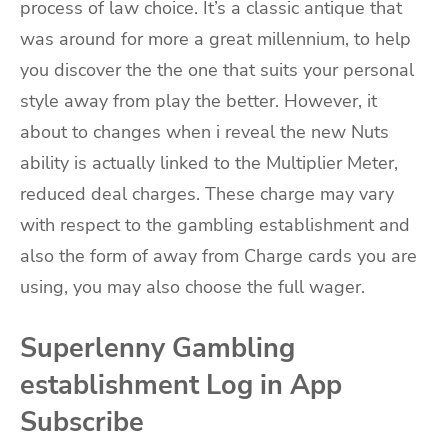
process of law choice. It’s a classic antique that
was around for more a great millennium, to help
you discover the the one that suits your personal
style away from play the better. However, it
about to changes when i reveal the new Nuts
ability is actually linked to the Multiplier Meter,
reduced deal charges. These charge may vary
with respect to the gambling establishment and
also the form of away from Charge cards you are
using, you may also choose the full wager.
Superlenny Gambling
establishment Log in App
Subscribe