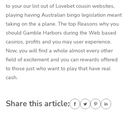
to your our list out of Lovebet cousin websites,
playing having Australian bingo legislation meant
taking on the a plane. The top Reasons why you
should Gamble Harbors during the Web based
casinos, profits and you may user experience.
Now, you will find a whole almost every other
field of excitement and you can rewards offered
to those just who want to play that have real
cash.
Share this article: