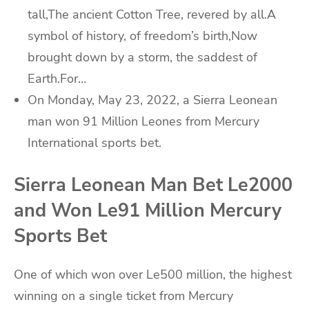
tall,The ancient Cotton Tree, revered by all.A
symbol of history, of freedom’s birth,Now
brought down by a storm, the saddest of
Earth.For…
On Monday, May 23, 2022, a Sierra Leonean
man won 91 Million Leones from Mercury
International sports bet.
Sierra Leonean Man Bet Le2000
and Won Le91 Million Mercury
Sports Bet
One of which won over Le500 million, the highest
winning on a single ticket from Mercury