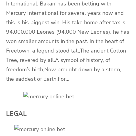
International. Bakarr has been betting with
Mercury International for several years now and
this is his biggest win. His take home after tax is
94,000,000 Leones (94,000 New Leones), he has
won smaller amounts in the past. In the heart of
Freetown, a legend stood tall,The ancient Cotton
Tree, revered by all.A symbol of history, of
freedom’s birth,Now brought down by a storm,
the saddest of Earth.For…
LEGAL