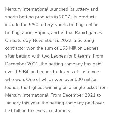
Mercury International launched its lottery and
sports betting products in 2007. Its products
include the 5/90 lottery, sports betting, online
betting, Zone, Rapids, and Virtual Rapid games.
On Saturday, November 5, 2022, a building
contractor won the sum of 163 Million Leones
after betting with two Leones for 8 teams. From
December 2021, the betting company has paid
over 1.5 Billion Leones to dozens of customers
who won. One of which won over 500 million
leones, the highest winning on a single ticket from
Mercury International. From December 2021 to
January this year, the betting company paid over
Le1 billion to several customers.