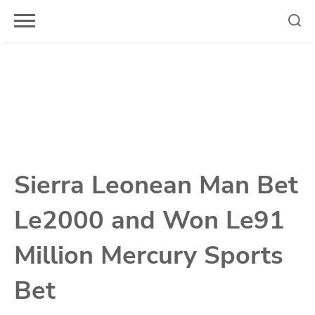
Skip
to
content
Sierra Leonean Man Bet
Le2000 and Won Le91
Million Mercury Sports
Bet