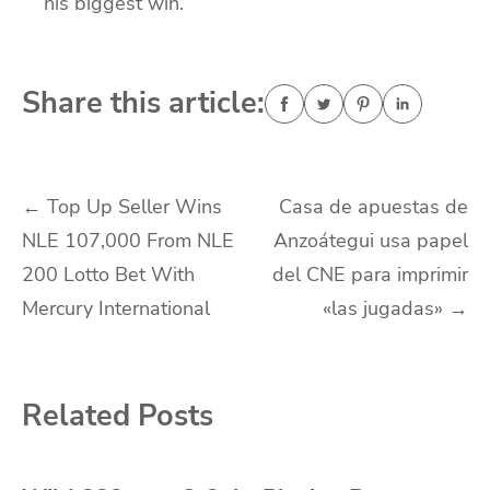
his biggest win.
Share this article:
Navigasi
←
Top Up Seller Wins
Casa de apuestas de
NLE 107,000 From NLE
Anzoátegui usa papel
pos
200 Lotto Bet With
del CNE para imprimir
Mercury International
«las jugadas»
→
Related Posts