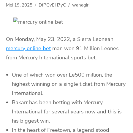
Mei 19, 2025
DfPGvEH7yC
wanagiri
On Monday, May 23, 2022, a Sierra Leonean
mercury online bet
man won 91 Million Leones
from Mercury International sports bet.
One of which won over Le500 million, the
highest winning on a single ticket from Mercury
International.
Bakarr has been betting with Mercury
International for several years now and this is
his biggest win.
In the heart of Freetown, a legend stood