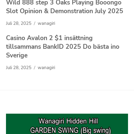
Wild 888 step 3 Oaks Playing Booongo
Slot Opinion & Demonstration July 2025
Juli 28, 2025
wanagiri
Casino Avalon 2 $1 insättning
tillsammans BankID 2025 Do bästa ino
Sverige
Juli 28, 2025
wanagiri