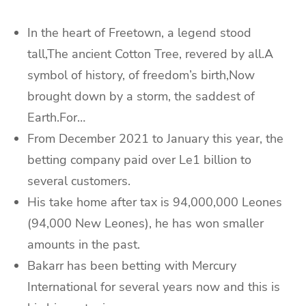
In the heart of Freetown, a legend stood
tall,The ancient Cotton Tree, revered by all.A
symbol of history, of freedom’s birth,Now
brought down by a storm, the saddest of
Earth.For…
From December 2021 to January this year, the
betting company paid over Le1 billion to
several customers.
His take home after tax is 94,000,000 Leones
(94,000 New Leones), he has won smaller
amounts in the past.
Bakarr has been betting with Mercury
International for several years now and this is