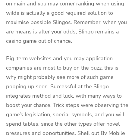
on main and you may corner ranking when using
wilds is actually a good required solution to
maximise possible Slingos. Remember, when you
are means is alter your odds, Slingo remains a
casino game out of chance.
Big-term websites and you may application
companies are most to buy on the buzz, this is
why might probably see more of such game
popping up soon. Successful at the Slingo
integrates method and luck, with many ways to
boost your chance. Trick steps were observing the
game’s legislation, special symbols, and you will
spend tables, since the other types offer novel
pressures and opportunities. Shell out By Mobile