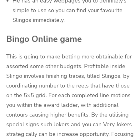
He has an easy webpages you to definitely’s
simple to use so you can find your favourite
Slingos immediately.
Bingo Online game
This is going to make betting more obtainable for
assorted some other budgets. Profitable inside
Slingo involves finishing traces, titled Slingos, by
coordinating number to the reels that have those
on the 5×5 grid. For each completed line motions
you within the award ladder, with additional
contours causing higher benefits. By the utilising
special signs such Jokers and you can Very Jokers
strategically can be increase opportunity. Focusing