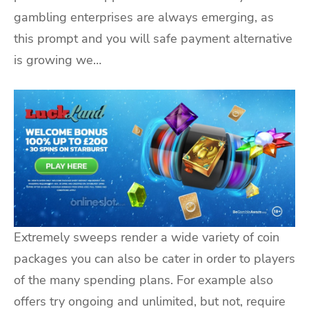
gambling enterprises are always emerging, as
this prompt and you will safe payment alternative
is growing we…
Extremely sweeps render a wide variety of coin
packages you can also be cater in order to players
of the many spending plans. For example also
offers try ongoing and unlimited, but not, require