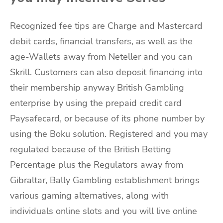
Recognized fee tips are Charge and Mastercard
debit cards, financial transfers, as well as the
age-Wallets away from Neteller and you can
Skrill. Customers can also deposit financing into
their membership anyway British Gambling
enterprise by using the prepaid credit card
Paysafecard, or because of its phone number by
using the Boku solution. Registered and you may
regulated because of the British Betting
Percentage plus the Regulators away from
Gibraltar, Bally Gambling establishment brings
various gaming alternatives, along with
individuals online slots and you will live online