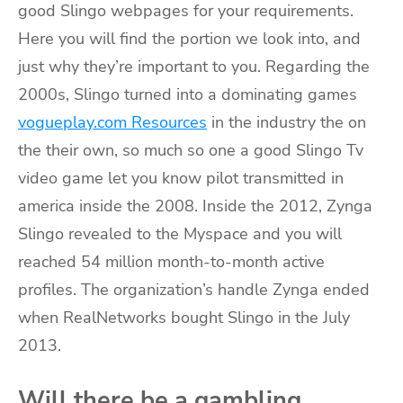
good Slingo webpages for your requirements.
Here you will find the portion we look into, and
just why they’re important to you. Regarding the
2000s, Slingo turned into a dominating games
vogueplay.com Resources
in the industry the on
the their own, so much so one a good Slingo Tv
video game let you know pilot transmitted in
america inside the 2008.
Inside the 2012, Zynga
Slingo revealed to the Myspace and you will
reached 54 million month-to-month active
profiles. The organization’s handle Zynga ended
when RealNetworks bought Slingo in the July
2013.
Will there be a gambling