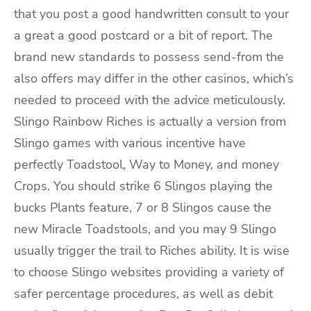
that you post a good handwritten consult to your
a great a good postcard or a bit of report. The
brand new standards to possess send-from the
also offers may differ in the other casinos, which’s
needed to proceed with the advice meticulously.
Slingo Rainbow Riches is actually a version from
Slingo games with various incentive have
perfectly Toadstool, Way to Money, and money
Crops. You should strike 6 Slingos playing the
bucks Plants feature, 7 or 8 Slingos cause the
new Miracle Toadstools, and you may 9 Slingo
usually trigger the trail to Riches ability. It is wise
to choose Slingo websites providing a variety of
safer percentage procedures, as well as debit