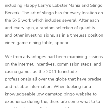
including Happy Larry’s Lobster Mania and Slingo
Berzerk. The art of slingo has for every location on
the 5×5 work which includes several. After each
and every spin, a random selection of quantity
and other investing signs, as in a timeless position
video game dining table, appear.
We from advantages had been examining casinos
on the internet, incentives, commission steps, and
casino games as the 2011 to include
professionals all over the globe that have precise
and reliable information. When looking for a
knowledgeable low gamstop bingo website to
experience during the, there are some what to to