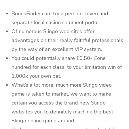
BonusFinder.com try a person-driven and
separate local casino comment portal.
Of numerous Slingo web sites offer
advantages on their really faithful professionals
by the way of an excellent VIP system.
You could potentially share £0.50- £one
hundred for each class, to your limitation win of
1,000x your own bet.
What’s a lot more, much more Slingo video
game is taken to market, we want to make
certain you access the brand new Slingo
websites you to definitely machine the best
Slingo online game around.