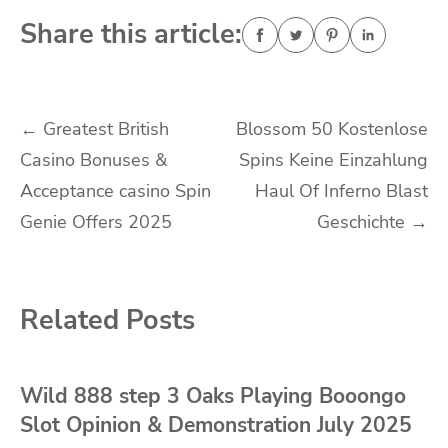
Share this article:
Navigasi
←
Greatest British
Blossom 50 Kostenlose
Casino Bonuses &
Spins Keine Einzahlung
pos
Acceptance casino Spin
Haul Of Inferno Blast
Genie Offers 2025
Geschichte
→
Related Posts
Wild 888 step 3 Oaks Playing Booongo
Slot Opinion & Demonstration July 2025