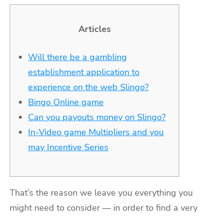
Articles
Will there be a gambling
establishment application to
experience on the web Slingo?
Bingo Online game
Can you payouts money on Slingo?
In-Video game Multipliers and you
may Incentive Series
That’s the reason we leave you everything you
might need to consider — in order to find a very