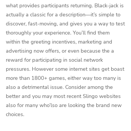
what provides participants returning. Black-jack is
actually a classic for a description—it’s simple to
discover, fast-moving, and gives you a way to test
thoroughly your experience. You’ll find them
within the greeting incentives, marketing and
advertising now offers, or even because the a
reward for participating in social network
pressures. However some internet sites get boast
more than 1800+ games, either way too many is
also a detrimental issue. Consider among the
better and you may most recent Slingo websites
also for many who’lso are looking the brand new
choices.