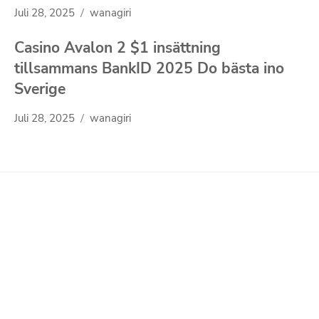
Juli 28, 2025
wanagiri
Casino Avalon 2 $1 insättning
tillsammans BankID 2025 Do bästa ino
Sverige
Juli 28, 2025
wanagiri