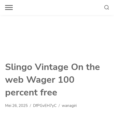
Skip
to
content
Slingo Vintage On the
web Wager 100
percent free
Mei 26, 2025
DfPGvEH7yC
wanagiri