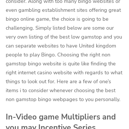
consider. Along with too many bingo websites or
even gambling establishment sites offering great
bingo online game, the choice is going to be
challenging. Simply listed below are some our
very own listing of the best low gamstop and you
can separate websites to have United kingdom
people to play Bingo. Choosing the right non
gamstop bingo website is quite like finding the
right internet casino website with regards to what
things to look out for. Here are a few of one’s
items i to consider whenever choosing the best
non gamstop bingo webpages to you personally.
In-Video game Multipliers and
you may Incentive Series