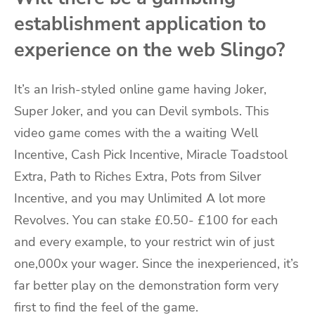
establishment application to
experience on the web Slingo?
It’s an Irish-styled online game having Joker,
Super Joker, and you can Devil symbols. This
video game comes with the a waiting Well
Incentive, Cash Pick Incentive, Miracle Toadstool
Extra, Path to Riches Extra, Pots from Silver
Incentive, and you may Unlimited A lot more
Revolves. You can stake £0.50- £100 for each
and every example, to your restrict win of just
one,000x your wager. Since the inexperienced, it’s
far better play on the demonstration form very
first to find the feel of the game.