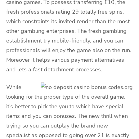
casino games. To possess transferring £10, the
fresh professionals rating 29 totally free spins,
which constraints its invited render than the most
other gambling enterprises. The fresh gambling
establishment try mobile-friendly, and you can
professionals will enjoy the game also on the run.
Moreover it helps various payment alternatives
and lets a fast detachment processes.
While
looking for the proper type of the overall game,
it’s better to pick the you to which have special
items and you can bonuses. The new thrill when
trying so you can outplay the brand new
specialist as opposed to going over 21 is exactly