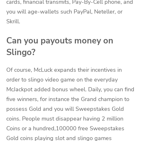
cards, financial transmits, Pay-By-Cell phone, and
you will age-wallets such PayPal, Neteller, or
Skrill.
Can you payouts money on
Slingo?
Of course, McLuck expands their incentives in
order to slingo video game on the everyday
McJackpot added bonus wheel. Daily, you can find
five winners, for instance the Grand champion to
possess Gold and you will Sweepstakes Gold
coins. People must disappear having 2 million
Coins or a hundred,100000 free Sweepstakes
Gold coins playing slot and slingo games