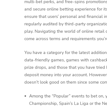
multi-bet perks, and free-spins promotions
and secure online betting experience for i
ensure that users’ personal and financial in
regularly audited by third-party organizati
play. Navigating the world of online retai
come across terms and requirements you’re 
You have a category for the latest addition
data-friendly games, games with cashbac
prize drops, and those that you have tried
deposit money into your account. However,
doesn’t look good on them since some com
Among the “Popular” events to bet on, yo
Championship, Spain’s La Liga or the Net