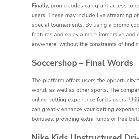
Finally, promo codes can grant access to ex
users. These may include live streaming of
special tournaments. By using a promo cod
features and enjoy a more immersive and e
anywhere, without the constraints of findin
Soccershop – Final Words
The platform offers users the opportunity 
world, as well as other sports. The compan
online betting experience for its users. U
can greatly enhance your betting experien
bonuses, providing extra funds or free bets
Nike Kids Unstructured Dr