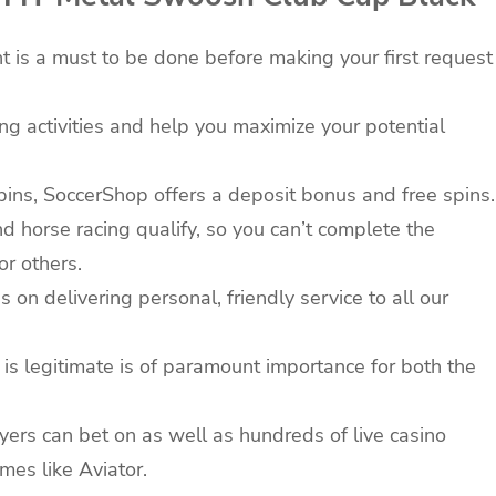
 is a must to be done before making your first request
ng activities and help you maximize your potential
ins, SoccerShop offers a deposit bonus and free spins.
d horse racing qualify, so you can’t complete the
r others.
n delivering personal, friendly service to all our
 is legitimate is of paramount importance for both the
yers can bet on as well as hundreds of live casino
es like Aviator.