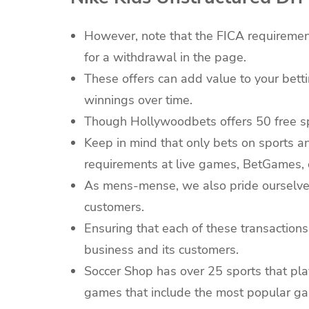
However, note that the FICA requirement
for a withdrawal in the page.
These offers can add value to your betti
winnings over time.
Though Hollywoodbets offers 50 free sp
Keep in mind that only bets on sports an
requirements at live games, BetGames, o
As mens-mense, we also pride ourselves o
customers.
Ensuring that each of these transactions
business and its customers.
Soccer Shop has over 25 sports that pla
games that include the most popular gam