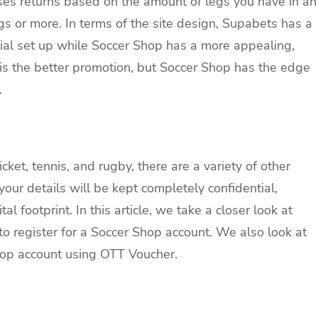
ses returns based on the amount of legs you have in an
s or more. In terms of the site design, Supabets has a
tial set up while Soccer Shop has a more appealing,
s the better promotion, but Soccer Shop has the edge
.
cket, tennis, and rugby, there are a variety of other
our details will be kept completely confidential,
al footprint. In this article, we take a closer look at
to register for a Soccer Shop account. We also look at
hop account using OTT Voucher.