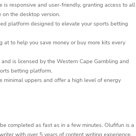
is responsive and user-friendly, granting access to all
e on the desktop version.
ed platform designed to elevate your sports betting
 at to help you save money or buy more kits every
5 and is licensed by the Western Cape Gambling and
orts betting platform.
e minimal uppers and offer a high level of energy
e completed as fast as in a few minutes. Olufifun is a
writer with over 5 years of content writing experience.