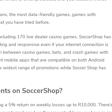
tions, the most data-friendly games, games with
at you have tried before.
cluding 170 live dealer casino games. SoccerShop has
ading and responsive even if your internet connection is
itch between casino games, bets, and crash games with
ent mobile apps that are compatible on both Android
e widest range of promotions while Soccer Shop has
vents on SoccerShop?
g a 5% return on weekly losses up to R10,000. There’