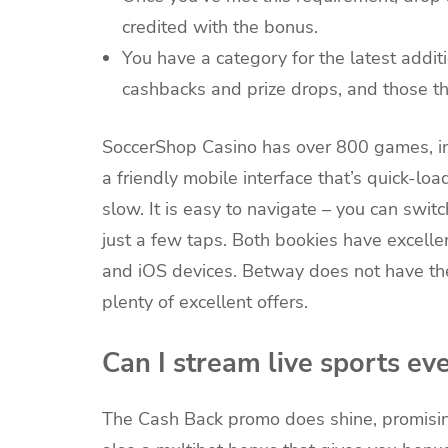
credited with the bonus.
You have a category for the latest addi
cashbacks and prize drops, and those th
SoccerShop Casino has over 800 games, in
a friendly mobile interface that’s quick-lo
slow. It is easy to navigate – you can sw
just a few taps. Both bookies have excell
and iOS devices. Betway does not have th
plenty of excellent offers.
Can I stream live sports e
The Cash Back promo does shine, promisin