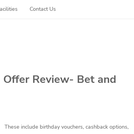
cilities
Contact Us
 Offer Review- Bet and
These include birthday vouchers, cashback options,