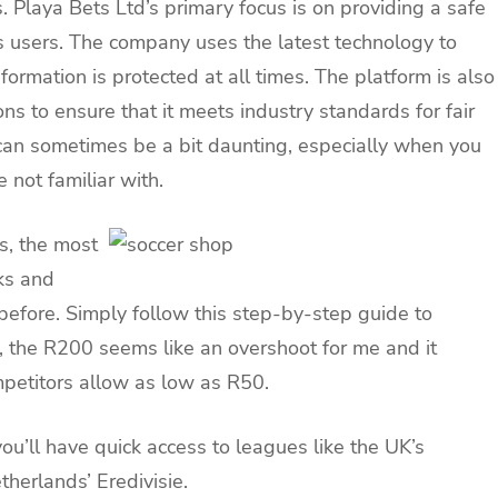
. Playa Bets Ltd’s primary focus is on providing a safe
ts users. The company uses the latest technology to
formation is protected at all times. The platform is also
ons to ensure that it meets industry standards for fair
l can sometimes be a bit daunting, especially when you
not familiar with.
s, the most
ks and
 before. Simply follow this step-by-step guide to
 the R200 seems like an overshoot for me and it
petitors allow as low as R50.
u’ll have quick access to leagues like the UK’s
herlands’ Eredivisie.