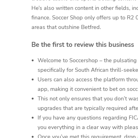
He’s also written content in other fields, i
finance. Soccer Shop only offers up to R2 
areas that outshine Betfred.
Be the first to review this business
Welcome to Soccershop – the pulsating h
specifically for South African thrill-seeke
Users can also access the platform thro
app, making it convenient to bet on soc
This not only ensures that you don’t was
upgrades that are typically required aft
If you have any questions regarding FIC
you everything in a clear way with pleas
Once you’ve met this requirement, drop 