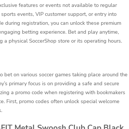
clusive features or events not available to regular
 sports events, VIP customer support, or entry into
e during registration, you can unlock these premium
ngaging betting experience. Bet and play anytime,
g a physical SoccerShop store or its operating hours.
to bet on various soccer games taking place around the
y’s primary focus is on providing a safe and secure
tilizing a promo code when registering with bookmakers
ce. First, promo codes often unlock special welcome
.
i-FIT Metal Swoosh Club Cap Black