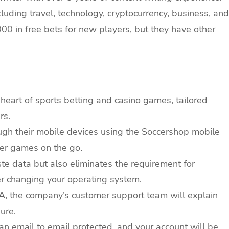
ncluding travel, technology, cryptocurrency, business, and
000 in free bets for new players, but they have other
eart of sports betting and casino games, tailored
rs.
ugh their mobile devices using the Soccershop mobile
cer games on the go.
te data but also eliminates the requirement for
er changing your operating system.
A, the company’s customer support team will explain
ure.
an email to email protected, and your account will be