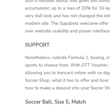
also a multibet bonus that gives you bonu
accumulator, up to a max of 20% for 16 leg
very dull look and has not changed the ini
modern site. The Supabets welcome offer i
over website usability and player interface
SUPPORT
Nonetheless, outside Formula 1, boxing, cri
sports to choose from. With OTT Voucher, y
allowing you to transact online with no digit
Soccer Shop, what it has to offer and how 
how to make a deposit into your Soccer S
Soccer Ball, Size 5, Match