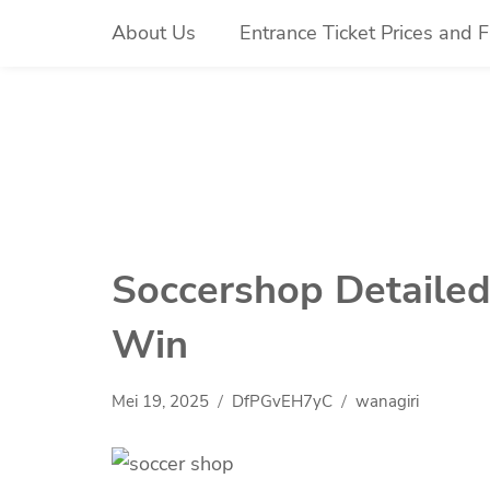
Skip
About Us
Entrance Ticket Prices and Fa
to
content
Soccershop Detailed
Win
Mei 19, 2025
DfPGvEH7yC
wanagiri