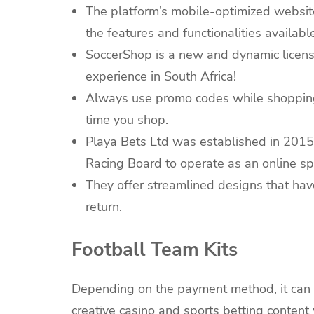
The platform’s mobile-optimized website 
the features and functionalities availabl
SoccerShop is a new and dynamic licens
experience in South Africa!
Always use promo codes while shopping
time you shop.
Playa Bets Ltd was established in 201
Racing Board to operate as an online sp
They offer streamlined designs that hav
return.
Football Team Kits
Depending on the payment method, it can b
creative casino and sports betting content 