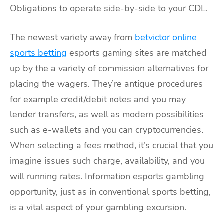
Obligations to operate side-by-side to your CDL.
The newest variety away from
betvictor online
sports betting
esports gaming sites are matched
up by the a variety of commission alternatives for
placing the wagers. They’re antique procedures
for example credit/debit notes and you may
lender transfers, as well as modern possibilities
such as e-wallets and you can cryptocurrencies.
When selecting a fees method, it’s crucial that you
imagine issues such charge, availability, and you
will running rates. Information esports gambling
opportunity, just as in conventional sports betting,
is a vital aspect of your gambling excursion.