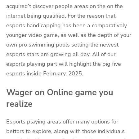
acquired’t discover people areas on the on the
internet being qualified. For the reason that
esports handicapping has been a comparatively
younger video game, as well as the depth of your
own pro swimming pools setting the newest
esports stars are growing all day. All of our
esports playing part will highlight the big five
esports inside February, 2025.
Wager on Online game you
realize
Esports playing areas offer many options for
bettors to explore, along with those individuals