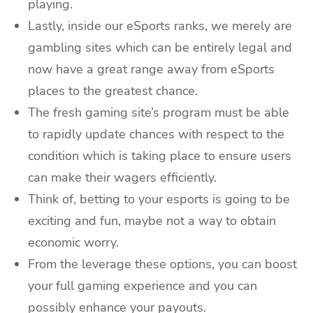
playing.
Lastly, inside our eSports ranks, we merely are
gambling sites which can be entirely legal and
now have a great range away from eSports
places to the greatest chance.
The fresh gaming site’s program must be able
to rapidly update chances with respect to the
condition which is taking place to ensure users
can make their wagers efficiently.
Think of, betting to your esports is going to be
exciting and fun, maybe not a way to obtain
economic worry.
From the leverage these options, you can boost
your full gaming experience and you can
possibly enhance your payouts.