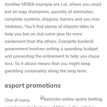
Another MOBA example are LoL where you could
bet on map champions, quantity of eliminates,
complete systems, dragons, barons and you may
inhibitors. You’ll find plenty of eSports titles to
help you bet on, but some give far more
excitement than the others. Energetic bankroll
government involves setting a spending budget
and preventing the enticement to help you chase
loss. So it abuse means that you might keep
gambling sustainably along the long term.
esport promotions
One of many