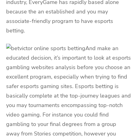
industry, EveryGame has rapidly based alone
because the an established and you may
associate-friendly program to have esports
betting.
And make an
educated decision, it’s important to look at esports
gambling websites analysis before you choose an
excellent program, especially when trying to find
safer esports gaming sites. Esports betting is
basically complete at the top-journey leagues and
you may tournaments encompassing top-notch
video gaming. For instance you could find
gambling to your final degrees from a group
away from Stories competition, however you