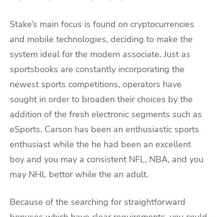
Stake’s main focus is found on cryptocurrencies
and mobile technologies, deciding to make the
system ideal for the modern associate. Just as
sportsbooks are constantly incorporating the
newest sports competitions, operators have
sought in order to broaden their choices by the
addition of the fresh electronic segments such as
eSports. Carson has been an enthusiastic sports
enthusiast while the he had been an excellent
boy and you may a consistent NFL, NBA, and you
may NHL bettor while the an adult.
Because of the searching for straightforward