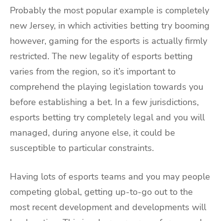
Probably the most popular example is completely
new Jersey, in which activities betting try booming
however, gaming for the esports is actually firmly
restricted. The new legality of esports betting
varies from the region, so it’s important to
comprehend the playing legislation towards you
before establishing a bet. In a few jurisdictions,
esports betting try completely legal and you will
managed, during anyone else, it could be
susceptible to particular constraints.
Having lots of esports teams and you may people
competing global, getting up-to-go out to the
most recent development and developments will