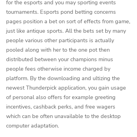
for the esports and you may sporting events
tournaments. Esports pond betting concerns
pages position a bet on sort of effects from game,
just like antique sports. All the bets set by many
people various other participants is actually
pooled along with her to the one pot then
distributed between your champions minus
people fees otherwise income charged by
platform. By the downloading and ultizing the
newest Thunderpick application, you gain usage
of personal also offers for example greeting
incentives, cashback perks, and free wagers
which can be often unavailable to the desktop
computer adaptation.