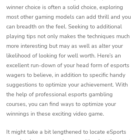
winner choice is often a solid choice, exploring
most other gaming models can add thrill and you
can breadth on the feel. Seeking to additional
playing tips not only makes the techniques much
more interesting but may as well as alter your
likelihood of looking for well worth. Here’s an
excellent run-down of your head form of esports
wagers to believe, in addition to specific handy
suggestions to optimize your achievement. With
the help of professional esports gambling
courses, you can find ways to optimize your
winnings in these exciting video game.
It might take a bit lengthened to locate eSports