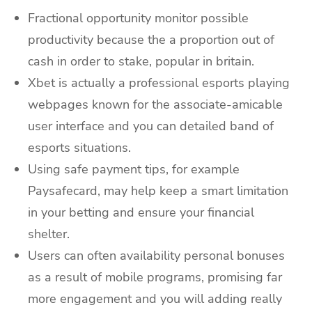
Fractional opportunity monitor possible
productivity because the a proportion out of
cash in order to stake, popular in britain.
Xbet is actually a professional esports playing
webpages known for the associate-amicable
user interface and you can detailed band of
esports situations.
Using safe payment tips, for example
Paysafecard, may help keep a smart limitation
in your betting and ensure your financial
shelter.
Users can often availability personal bonuses
as a result of mobile programs, promising far
more engagement and you will adding really