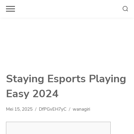
Skip
to
content
Staying Esports Playing
Easy 2024
Mei 15, 2025
DfPGvEH7yC
wanagiri