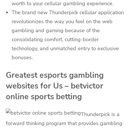
worth to your cellular gambling experience.
The brand new Thunderpick cellular application
revolutionizes the way you feel on the web
gambling and gaming because of the
consolidating comfort, cutting-border
technology, and unmatched entry to exclusive
bonuses.
Greatest esports gambling
websites for Us – betvictor
online sports betting
Thunderpick is a
forward thinking program that provides gambling