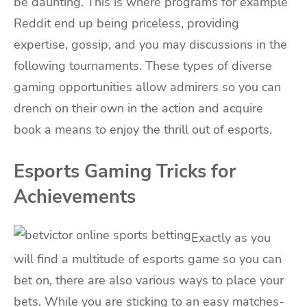
be daunting. This is where programs for example
Reddit end up being priceless, providing
expertise, gossip, and you may discussions in the
following tournaments. These types of diverse
gaming opportunities allow admirers so you can
drench on their own in the action and acquire
book a means to enjoy the thrill out of esports.
Esports Gaming Tricks for
Achievements
Exactly as you
will find a multitude of esports game so you can
bet on, there are also various ways to place your
bets. While you are sticking to an easy matches-