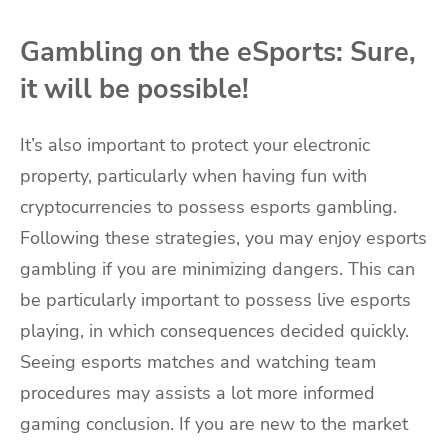
Gambling on the eSports: Sure,
it will be possible!
It’s also important to protect your electronic
property, particularly when having fun with
cryptocurrencies to possess esports gambling.
Following these strategies, you may enjoy esports
gambling if you are minimizing dangers. This can
be particularly important to possess live esports
playing, in which consequences decided quickly.
Seeing esports matches and watching team
procedures may assists a lot more informed
gaming conclusion. If you are new to the market