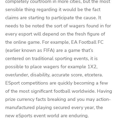
completely courtroom in more cities, but the most
sensible thing regarding it would be the fact
claims are starting to participate the cause. It
needs to be noted the sort of wagers found in for
every esport will depend on the fresh figure of
the online game. For example, EA Football FC
(earlier known as FIFA) are a game that’s
centered on traditional sporting events, it is
possible to place wagers for example 1X2,
over/under, disability, accurate score, etcetera.
ESport competitions are quickly becoming a few
of the most significant football worldwide. Having
prize currency facts breaking and you may action-
manufactured playing secured every year, the
new eSports event world are enduring.