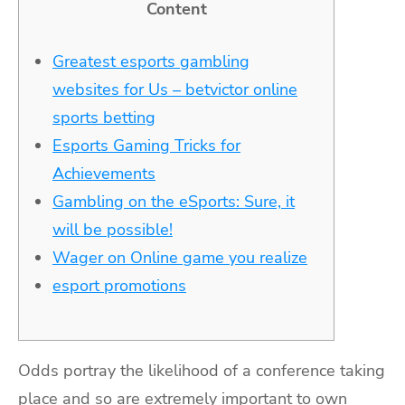
Content
Greatest esports gambling
websites for Us – betvictor online
sports betting
Esports Gaming Tricks for
Achievements
Gambling on the eSports: Sure, it
will be possible!
Wager on Online game you realize
esport promotions
Odds portray the likelihood of a conference taking
place and so are extremely important to own