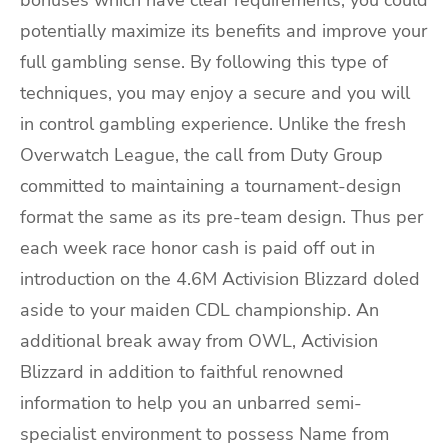
bonuses which have clear requirements, you could
potentially maximize its benefits and improve your
full gambling sense. By following this type of
techniques, you may enjoy a secure and you will
in control gambling experience. Unlike the fresh
Overwatch League, the call from Duty Group
committed to maintaining a tournament-design
format the same as its pre-team design. Thus per
each week race honor cash is paid off out in
introduction on the 4.6M Activision Blizzard doled
aside to your maiden CDL championship. An
additional break away from OWL, Activision
Blizzard in addition to faithful renowned
information to help you an unbarred semi-
specialist environment to possess Name from