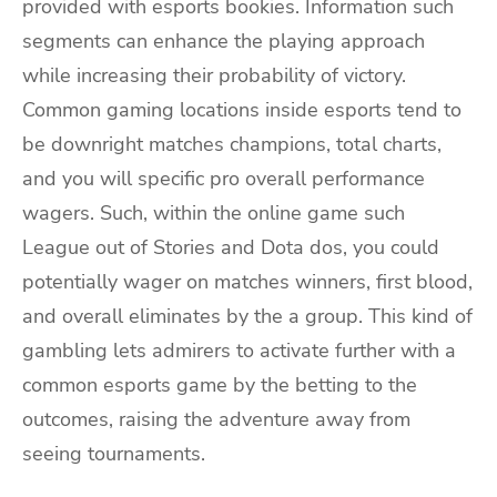
provided with esports bookies. Information such
segments can enhance the playing approach
while increasing their probability of victory.
Common gaming locations inside esports tend to
be downright matches champions, total charts,
and you will specific pro overall performance
wagers. Such, within the online game such
League out of Stories and Dota dos, you could
potentially wager on matches winners, first blood,
and overall eliminates by the a group. This kind of
gambling lets admirers to activate further with a
common esports game by the betting to the
outcomes, raising the adventure away from
seeing tournaments.