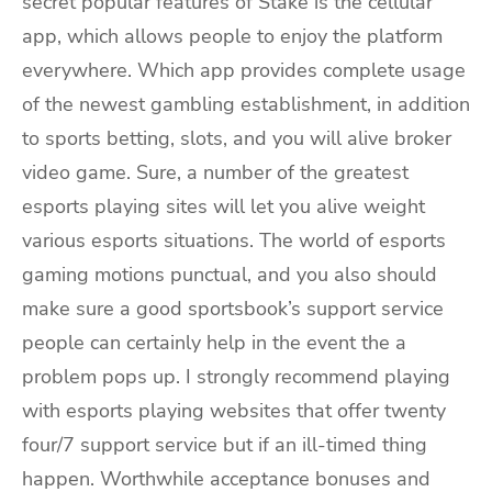
secret popular features of Stake is the cellular
app, which allows people to enjoy the platform
everywhere. Which app provides complete usage
of the newest gambling establishment, in addition
to sports betting, slots, and you will alive broker
video game. Sure, a number of the greatest
esports playing sites will let you alive weight
various esports situations. The world of esports
gaming motions punctual, and you also should
make sure a good sportsbook’s support service
people can certainly help in the event the a
problem pops up. I strongly recommend playing
with esports playing websites that offer twenty
four/7 support service but if an ill-timed thing
happen. Worthwhile acceptance bonuses and