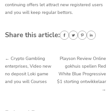
continuing offers let attract new registered users
and you will keep regular bettors.
Share this article:
Navigasi
←
Crypto Gambling
Playson Review Online
enterprises, Video new
gokhuis spellen Red
pos
no deposit Loki game
White Blue Progressive
and you will Courses
$1 storting ontwikkelaar
→