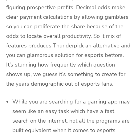
figuring prospective profits. Decimal odds make
clear payment calculations by allowing gamblers
so you can proliferate the share because of the
odds to locate overall productivity. So it mix of
features produces Thunderpick an alternative and
you can glamorous solution for esports bettors.
It’s stunning how frequently which question
shows up, we guess it’s something to create for
the years demographic out of esports fans.
While you are searching for a gaming app may
seem like an easy task which have a fast
search on the internet, not all the programs are
built equivalent when it comes to esports