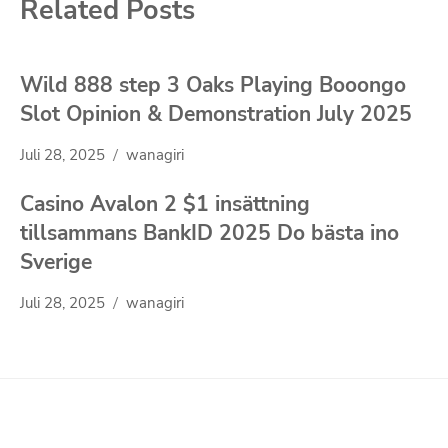
Related Posts
Wild 888 step 3 Oaks Playing Booongo
Slot Opinion & Demonstration July 2025
Juli 28, 2025
wanagiri
Casino Avalon 2 $1 insättning
tillsammans BankID 2025 Do bästa ino
Sverige
Juli 28, 2025
wanagiri