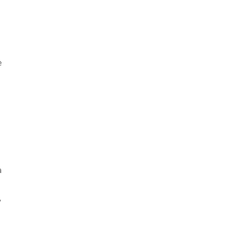
e
-
a
w