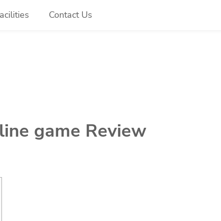
cilities
Contact Us
Online game Review