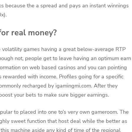
ks because the a spread and pays an instant winnings
x).
for real money?
age volatility games having a great below-average RTP
lthough not, people get to leave having an optimum earn
information on web based casinos and you can pointing
s rewarded with income. Profiles going for a specific
commonly recharged by igamingmi.com. After they
boost your bets to make sure bigger earnings.
opular to placed into one to’s very own gameroom. The
ghly sweet function that host deal while the better as
this machine aside any kind of time of the regional