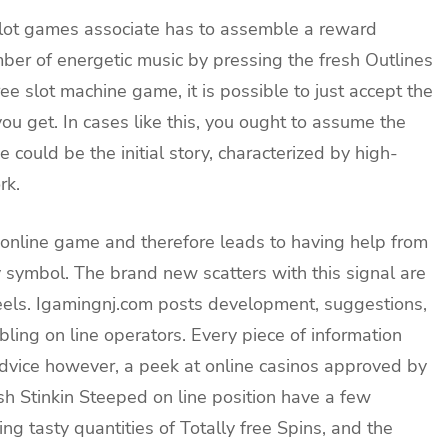
 slot games associate has to assemble a reward
ber of energetic music by pressing the fresh Outlines
ree slot machine game, it is possible to just accept the
you get. In cases like this, you ought to assume the
 could be the initial story, characterized by high-
rk.
e online game and therefore leads to having help from
 symbol. The brand new scatters with this signal are
h reels. Igamingnj.com posts development, suggestions,
ng on line operators. Every piece of information
advice however, a peek at online casinos approved by
sh Stinkin Steeped on line position have a few
ng tasty quantities of Totally free Spins, and the