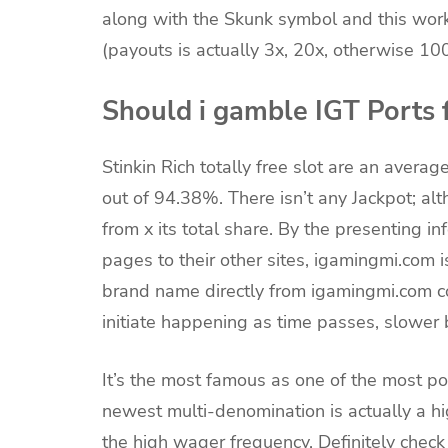
along with the Skunk symbol and this wor
(payouts is actually 3x, 20x, otherwise 100
Should i gamble IGT Ports 
Stinkin Rich totally free slot are an aver
out of 94.38%. There isn’t any Jackpot; a
from x its total share. By the presenting 
pages to their other sites, igamingmi.com i
brand name directly from igamingmi.com 
initiate happening as time passes, slower 
It’s the most famous as one of the most p
newest multi-denomination is actually a hi
the high wager frequency. Definitely check 