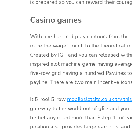
is prepared so you can reward their cour
Casino games
With one hundred play contours from the g
more the wager count, to the theoretical
Created by IGT and you can released withi
inspired slot machine game having average-h
five-row grid having a hundred Paylines t
payline. There are two main Incentive icons,
It 5-reel 5-row
mobileslotsite.co.uk try this
gateway to the world out of glitz and you c
be bet any count more than $step 1 for e
position also provides large earnings, and