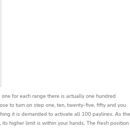
 one for each range there is actually one hundred
e to turn on step one, ten, twenty-five, fifty and you
hing it is demanded to activate all 100 paylines. As th
its higher limit is within your hands.
The fresh position