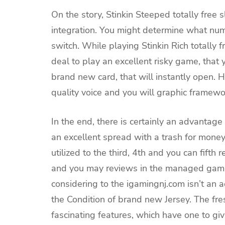
On the story, Stinkin Steeped totally free
integration. You might determine what num
switch. While playing Stinkin Rich totally f
deal to play an excellent risky game, that 
brand new card, that will instantly open. He
quality voice and you will graphic framewo
In the end, there is certainly an advantag
an excellent spread with a trash for money
utilized to the third, 4th and you can fift
and you may reviews in the managed gambli
considering to the igamingnj.com isn’t an 
the Condition of brand new Jersey. The fre
fascinating features, which have one to givi