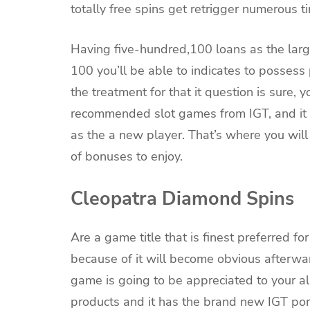
totally free spins get retrigger numerous t
Having five-hundred,100 loans as the larg
100 you’ll be able to indicates to possess 
the treatment for that it question is sure, 
recommended slot games from IGT, and it w
as the a new player. That’s where you wil
of bonuses to enjoy.
Cleopatra Diamond Spins
Are a game title that is finest preferred f
because of it will become obvious afterwar
game is going to be appreciated to your al
products and it has the brand new IGT port