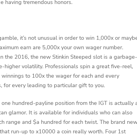
age having tremendous honors.
amble, it’s not unusual in order to win 1,000x or mayb
 maximum earn are 5,000x your own wager number.
n the 2016, the new Stinkin Steeped slot is a garbage
igher volatility. Professionals spin a great five-reel,
o winnings to 100x the wager for each and every
 for every leading to particular gift to you.
one hundred-payline position from the IGT is actually 
an glamor. It is available for individuals who can also
ach range and $a hundred for each twist. The brand ne
 that run-up to x10000 a coin really worth. Four 1st