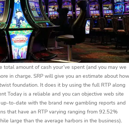
 the total amount of cash your’ve spent (and you may we
ore in charge. SRP will give you an estimate about ho
twist foundation. It does it by using the full RTP along
t Today is a reliable and you can objective web site
rs up-to-date with the brand new gambling reports and
pens that have an RTP varying ranging from 92.52%
hile large than the average harbors in the business).