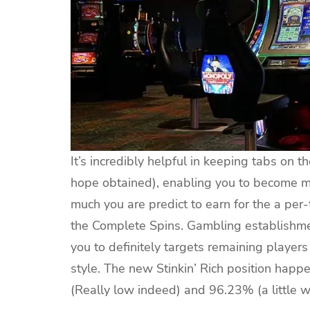
It’s incredibly helpful in keeping tabs on
hope obtained), enabling you to become m
much you are predict to earn for the a per-
the Complete Spins. Gambling establishmen
you to definitely targets remaining playe
style. The new Stinkin’ Rich position hap
(Really low indeed) and 96.23% (a little w