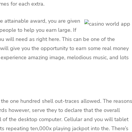
imes for each extra.
e attainable award, you are given
people to help you earn large. If
you will need as right here. This can be one of the
ill give you the opportunity to earn some real money
l experience amazing image, melodious music, and lots
or the one hundred shell out-traces allowed. The reason
ds however, serve they to declare that the overall
l of the desktop computer. Cellular and you will tablet
s repeating ten,000x playing jackpot into the. There’s