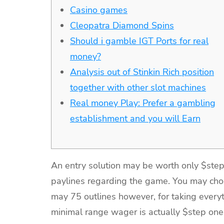
Casino games
Cleopatra Diamond Spins
Should i gamble IGT Ports for real
money?
Analysis out of Stinkin Rich position
together with other slot machines
Real money Play: Prefer a gambling
establishment and you will Earn
An entry solution may be worth only $step
paylines regarding the game. You may choos
may 75 outlines however, for taking everyt
minimal range wager is actually $step one, 