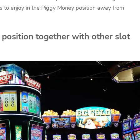
s to enjoy in the Piggy Money position away from
 position together with other slot