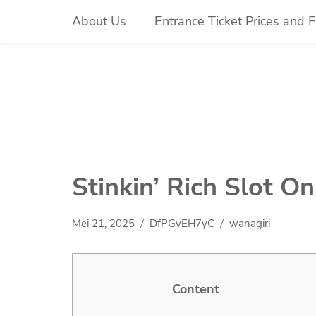
Skip
About Us
Entrance Ticket Prices and Fa
to
content
Stinkin’ Rich Slot 
Mei 21, 2025
DfPGvEH7yC
wanagiri
Content