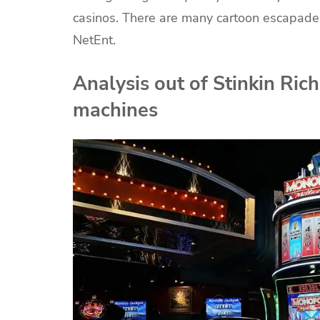
casinos. There are many cartoon escapade
NetEnt.
Analysis out of Stinkin Rich
machines