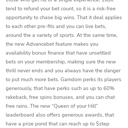
tend to refund your bet count, so it is a risk-free
opportunity to chase big wins. That it deal applies
to each other pre-fits and you can live bets,
around the a variety of sports. At the same time,
the new Advancebet feature makes you
availability bonus finance that have unsettled
bets on your membership, making sure the new
thrill never ends and you always have the danger
to put much more bets. Gamdom perks its players
generously, that have perks such as up to 60%
rakeback, free spins bonuses, and you can chat
free rains. The new “Queen of your Hill”
leaderboard also offers generous awards, that
have a prize pond that can reach up to $step