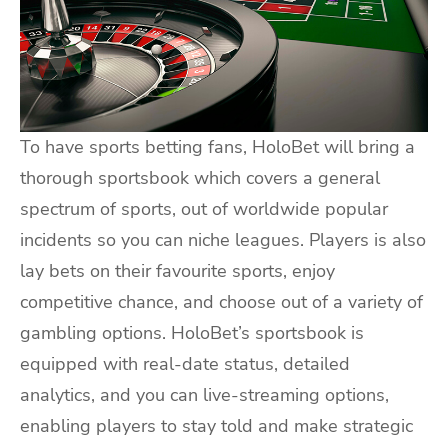
To have sports betting fans, HoloBet will bring a
thorough sportsbook which covers a general
spectrum of sports, out of worldwide popular
incidents so you can niche leagues. Players is also
lay bets on their favourite sports, enjoy
competitive chance, and choose out of a variety of
gambling options. HoloBet’s sportsbook is
equipped with real-date status, detailed
analytics, and you can live-streaming options,
enabling players to stay told and make strategic