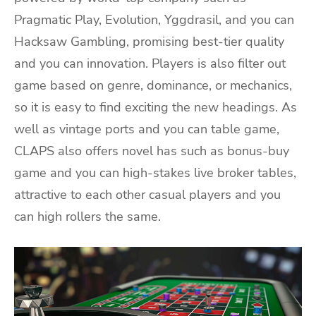
Pragmatic Play, Evolution, Yggdrasil, and you can
Hacksaw Gambling, promising best-tier quality
and you can innovation. Players is also filter out
game based on genre, dominance, or mechanics,
so it is easy to find exciting the new headings. As
well as vintage ports and you can table game,
CLAPS also offers novel has such as bonus-buy
game and you can high-stakes live broker tables,
attractive to each other casual players and you
can high rollers the same.