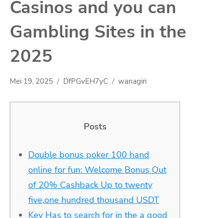
Casinos and you can
Gambling Sites in the
2025
Mei 19, 2025
DfPGvEH7yC
wanagiri
Posts
Double bonus poker 100 hand
online for fun: Welcome Bonus Out
of 20% Cashback Up to twenty
five,one hundred thousand USDT
Key Has to search for in the a good