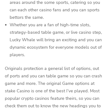
areas around the some sports, catering so you
can each other casino fans and you can sports
bettors the same.
Whether you are a fan of high-time slots,
strategy-based table game, or live casino step,
Lucky Whale will bring an exciting and you can
dynamic ecosystem for everyone models out of
players.
Originals protection a general list of options, out
of ports and you can table game so you can crash
game and more. The original Game options at
stake Casino is one of the best I’ve played. Most
popular crypto casinos feature theirs, so you can
check them out to know the new headings you to