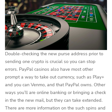
Double-checking the new purse address prior to
sending one crypto is crucial so you can stop
errors. PayPal casinos also have most other
prompt a way to take out currency, such as Play+
and you can Venmo, and that PayPal owns. Other
ways you’ll are online banking or bringing a check
in the the new mail, but they can take extended.
There are more information on the such spins and