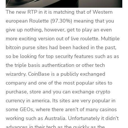
The new RTP in it is matching that of Western
european Roulette (97.30%) meaning that you
give up nothing, however, get to play an even
more exciting version out of live roulette. Multiple
bitcoin purse sites had been hacked in the past,
so be looking for top security features such as as
the triple basis authentication or other tech
wizardry. CoinBase is a publicly exchanged
company and one of the most popular sites to
purchase, store and you can exchange crypto
currency in america. Its sites are very popular in
some GEOs, where there aren’t of many casinos
working such as Australia. Unfortunately it didn’t
advances in their tech as the quickly as the