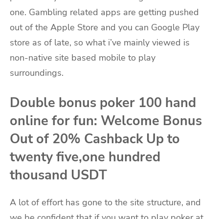
one. Gambling related apps are getting pushed
out of the Apple Store and you can Google Play
store as of late, so what i’ve mainly viewed is
non-native site based mobile to play
surroundings.
Double bonus poker 100 hand
online for fun: Welcome Bonus
Out of 20% Cashback Up to
twenty five,one hundred
thousand USDT
A lot of effort has gone to the site structure, and
we be confident that if you want to play poker at