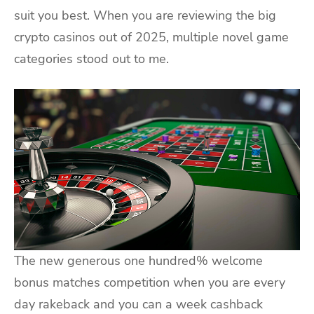
suit you best. When you are reviewing the big
crypto casinos out of 2025, multiple novel game
categories stood out to me.
The new generous one hundred% welcome
bonus matches competition when you are every
day rakeback and you can a week cashback