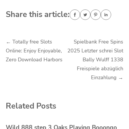
Share this article:
Navigasi
←
Totally free Slots
Spielbank Free Spins
Online: Enjoy Enjoyable,
2025 Letzter schrei Slot
pos
Zero Download Harbors
Bally Wulff 1338
Freispiele abzüglich
Einzahlung
→
Related Posts
Wild 888 step 3 Oaks Playing Booongo