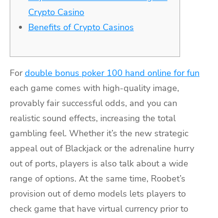
Crypto Casino
Benefits of Crypto Casinos
For
double bonus poker 100 hand online for fun
each game comes with high-quality image,
provably fair successful odds, and you can
realistic sound effects, increasing the total
gambling feel. Whether it’s the new strategic
appeal out of Blackjack or the adrenaline hurry
out of ports, players is also talk about a wide
range of options.
At the same time, Roobet’s
provision out of demo models lets players to
check game that have virtual currency prior to