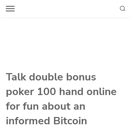
Skip
to
content
Talk double bonus
poker 100 hand online
for fun about an
informed Bitcoin