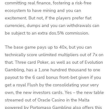
committing real finance, fostering a risk-free
ecosystem to have mining and you can
excitement. But not, if the players prefer fiat
currencies, dumps and you can withdrawals can
be subject to an extra dos.5% commission.
The base game pays up to 40x, but you can
technically score unlimited multipliers out of 7x on
that. Three card Poker, as well as out of Evolution
Gambling, has a 1,one hundred thousand to one
payout to the 6 card bonus front-bet given if you
get a royal Flush by the consolidating your very
own, the new investors cards. Yes – the new table
streamed out of Oracle Casino in the Malta
powered by Portomaso Gambling also offers this