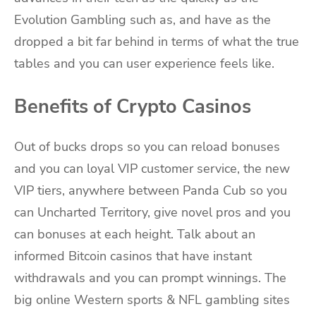
Evolution Gambling such as, and have as the
dropped a bit far behind in terms of what the true
tables and you can user experience feels like.
Benefits of Crypto Casinos
Out of bucks drops so you can reload bonuses
and you can loyal VIP customer service, the new
VIP tiers, anywhere between Panda Cub so you
can Uncharted Territory, give novel pros and you
can bonuses at each height. Talk about an
informed Bitcoin casinos that have instant
withdrawals and you can prompt winnings. The
big online Western sports & NFL gambling sites