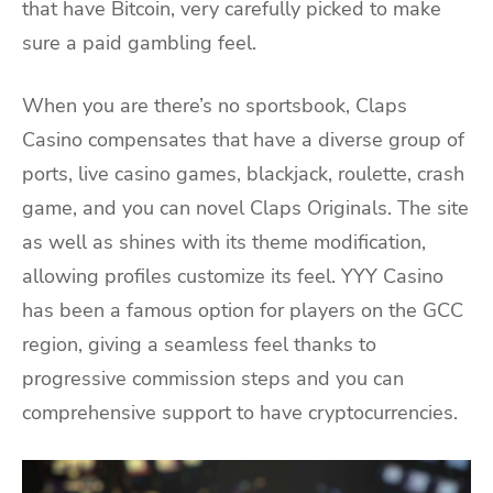
that have Bitcoin, very carefully picked to make
sure a paid gambling feel.
When you are there’s no sportsbook, Claps
Casino compensates that have a diverse group of
ports, live casino games, blackjack, roulette, crash
game, and you can novel Claps Originals. The site
as well as shines with its theme modification,
allowing profiles customize its feel. YYY Casino
has been a famous option for players on the GCC
region, giving a seamless feel thanks to
progressive commission steps and you can
comprehensive support to have cryptocurrencies.