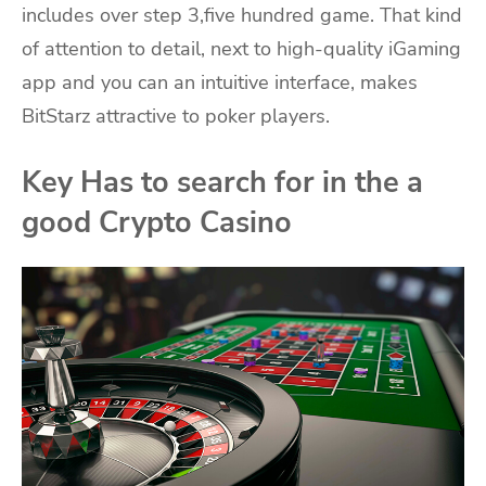
includes over step 3,five hundred game. That kind
of attention to detail, next to high-quality iGaming
app and you can an intuitive interface, makes
BitStarz attractive to poker players.
Key Has to search for in the a
good Crypto Casino