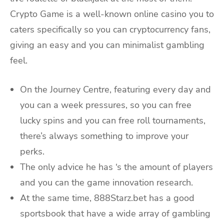
Crypto Game is a well-known online casino you to
caters specifically so you can cryptocurrency fans,
giving an easy and you can minimalist gambling
feel.
On the Journey Centre, featuring every day and
you can a week pressures, so you can free
lucky spins and you can free roll tournaments,
there’s always something to improve your
perks.
The only advice he has ‘s the amount of players
and you can the game innovation research.
At the same time, 888Starz.bet has a good
sportsbook that have a wide array of gambling