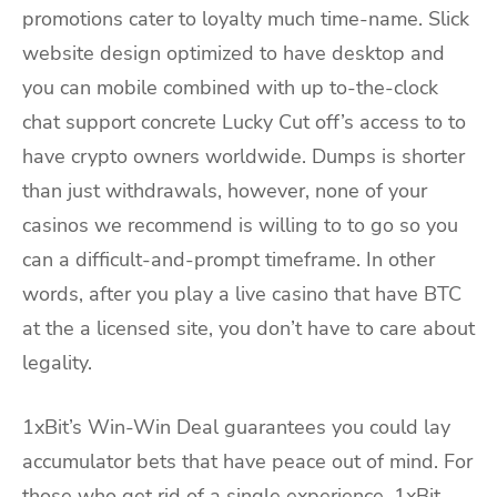
promotions cater to loyalty much time-name. Slick
website design optimized to have desktop and
you can mobile combined with up to-the-clock
chat support concrete Lucky Cut off’s access to to
have crypto owners worldwide. Dumps is shorter
than just withdrawals, however, none of your
casinos we recommend is willing to to go so you
can a difficult-and-prompt timeframe. In other
words, after you play a live casino that have BTC
at the a licensed site, you don’t have to care about
legality.
1xBit’s Win-Win Deal guarantees you could lay
accumulator bets that have peace out of mind. For
those who get rid of a single experience, 1xBit