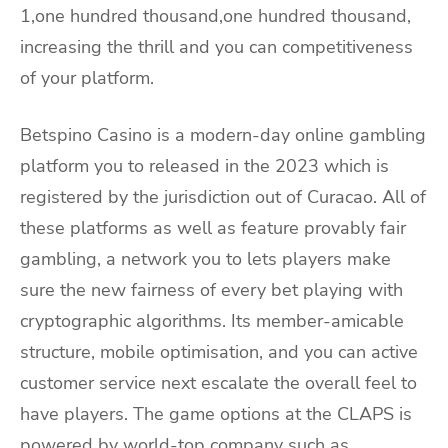
1,one hundred thousand,one hundred thousand,
increasing the thrill and you can competitiveness
of your platform.
Betspino Casino is a modern-day online gambling
platform you to released in the 2023 which is
registered by the jurisdiction out of Curacao. All of
these platforms as well as feature provably fair
gambling, a network you to lets players make
sure the new fairness of every bet playing with
cryptographic algorithms. Its member-amicable
structure, mobile optimisation, and you can active
customer service next escalate the overall feel to
have players. The game options at the CLAPS is
powered by world-top company such as