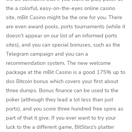
the a colorful, easy-on-the-eyes online casino
site, mBit Casino might be the one for you. There
are even award pools, ports tournaments (while it
doesn’t appear on our list of an informed ports
sites), and you can special bonuses, such as the
Telegram campaign and you can a
recommendation system. The new welcome
package at the mBit Casino is a good 175% up to
dos Bitcoin bonus which covers your first about
three dumps. Bonus finance can be used to the
poker (although they lead a lot less than just
ports), and you score three hundred free spins as
part of that it give. If you ever want to try your
luck to the a different game, BitStarz’s platter