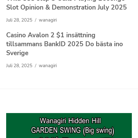
Slot Opinion & Demonstration July 2025
Juli 28, 2025
wanagiri
Casino Avalon 2 $1 insättning
tillsammans BankID 2025 Do bästa ino
Sverige
Juli 28, 2025
wanagiri