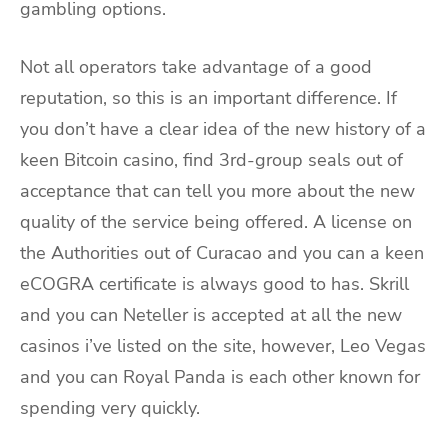
gambling options.
Not all operators take advantage of a good
reputation, so this is an important difference. If
you don’t have a clear idea of the new history of a
keen Bitcoin casino, find 3rd-group seals out of
acceptance that can tell you more about the new
quality of the service being offered. A license on
the Authorities out of Curacao and you can a keen
eCOGRA certificate is always good to has. Skrill
and you can Neteller is accepted at all the new
casinos i’ve listed on the site, however, Leo Vegas
and you can Royal Panda is each other known for
spending very quickly.