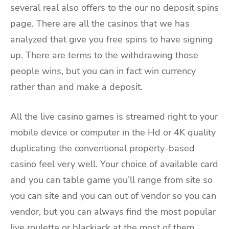
several real also offers to the our no deposit spins
page. There are all the casinos that we has
analyzed that give you free spins to have signing
up. There are terms to the withdrawing those
people wins, but you can in fact win currency
rather than and make a deposit.
All the live casino games is streamed right to your
mobile device or computer in the Hd or 4K quality
duplicating the conventional property-based
casino feel very well. Your choice of available card
and you can table game you’ll range from site so
you can site and you can out of vendor so you can
vendor, but you can always find the most popular
live roulette or blackjack at the most of them.