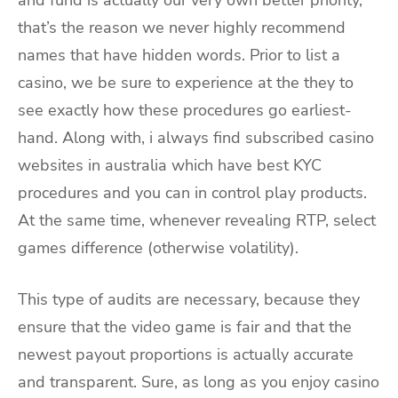
and fund is actually our very own better priority,
that’s the reason we never highly recommend
names that have hidden words. Prior to list a
casino, we be sure to experience at the they to
see exactly how these procedures go earliest-
hand. Along with, i always find subscribed casino
websites in australia which have best KYC
procedures and you can in control play products.
At the same time, whenever revealing RTP, select
games difference (otherwise volatility).
This type of audits are necessary, because they
ensure that the video game is fair and that the
newest payout proportions is actually accurate
and transparent. Sure, as long as you enjoy casino