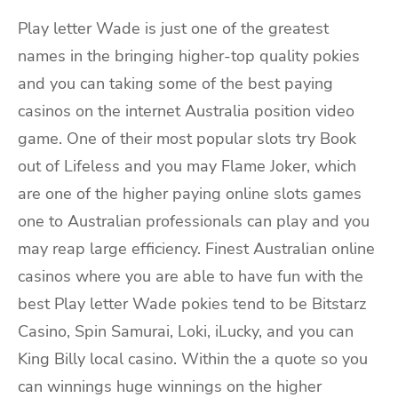
Play letter Wade is just one of the greatest
names in the bringing higher-top quality pokies
and you can taking some of the best paying
casinos on the internet Australia position video
game. One of their most popular slots try Book
out of Lifeless and you may Flame Joker, which
are one of the higher paying online slots games
one to Australian professionals can play and you
may reap large efficiency. Finest Australian online
casinos where you are able to have fun with the
best Play letter Wade pokies tend to be Bitstarz
Casino, Spin Samurai, Loki, iLucky, and you can
King Billy local casino. Within the a quote so you
can winnings huge winnings on the higher