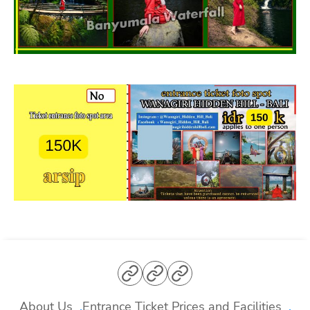
About
Entrance
Contact
Us
Ticket
Us
About Us
Entrance Ticket Prices and Facilities