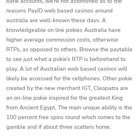
bank accounts, we’re not astonished as to the
reasons PayID web based casinos around
australia are well-known these days. A
knowledgeable on line pokies Australia have
higher average commission costs, otherwise
RTPs, as opposed to others. Browse the paytable
to see just what a pokie’s RTP is beforehand to
play. A lot of Australian web based casinos will
likely be accessed for the cellphones. Other pokie
created by the new merchant IGT, Cleopatra are
an on-line pokie inspired for the greatest King
from Ancient Egypt. The main unique ability is the
100 percent free spins round which comes to the
gamble and if about three scatters home.