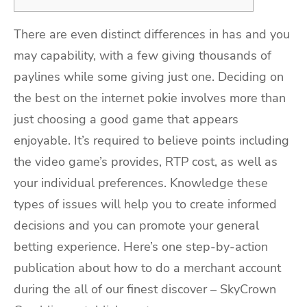
There are even distinct differences in has and you
may capability, with a few giving thousands of
paylines while some giving just one. Deciding on
the best on the internet pokie involves more than
just choosing a good game that appears
enjoyable. It’s required to believe points including
the video game’s provides, RTP cost, as well as
your individual preferences. Knowledge these
types of issues will help you to create informed
decisions and you can promote your general
betting experience.
Here’s one step-by-action
publication about how to do a merchant account
during the all of our finest discover – SkyCrown