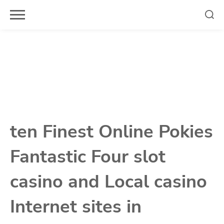
Skip
to
content
ten Finest Online Pokies
Fantastic Four slot
casino and Local casino
Internet sites in