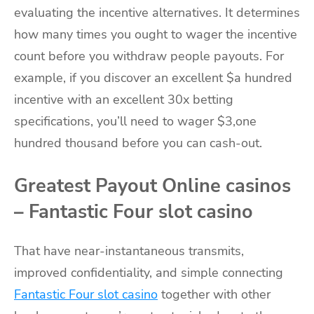
evaluating the incentive alternatives. It determines
how many times you ought to wager the incentive
count before you withdraw people payouts. For
example, if you discover an excellent $a hundred
incentive with an excellent 30x betting
specifications, you’ll need to wager $3,one
hundred thousand before you can cash-out.
Greatest Payout Online casinos
– Fantastic Four slot casino
That have near-instantaneous transmits,
improved confidentiality, and simple connecting
Fantastic Four slot casino
together with other