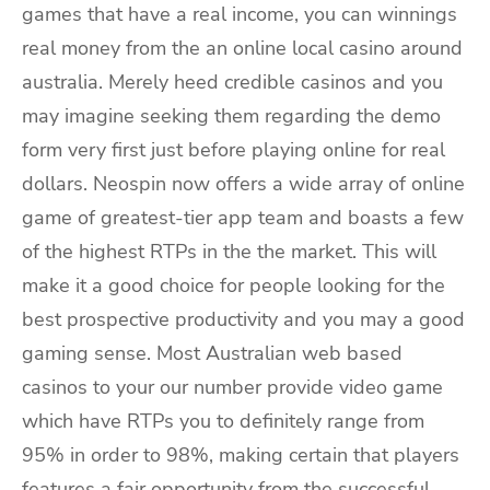
games that have a real income, you can winnings
real money from the an online local casino around
australia. Merely heed credible casinos and you
may imagine seeking them regarding the demo
form very first just before playing online for real
dollars. Neospin now offers a wide array of online
game of greatest-tier app team and boasts a few
of the highest RTPs in the the market. This will
make it a good choice for people looking for the
best prospective productivity and you may a good
gaming sense. Most Australian web based
casinos to your our number provide video game
which have RTPs you to definitely range from
95% in order to 98%, making certain that players
features a fair opportunity from the successful.