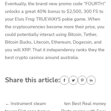
Eventually, the brand new promo code “FOURTH”
unlocks a great 40% bonus to $2,500, 300 FS to
your Elvis Frog TRUEWAYS pokie game. When
the cryptocurrencies become more their price, you
could potentially interact using Bitcoin, Tether,
Bitcoin Bucks, Litecoin, Ethereum, Dogecoin, and
you will XRP. That it independency ranks they the
best crypto casinos around australia.
Share this article:
Navigasi
←
Instrument steam
ten Best Real money