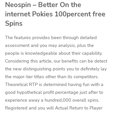
Neospin – Better On the
internet Pokies 100percent free
Spins
The features provides been through detailed
assessment and you may analysis, plus the
people is knowledgeable about their capability.
Considering this article, our benefits can be detect
the new distinguishing points you to definitely lay
the major-tier titles other than its competitors.
Theoretical RTP is determined having fun with a
good hypothetical profit percentage just after to
experience away a hundred,000 overall spins.
Registered and you will Actual Return to Player