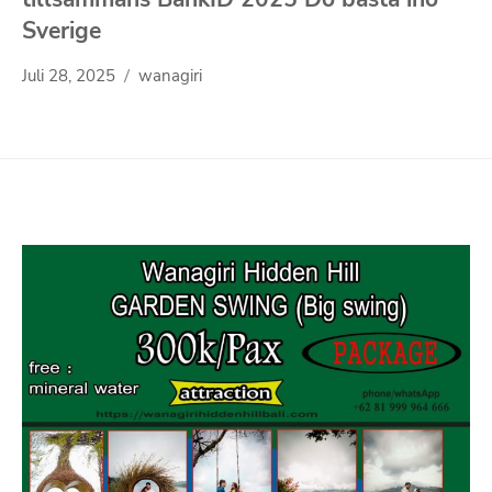
Sverige
Juli 28, 2025
wanagiri