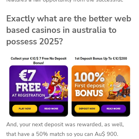
Exactly what are the better web
based casinos in australia to
possess 2025?
And, your next deposit was rewarded, as well,
that have a 50% match so you can Au$ 900.