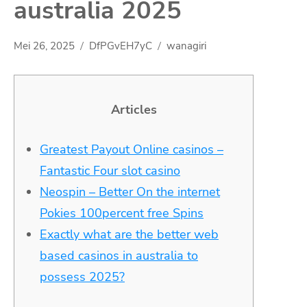
australia 2025
Mei 26, 2025
DfPGvEH7yC
wanagiri
Articles
Greatest Payout Online casinos –
Fantastic Four slot casino
Neospin – Better On the internet
Pokies 100percent free Spins
Exactly what are the better web
based casinos in australia to
possess 2025?