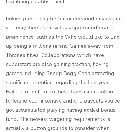
Gambling establishment.
Pokies presenting better-understood emails and
you may themes provides appreciated grand
prominence, such as the Who would like to End
up being a millionaire and Games away from
Thrones titles. Collaborations which have
superstars are also gaining traction, having
games including Snoop Dogg Cash attracting
significant attention regarding the last year.
Failing to conform to these laws can result in
forfeiting your incentive and one payouts you’ve
got accumulated playing having added bonus
fund. The newest wagering requirements is
actually a button grounds to consider when