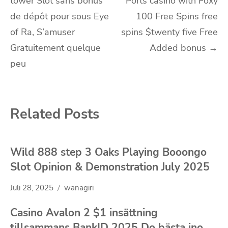
tower Slot sans bonus
Ports casino with Foxy
pos
de dépôt pour sous Eye
100 Free Spins free
of Ra, S’amuser
spins $twenty five Free
Gratuitement quelque
Added bonus
→
peu
Related Posts
Wild 888 step 3 Oaks Playing Booongo
Slot Opinion & Demonstration July 2025
Juli 28, 2025
wanagiri
Casino Avalon 2 $1 insättning
tillsammans BankID 2025 Do bästa ino