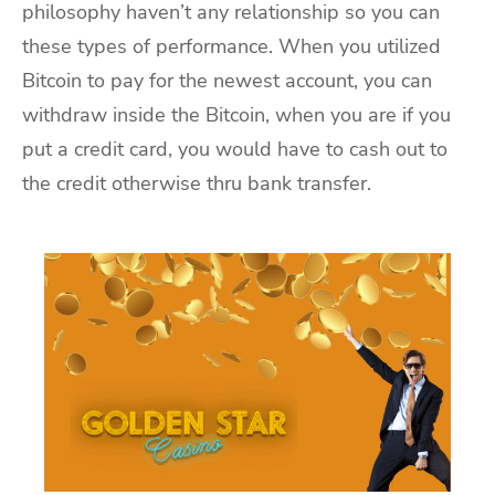
philosophy haven’t any relationship so you can
these types of performance. When you utilized
Bitcoin to pay for the newest account, you can
withdraw inside the Bitcoin, when you are if you
put a credit card, you would have to cash out to
the credit otherwise thru bank transfer.