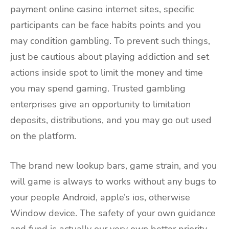
payment online casino internet sites, specific
participants can be face habits points and you
may condition gambling. To prevent such things,
just be cautious about playing addiction and set
actions inside spot to limit the money and time
you may spend gaming. Trusted gambling
enterprises give an opportunity to limitation
deposits, distributions, and you may go out used
on the platform.
The brand new lookup bars, game strain, and you
will game is always to works without any bugs to
your people Android, apple’s ios, otherwise
Window device. The safety of your own guidance