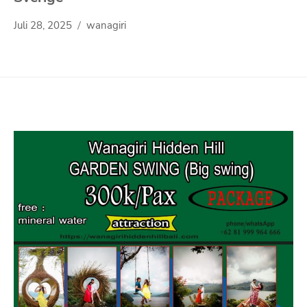
Juli 28, 2025
wanagiri