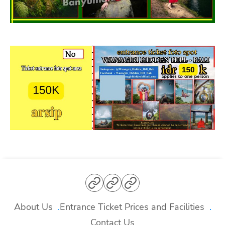
About
Entrance
Contact
Us
Ticket
Us
About Us
Entrance Ticket Prices and Facilities
Prices
Contact Us