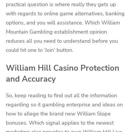
practical question is where really they gets up
with regards to online game alternatives, banking
options, and you will assistance. Which William
Mountain Gambling establishment opinion
reduces all you need to understand before you
could hit one to ‘Join’ button.
William Hill Casino Protection
and Accuracy
So, keep reading to find out all the information
regarding so it gambling enterprise and ideas on
how to allege the brand new William Slope
bonuses. Which signal applies to the newest