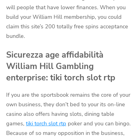
will people that have lower finances.
When you
build your William Hill membership, you could
claim this site’s 200 totally free spins acceptance
bundle.
Sicurezza age affidabilità
William Hill Gambling
enterprise: tiki torch slot rtp
If you are the sportsbook remains the core of your
own business, they don’t bed to your its on-line
casino also offers having slots, dining table
games,
tiki torch slot rtp
poker and you can bingo.
Because of so many opposition in the business,