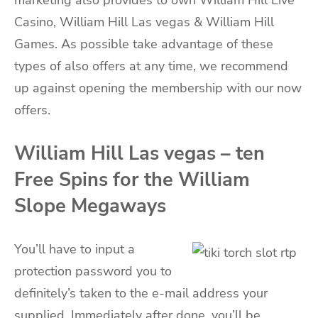
marketing also provides to own William Hill Live
Casino, William Hill Las vegas & William Hill
Games. As possible take advantage of these
types of also offers at any time, we recommend
up against opening the membership with our now
offers.
William Hill Las vegas – ten
Free Spins for the William
Slope Megaways
You’ll have to input a
protection password you to
definitely’s taken to the e-mail address your
supplied. Immediately after done, you’ll be