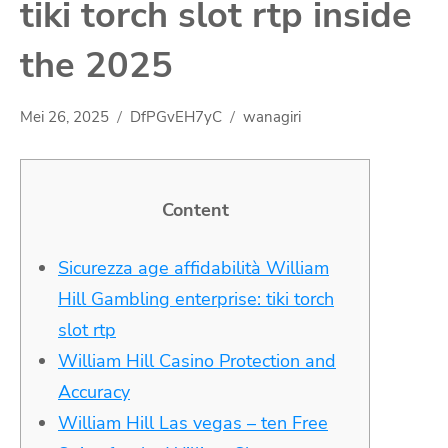
tiki torch slot rtp inside
the 2025
Mei 26, 2025
DfPGvEH7yC
wanagiri
Content
Sicurezza age affidabilità William
Hill Gambling enterprise: tiki torch
slot rtp
William Hill Casino Protection and
Accuracy
William Hill Las vegas – ten Free