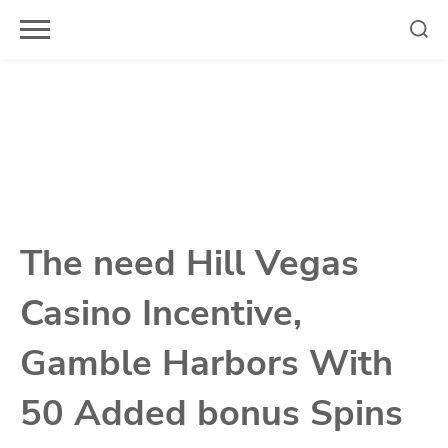
Skip
to
content
The need Hill Vegas
Casino Incentive,
Gamble Harbors With
50 Added bonus Spins