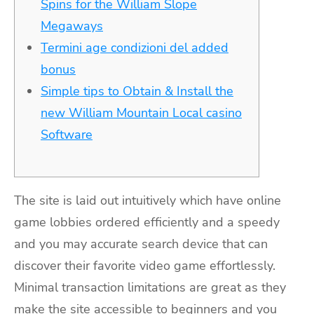
Spins for the William Slope
Megaways
Termini age condizioni del added
bonus
Simple tips to Obtain & Install the
new William Mountain Local casino
Software
The site is laid out intuitively which have online
game lobbies ordered efficiently and a speedy
and you may accurate search device that can
discover their favorite video game effortlessly.
Minimal transaction limitations are great as they
make the site accessible to beginners and you