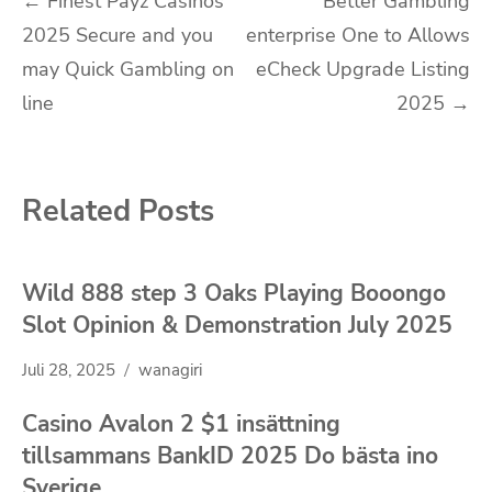
Navigasi
←
Finest Payz Casinos
Better Gambling
2025 Secure and you
enterprise One to Allows
pos
may Quick Gambling on
eCheck Upgrade Listing
line
2025
→
Related Posts
Wild 888 step 3 Oaks Playing Booongo
Slot Opinion & Demonstration July 2025
Juli 28, 2025
wanagiri
Casino Avalon 2 $1 insättning
tillsammans BankID 2025 Do bästa ino
Sverige