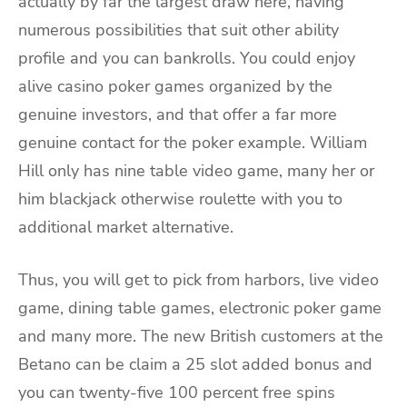
actually by far the largest draw here, having
numerous possibilities that suit other ability
profile and you can bankrolls. You could enjoy
alive casino poker games organized by the
genuine investors, and that offer a far more
genuine contact for the poker example. William
Hill only has nine table video game, many her or
him blackjack otherwise roulette with you to
additional market alternative.
Thus, you will get to pick from harbors, live video
game, dining table games, electronic poker game
and many more. The new British customers at the
Betano can be claim a 25 slot added bonus and
you can twenty-five 100 percent free spins