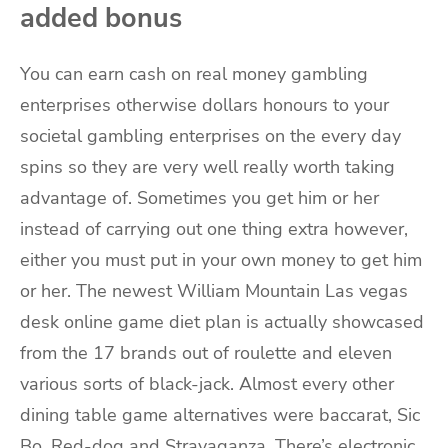
added bonus
You can earn cash on real money gambling
enterprises otherwise dollars honours to your
societal gambling enterprises on the every day
spins so they are very well really worth taking
advantage of. Sometimes you get him or her
instead of carrying out one thing extra however,
either you must put in your own money to get him
or her. The newest William Mountain Las vegas
desk online game diet plan is actually showcased
from the 17 brands out of roulette and eleven
various sorts of black-jack. Almost every other
dining table game alternatives were baccarat, Sic
Bo, Red-dog and Stravaganza. There’s electronic