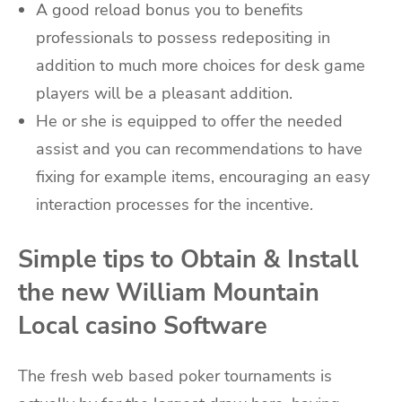
A good reload bonus you to benefits
professionals to possess redepositing in
addition to much more choices for desk game
players will be a pleasant addition.
He or she is equipped to offer the needed
assist and you can recommendations to have
fixing for example items, encouraging an easy
interaction processes for the incentive.
Simple tips to Obtain & Install
the new William Mountain
Local casino Software
The fresh web based poker tournaments is