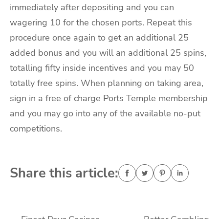
immediately after depositing and you can
wagering 10 for the chosen ports. Repeat this
procedure once again to get an additional 25
added bonus and you will an additional 25 spins,
totalling fifty inside incentives and you may 50
totally free spins. When planning on taking area,
sign in a free of charge Ports Temple membership
and you may go into any of the available no-put
competitions.
Share this article: