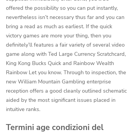
offered the possibility so you can put instantly,
nevertheless isn’t necessary thus far and you can
bring a read as much as earliest. If the quick
victory games are more your thing, then you
definitely’ll features a fair variety of several video
game along with Ted Large Currency Scratchcard,
King Kong Bucks Quick and Rainbow Wealth
Rainbow Let you know. Through to inspection, the
new William Mountain Gambling enterprise
reception offers a good cleanly outlined schematic
aided by the most significant issues placed in
intuitive ranks.
Termini age condizioni del