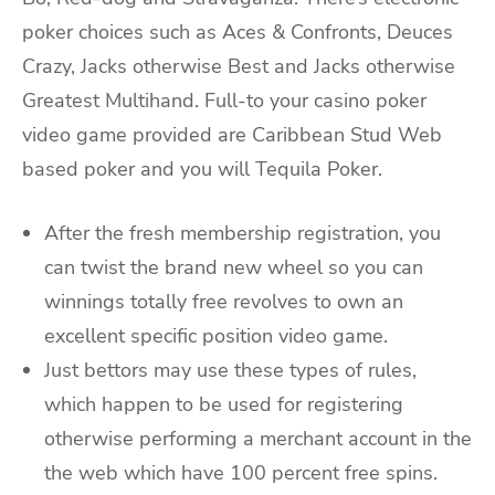
poker choices such as Aces & Confronts, Deuces
Crazy, Jacks otherwise Best and Jacks otherwise
Greatest Multihand. Full-to your casino poker
video game provided are Caribbean Stud Web
based poker and you will Tequila Poker.
After the fresh membership registration, you
can twist the brand new wheel so you can
winnings totally free revolves to own an
excellent specific position video game.
Just bettors may use these types of rules,
which happen to be used for registering
otherwise performing a merchant account in the
the web which have 100 percent free spins.