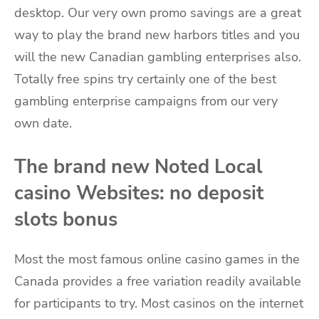
desktop. Our very own promo savings are a great
way to play the brand new harbors titles and you
will the new Canadian gambling enterprises also.
Totally free spins try certainly one of the best
gambling enterprise campaigns from our very
own date.
The brand new Noted Local
casino Websites: no deposit
slots bonus
Most the most famous online casino games in the
Canada provides a free variation readily available
for participants to try. Most casinos on the internet