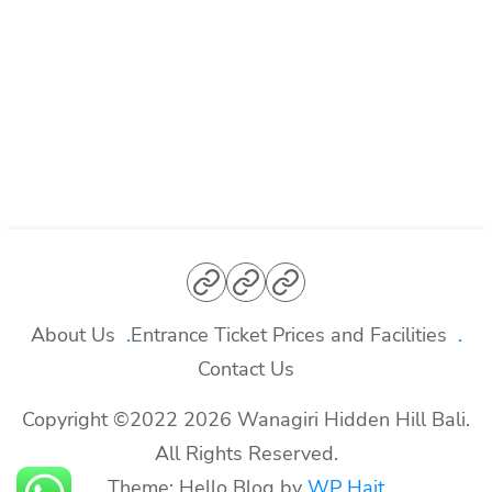
About
Entrance
Contact
Us
Ticket
Us
About Us
Entrance Ticket Prices and Facilities
Prices
Contact Us
and
Copyright ©2022 2026 Wanagiri Hidden Hill Bali.
Facilities
All Rights Reserved.
Theme: Hello Blog by
WP Hait