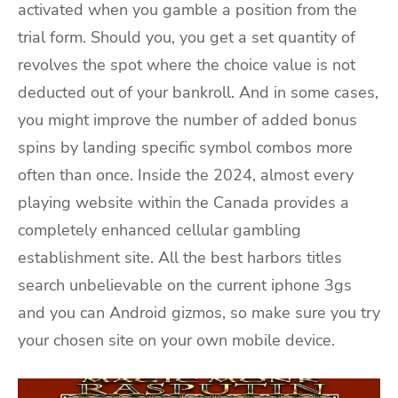
activated when you gamble a position from the
trial form. Should you, you get a set quantity of
revolves the spot where the choice value is not
deducted out of your bankroll. And in some cases,
you might improve the number of added bonus
spins by landing specific symbol combos more
often than once. Inside the 2024, almost every
playing website within the Canada provides a
completely enhanced cellular gambling
establishment site. All the best harbors titles
search unbelievable on the current iphone 3gs
and you can Android gizmos, so make sure you try
your chosen site on your own mobile device.