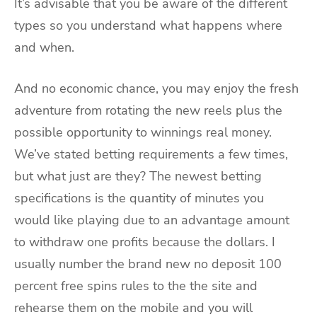
It’s advisable that you be aware of the different
types so you understand what happens where
and when.
And no economic chance, you may enjoy the fresh
adventure from rotating the new reels plus the
possible opportunity to winnings real money.
We’ve stated betting requirements a few times,
but what just are they? The newest betting
specifications is the quantity of minutes you
would like playing due to an advantage amount
to withdraw one profits because the dollars. I
usually number the brand new no deposit 100
percent free spins rules to the the site and
rehearse them on the mobile and you will