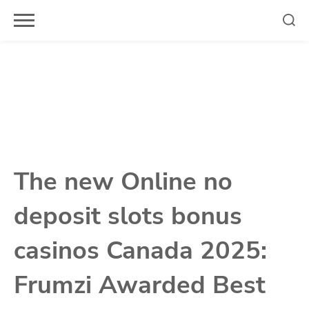
Skip
to
content
The new Online no
deposit slots bonus
casinos Canada 2025:
Frumzi Awarded Best