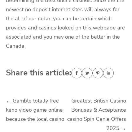
determining the best online casinos. Since the the
newest no deposit internet sites will always for
the all of our radar, you can be certain which
provides and casinos looked on this webpage are
associated and you may one of the better in the
Canada.
Share this article:
Navigasi
←
Gamble totally free
Greatest British Casino
keno video game online
Bonuses & Acceptance
pos
because the local casino
casino Spin Genie Offers
2025
→