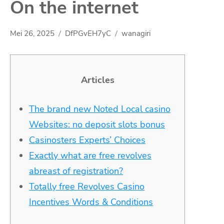
On the internet
Mei 26, 2025
DfPGvEH7yC
wanagiri
Articles
The brand new Noted Local casino
Websites: no deposit slots bonus
Casinosters Experts’ Choices
Exactly what are free revolves
abreast of registration?
Totally free Revolves Casino
Incentives Words & Conditions