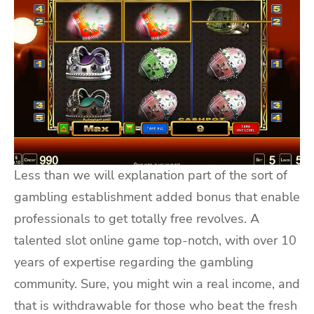
Less than we will explanation part of the sort of
gambling establishment added bonus that enable
professionals to get totally free revolves. A
talented slot online game top-notch, with over 10
years of expertise regarding the gambling
community. Sure, you might win a real income, and
that is withdrawable for those who beat the fresh