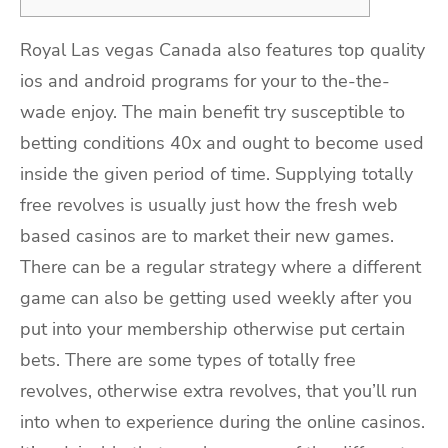
Royal Las vegas Canada also features top quality
ios and android programs for your to the-the-
wade enjoy. The main benefit try susceptible to
betting conditions 40x and ought to become used
inside the given period of time. Supplying totally
free revolves is usually just how the fresh web
based casinos are to market their new games.
There can be a regular strategy where a different
game can also be getting used weekly after you
put into your membership otherwise put certain
bets.
There are some types of totally free
revolves, otherwise extra revolves, that you’ll run
into when to experience during the online casinos.