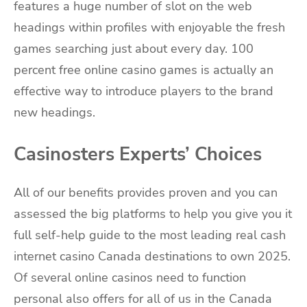
features a huge number of slot on the web
headings within profiles with enjoyable the fresh
games searching just about every day. 100
percent free online casino games is actually an
effective way to introduce players to the brand
new headings.
Casinosters Experts’ Choices
All of our benefits provides proven and you can
assessed the big platforms to help you give you it
full self-help guide to the most leading real cash
internet casino Canada destinations to own 2025.
Of several online casinos need to function
personal also offers for all of us in the Canada