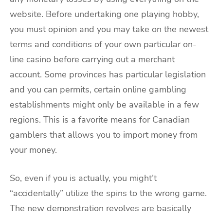
website. Before undertaking one playing hobby,
you must opinion and you may take on the newest
terms and conditions of your own particular on-
line casino before carrying out a merchant
account. Some provinces has particular legislation
and you can permits, certain online gambling
establishments might only be available in a few
regions. This is a favorite means for Canadian
gamblers that allows you to import money from
your money.
So, even if you is actually, you might’t
“accidentally” utilize the spins to the wrong game.
The new demonstration revolves are basically