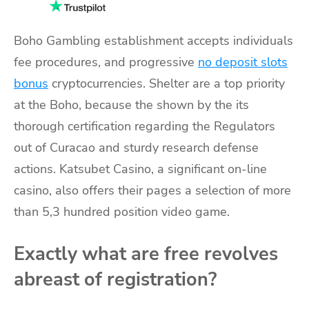
Boho Gambling establishment accepts individuals
fee procedures, and progressive
no deposit slots
bonus
cryptocurrencies. Shelter are a top priority
at the Boho, because the shown by the its
thorough certification regarding the Regulators
out of Curacao and sturdy research defense
actions. Katsubet Casino, a significant on-line
casino, also offers their pages a selection of more
than 5,3 hundred position video game.
Exactly what are free revolves
abreast of registration?