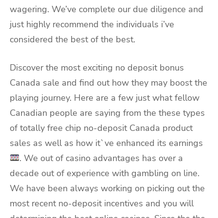
wagering. We’ve complete our due diligence and
just highly recommend the individuals i’ve
considered the best of the best.
Discover the most exciting no deposit bonus
Canada sale and find out how they may boost the
playing journey. Here are a few just what fellow
Canadian people are saying from the these types
of totally free chip no-deposit Canada product
sales as well as how it`ve enhanced its earnings
. We out of casino advantages has over a
decade out of experience with gambling on line.
We have been always working on picking out the
most recent no-deposit incentives and you will