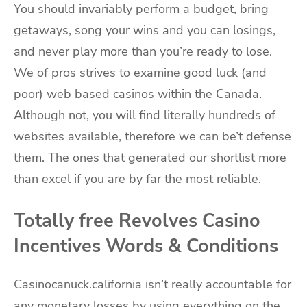
You should invariably perform a budget, bring
getaways, song your wins and you can losings,
and never play more than you’re ready to lose.
We of pros strives to examine good luck (and
poor) web based casinos within the Canada.
Although not, you will find literally hundreds of
websites available, therefore we can be’t defense
them. The ones that generated our shortlist more
than excel if you are by far the most reliable.
Totally free Revolves Casino
Incentives Words & Conditions
Casinocanuck.california isn’t really accountable for
any monetary losses by using everything on the