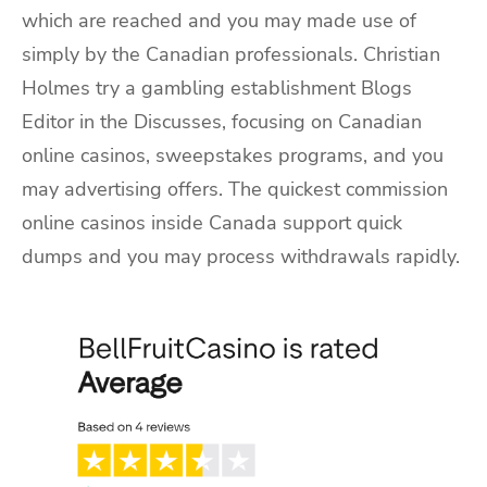
which are reached and you may made use of
simply by the Canadian professionals. Christian
Holmes try a gambling establishment Blogs
Editor in the Discusses, focusing on Canadian
online casinos, sweepstakes programs, and you
may advertising offers. The quickest commission
online casinos inside Canada support quick
dumps and you may process withdrawals rapidly.