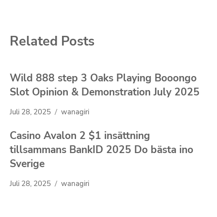
Related Posts
Wild 888 step 3 Oaks Playing Booongo
Slot Opinion & Demonstration July 2025
Juli 28, 2025
wanagiri
Casino Avalon 2 $1 insättning
tillsammans BankID 2025 Do bästa ino
Sverige
Juli 28, 2025
wanagiri