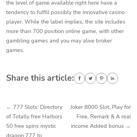
the level of game available right here have a
tendency to fulfill possibly the innovative casino
player. While the label implies, the site includes
more than 700 position online game, with other
gambling games and you may alive broker
games.
Share this article:
Navigasi
←
777 Slots: Directory
Joker 8000 Slot, Play for
of Totally free Harbors
Free, Remark & A real
pos
50 free spins mystic
income Added bonus
→
dragon 777 to