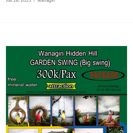
Juli 28, 2025
wanagiri