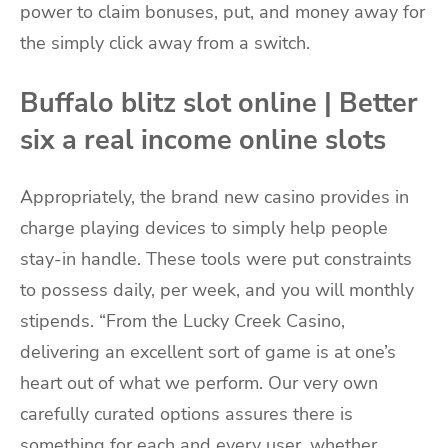
power to claim bonuses, put, and money away for
the simply click away from a switch.
Buffalo blitz slot online | Better
six a real income online slots
Appropriately, the brand new casino provides in
charge playing devices to simply help people
stay-in handle. These tools were put constraints
to possess daily, per week, and you will monthly
stipends. “From the Lucky Creek Casino,
delivering an excellent sort of game is at one’s
heart out of what we perform. Our very own
carefully curated options assures there is
something for each and every user, whether