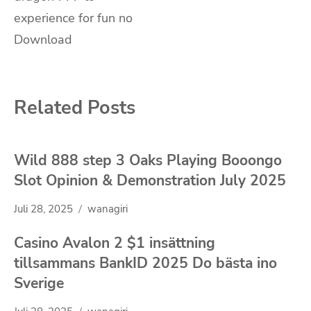
experience for fun no
Download
Related Posts
Wild 888 step 3 Oaks Playing Booongo
Slot Opinion & Demonstration July 2025
Juli 28, 2025
wanagiri
Casino Avalon 2 $1 insättning
tillsammans BankID 2025 Do bästa ino
Sverige