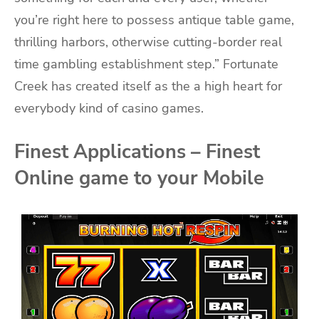
you’re right here to possess antique table game,
thrilling harbors, otherwise cutting-border real
time gambling establishment step.” Fortunate
Creek has created itself as the a high heart for
everybody kind of casino games.
Finest Applications – Finest
Online game to your Mobile