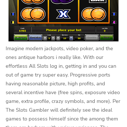
Imagine modern jackpots, video poker, and the
ones antique harbors i really like. With our
effortless All Slots log in, getting in and you can
out of game try super easy. Progressive ports
having reasonable picture, high profits, and
several incentive have (free spins, exposure video
game, extra profile, crazy symbols, and more). Per
The Slots Gambler will definitely see the ideal
games to possess himself since the among them