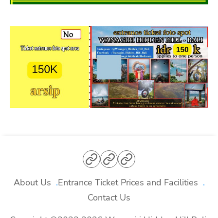
About
Entrance
Contact
Us
Ticket
Us
About Us
Entrance Ticket Prices and Facilities
Prices
Contact Us
and