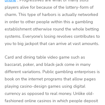
players alive for because of the lottery-form of
charm. This type of harbors is actually networked
in order to other people within this a gambling
establishment otherwise round the whole betting
systems.
Everyone’s losing revolves contributes to
you to big jackpot that can arrive at vast amounts.
Card and dining table video game such as
baccarat, poker, and black-jack come in many
different variations. Public gambling enterprises is
book on the internet programs that allow pages
playing casino-design games using digital
currency as opposed to real money. Unlike old-
fashioned online casinos in which people deposit