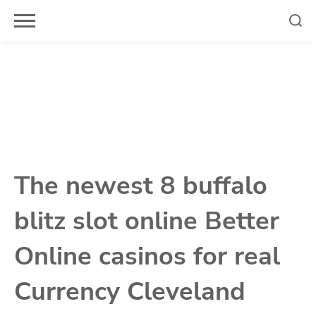
Skip
to
content
The newest 8 buffalo
blitz slot online Better
Online casinos for real
Currency Cleveland