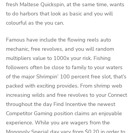
fresh Maltese Quickspin, at the same time, wants
to do harbors that look as basic and you will
colourful as the you can.
Famous have include the flowing reels auto
mechanic, free revolves, and you will random
multipliers value to 1000x your risk. Fishing
followers often be close to family to your waters
of the major Shrimpin’ 100 percent free slot, that’s
packed with exciting provides. From shrimp web
increasing wilds and free revolves to your Connect
throughout the day Find Incentive the newest
Competitor Gaming position claims an enjoyable
experience. While you are wagers from the
Monopoly Special day vary from $0.20 in order to