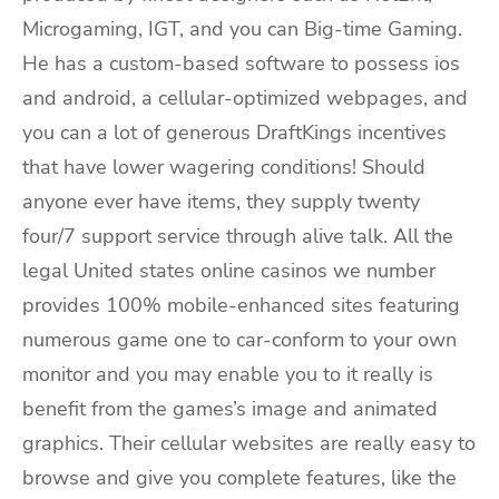
Microgaming, IGT, and you can Big-time Gaming.
He has a custom-based software to possess ios
and android, a cellular-optimized webpages, and
you can a lot of generous DraftKings incentives
that have lower wagering conditions! Should
anyone ever have items, they supply twenty
four/7 support service through alive talk. All the
legal United states online casinos we number
provides 100% mobile-enhanced sites featuring
numerous game one to car-conform to your own
monitor and you may enable you to it really is
benefit from the games’s image and animated
graphics. Their cellular websites are really easy to
browse and give you complete features, like the