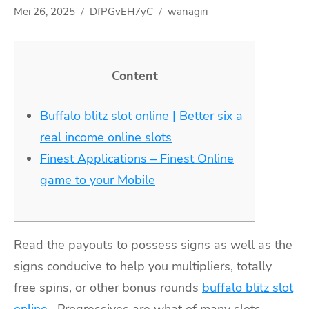
Mei 26, 2025
DfPGvEH7yC
wanagiri
Content
Buffalo blitz slot online | Better six a
real income online slots
Finest Applications – Finest Online
game to your Mobile
Read the payouts to possess signs as well as the
signs conducive to help you multipliers, totally
free spins, or other bonus rounds
buffalo blitz slot
online
. Progressives are what of many slots