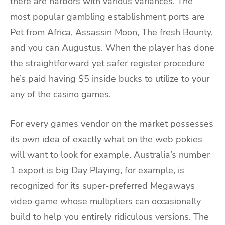
there are harbors with various variances. The
most popular gambling establishment ports are
Pet from Africa, Assassin Moon, The fresh Bounty,
and you can Augustus. When the player has done
the straightforward yet safer register procedure
he’s paid having $5 inside bucks to utilize to your
any of the casino games.
For every games vendor on the market possesses
its own idea of exactly what on the web pokies
will want to look for example. Australia’s number
1 export is big Day Playing, for example, is
recognized for its super-preferred Megaways
video game whose multipliers can occasionally
build to help you entirely ridiculous versions. The