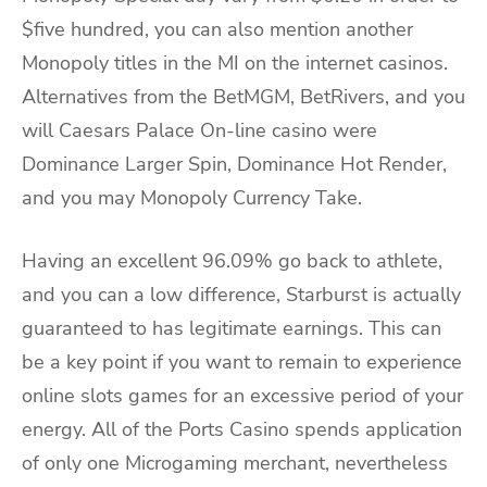
$five hundred, you can also mention another
Monopoly titles in the MI on the internet casinos.
Alternatives from the BetMGM, BetRivers, and you
will Caesars Palace On-line casino were
Dominance Larger Spin, Dominance Hot Render,
and you may Monopoly Currency Take.
Having an excellent 96.09% go back to athlete,
and you can a low difference, Starburst is actually
guaranteed to has legitimate earnings. This can
be a key point if you want to remain to experience
online slots games for an excessive period of your
energy. All of the Ports Casino spends application
of only one Microgaming merchant, nevertheless