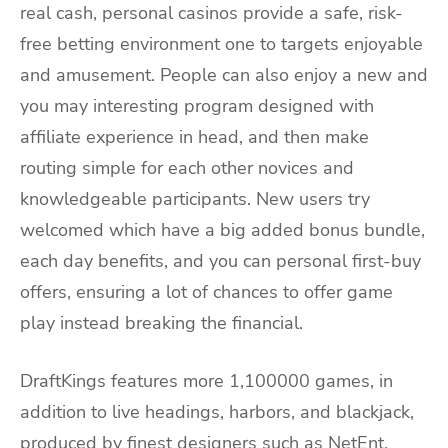
real cash, personal casinos provide a safe, risk-
free betting environment one to targets enjoyable
and amusement. People can also enjoy a new and
you may interesting program designed with
affiliate experience in head, and then make
routing simple for each other novices and
knowledgeable participants. New users try
welcomed which have a big added bonus bundle,
each day benefits, and you can personal first-buy
offers, ensuring a lot of chances to offer game
play instead breaking the financial.
DraftKings features more 1,100000 games, in
addition to live headings, harbors, and blackjack,
produced by finest designers such as NetEnt,