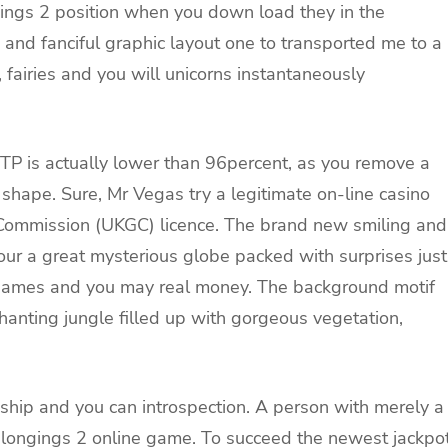
ings 2 position when you down load they in the
 and fanciful graphic layout one to transported me to a
, fairies and you will unicorns instantaneously
RTP is actually lower than 96percent, as you remove a
 shape. Sure, Mr Vegas try a legitimate on-line casino
 Commission (UKGC) licence. The brand new smiling and
our a great mysterious globe packed with surprises just
ne games and you may real money. The background motif
hanting jungle filled up with gorgeous vegetation,
onship and you can introspection. A person with merely a
Belongings 2 online game. To succeed the newest jackpo