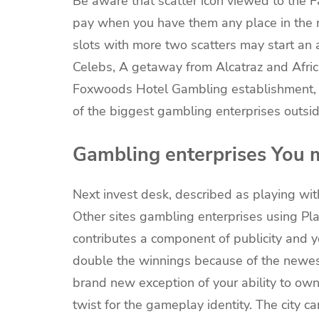
Be aware that scatter icon viewed to the F
pay when you have them any place in the ne
slots with more two scatters may start an
Celebs, A getaway from Alcatraz and Afric
Foxwoods Hotel Gambling establishment, si
of the biggest gambling enterprises outsi
Gambling enterprises You 
Next invest desk, described as playing wit
Other sites gambling enterprises using Pl
contributes a component of publicity and 
double the winnings because of the newest
brand new exception of your ability to own
twist for the gameplay identity. The city c