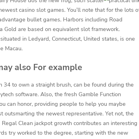
airy House dos the new frog, such scatter
west casino slot games. You’ll note that for the lots o
 advantage bullet games. Harbors including Road
a Gold are based on equivalent slot framework.
tuated in Ledyard, Connecticut, United states, is one
de Macau.
may also For example
h 34 to own a straight brush, can be found during the
aytech software. Also, the fresh Gamble Function
you can honor, providing people to help you maybe
 outsmarting the newest representative. Yet not, the
 Regal Clean jackpot growth contributes an interesting
ards try worked to the degree, starting with the new