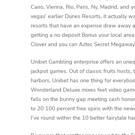
Cairo, Vienna, Rio, Paris, Ny, Madrid, and y
vegas’ earlier Dunes Resorts, it actually w
resorts that have an expense draw away aw
getting a no deposit Bonus your local area
Clover and you can Aztec Secret Megaway
Unibet Gambling enterprise offers an une
jackpot games. Out of classic fruits host
harbors, Unibet has one thing for everybo
Wonderland Deluxe mixes feet video game
falls on the bunny gap meeting cash hono
to 20 100 percent free spins with the ne
I’ve round within the 10 better fairytale ha