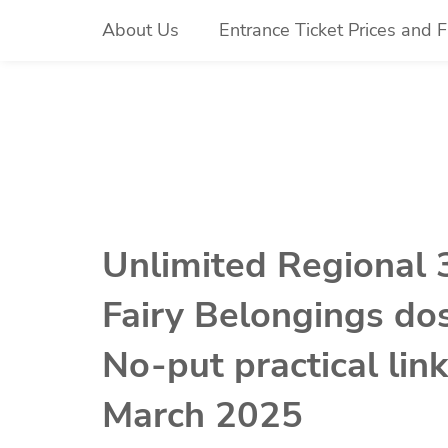
Skip
About Us
Entrance Ticket Prices and Fa
to
content
Unlimited Regional 3
Fairy Belongings do
No-put practical link
March 2025