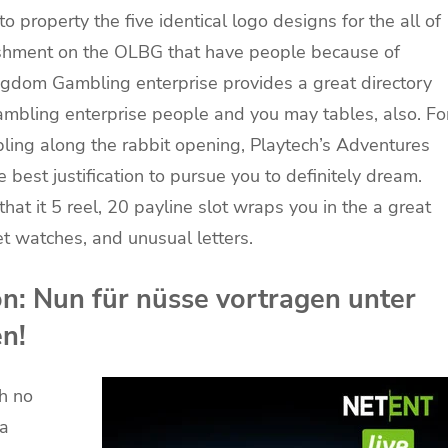
o property the five identical logo designs for the all of
ishment on the OLBG that have people because of
kingdom Gambling enterprise provides a great directory
ambling enterprise people and you may tables, also. Fo
ing along the rabbit opening, Playtech’s Adventures
best justification to pursue you to definitely dream.
that it 5 reel, 20 payline slot wraps you in the a great
t watches, and unusual letters.
on: Nun für nüsse vortragen unter
n!
th no
 a