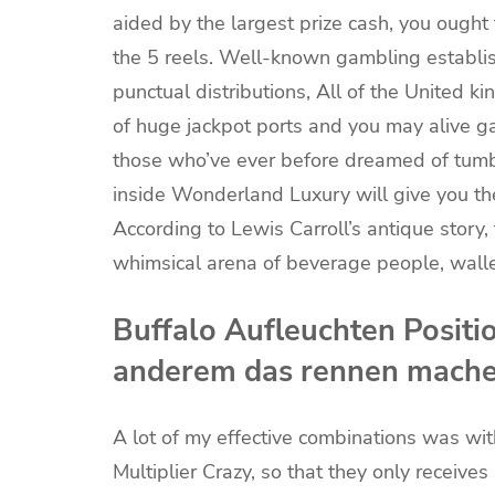
aided by the largest prize cash, you ought t
the 5 reels. Well-known gambling establ
punctual distributions, All of the United 
of huge jackpot ports and you may alive g
those who’ve ever before dreamed of tumbl
inside Wonderland Luxury will give you the 
According to Lewis Carroll’s antique story, 
whimsical arena of beverage people, walle
Buffalo Aufleuchten Positi
anderem das rennen mache
A lot of my effective combinations was wi
Multiplier Crazy, so that they only receives