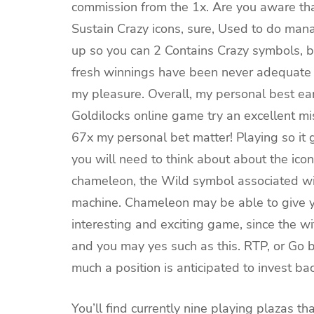
commission from the 1x. Are you aware t
Sustain Crazy icons, sure, Used to do man
up so you can 2 Contains Crazy symbols, b
fresh winnings have been never adequate
my pleasure. Overall, my personal best ear
Goldilocks online game try an excellent m
67x my personal bet matter! Playing so it
you will need to think about about the icon
chameleon, the Wild symbol associated wit
machine. Chameleon may be able to give 
interesting and exciting game, since the w
and you may yes such as this. RTP, or Go b
much a position is anticipated to invest ba
You’ll find currently nine playing plazas t