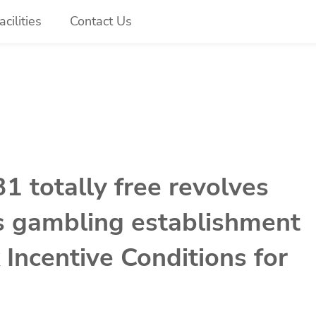
cilities
Contact Us
1 totally free revolves
s gambling establishment
 Incentive Conditions for