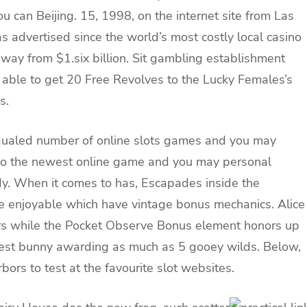
ou can Beijing. 15, 1998, on the internet site from Las
as advertised since the world’s most costly local casino
ay from $1.six billion. Sit gambling establishment
 able to get 20 Free Revolves to the Lucky Females’s
s.
qualed number of online slots games and you may
s, to the newest online game and you may personal
dy. When it comes to has, Escapades inside the
 enjoyable which have vintage bonus mechanics. Alice
rs while the Pocket Observe Bonus element honors up
west bunny awarding as much as 5 gooey wilds. Below,
rbors to test at the favourite slot websites.