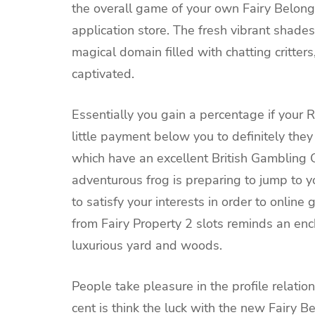
the overall game of your own Fairy Belong
application store. The fresh vibrant shades
magical domain filled with chatting critters
captivated.
Essentially you gain a percentage if your 
little payment below you to definitely they
which have an excellent British Gambling
adventurous frog is preparing to jump to y
to satisfy your interests in order to onli
from Fairy Property 2 slots reminds an enc
luxurious yard and woods.
People take pleasure in the profile relati
cent is think the luck with the new Fairy 