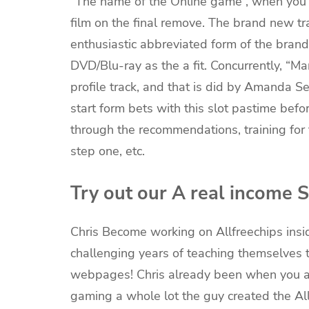
“The name of the Online game”, when you
film on the final remove. The brand new tra
enthusiastic abbreviated form of the bran
DVD/Blu-ray as the a fit. Concurrently, “M
profile track, and that is did by Amanda Se
start form bets with this slot pastime bef
through the recommendations, training for 
step one, etc.
Try out our A real income Sl
Chris Become working on Allfreechips insid
challenging years of teaching themselves 
webpages! Chris already been when you are
gaming a whole lot the guy created the All