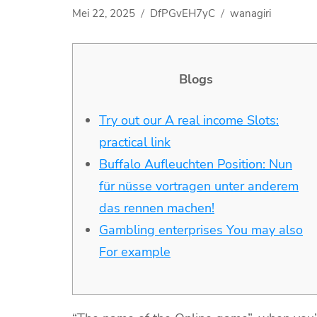
Mei 22, 2025
DfPGvEH7yC
wanagiri
Blogs
Try out our A real income Slots:
practical link
Buffalo Aufleuchten Position: Nun
für nüsse vortragen unter anderem
das rennen machen!
Gambling enterprises You may also
For example