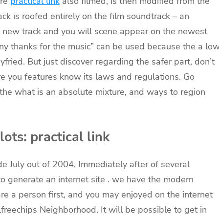
’re
practical link
also filmed, is then modified from the
ck is roofed entirely on the film soundtrack – an
d new track and you will scene appear on the newest
any thanks for the music” can be used because the a lo
yfried.
But just discover regarding the safer part, don’t
ore you features know its laws and regulations. Go
the what is an absolute mixture, and ways to region
ots: practical link
e July out of 2004, Immediately after of several
to generate an internet site . we have the modern
 a person first, and you may enjoyed on the internet
freechips Neighborhood. It will be possible to get in