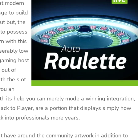
hat modern
age to build
ut but, the
 to possess
n with this
iserably low
 gaming host
 out of
h the slot
you an
ith its help you can merely mode a winning integration,
ack to Player, are a portion that displays simply how
ck into professionals more years.
hat have around the community artwork in addition to