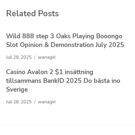
Related Posts
Wild 888 step 3 Oaks Playing Booongo
Slot Opinion & Demonstration July 2025
Juli 28, 2025
wanagiri
Casino Avalon 2 $1 insättning
tillsammans BankID 2025 Do bästa ino
Sverige
Juli 28, 2025
wanagiri