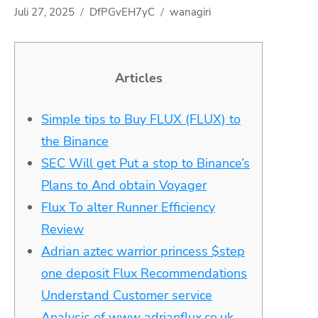
Juli 27, 2025
DfPGvEH7yC
wanagiri
Articles
Simple tips to Buy FLUX (FLUX) to
the Binance
SEC Will get Put a stop to Binance’s
Plans to And obtain Voyager
Flux To alter Runner Efficiency
Review
Adrian aztec warrior princess $step
one deposit Flux Recommendations
Understand Customer service
Analysis of www adrianflux.co.uk