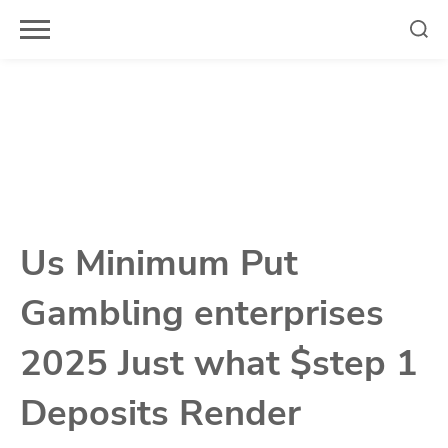
Skip
to
content
Us Minimum Put
Gambling enterprises
2025 Just what $step 1
Deposits Render