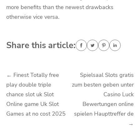
more benefits than the newest drawbacks
otherwise vice versa.
Share this article:
Navigasi
←
Finest Totally free
Spielsaal Slots gratis
play double triple
zum besten geben unter
pos
chance slot uk Slot
Casino Luck
Online game Uk Slot
Bewertungen online
Games at no cost 2025
spielen Haupttreffer de
→