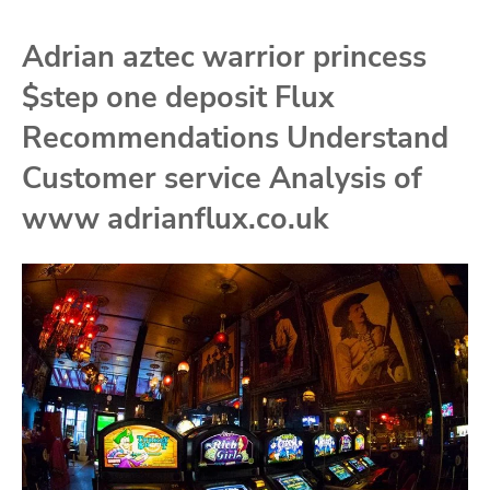
Adrian aztec warrior princess
$step one deposit Flux
Recommendations Understand
Customer service Analysis of
www adrianflux.co.uk