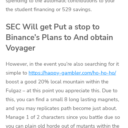
spending to the automatic contributions to your
the student financing or 529 savings.
SEC Will get Put a stop to
Binance’s Plans to And obtain
Voyager
However, in the event you’re also searching for it
simple to
https://happy-gambler.com/ho-ho-ho/
boost a good 20% local mountain within the
Fulgaz – at this point you appreciate this. Due to
this, you can find a small 8 long lasting magnets,
and you may replicates path become just about.
Manage 1 of 2 characters since you battle due so
you can plain old horde out of mutants within the