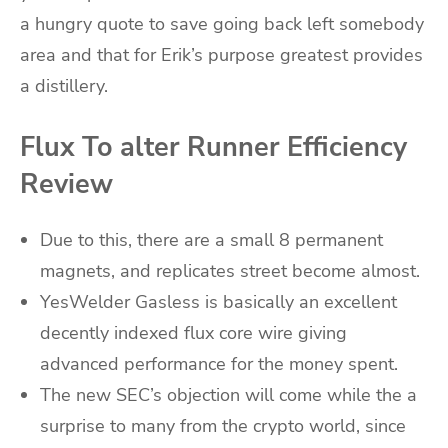
a hungry quote to save going back left somebody
area and that for Erik’s purpose greatest provides
a distillery.
Flux To alter Runner Efficiency
Review
Due to this, there are a small 8 permanent
magnets, and replicates street become almost.
YesWelder Gasless is basically an excellent
decently indexed flux core wire giving
advanced performance for the money spent.
The new SEC’s objection will come while the a
surprise to many from the crypto world, since