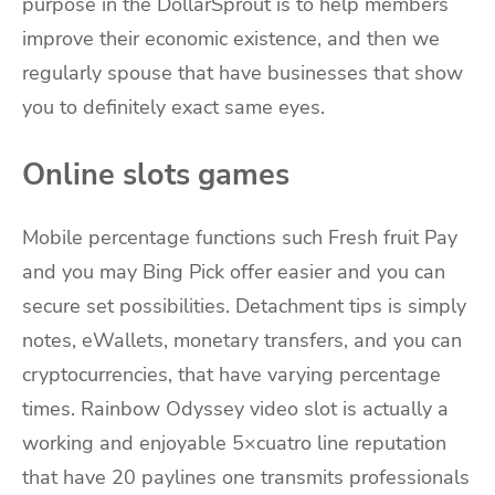
purpose in the DollarSprout is to help members
improve their economic existence, and then we
regularly spouse that have businesses that show
you to definitely exact same eyes.
Online slots games
Mobile percentage functions such Fresh fruit Pay
and you may Bing Pick offer easier and you can
secure set possibilities. Detachment tips is simply
notes, eWallets, monetary transfers, and you can
cryptocurrencies, that have varying percentage
times. Rainbow Odyssey video slot is actually a
working and enjoyable 5×cuatro line reputation
that have 20 paylines one transmits professionals