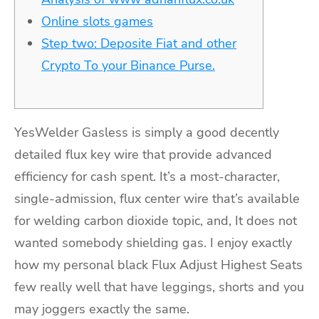
Online slots games
Step two: Deposite Fiat and other
Crypto To your Binance Purse.
YesWelder Gasless is simply a good decently
detailed flux key wire that provide advanced
efficiency for cash spent. It’s a most-character,
single-admission, flux center wire that’s available
for welding carbon dioxide topic, and, It does not
wanted somebody shielding gas.
I enjoy exactly
how my personal black Flux Adjust Highest Seats
few really well that have leggings, shorts and you
may joggers exactly the same.