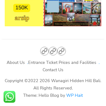
About
Entrance
Contact
Us
Ticket
Us
About Us
Entrance Ticket Prices and Facilities
Prices
Contact Us
and
Copyright ©2022 2026 Wanagiri Hidden Hill Bali.
Facilities
All Rights Reserved.
Theme: Hello Blog by
WP Hait