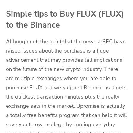
Simple tips to Buy FLUX (FLUX)
to the Binance
Although not, the point that the newest SEC have
raised issues about the purchase is a huge
advancement that may provides tall implications
on the future of the new crypto industry. There
are multiple exchanges where you are able to
purchase FLUX but we suggest Binance as it gets
the quickest transaction minutes plus the really
exchange sets in the market. Upromise is actually
a totally free benefits program that can help it will
save you to own college by-turning everyday