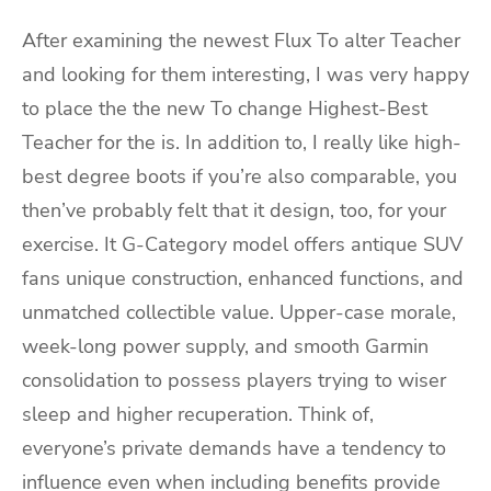
After examining the newest Flux To alter Teacher
and looking for them interesting, I was very happy
to place the the new To change Highest-Best
Teacher for the is. In addition to, I really like high-
best degree boots if you’re also comparable, you
then’ve probably felt that it design, too, for your
exercise. It G-Category model offers antique SUV
fans unique construction, enhanced functions, and
unmatched collectible value. Upper-case morale,
week-long power supply, and smooth Garmin
consolidation to possess players trying to wiser
sleep and higher recuperation. Think of,
everyone’s private demands have a tendency to
influence even when including benefits provide