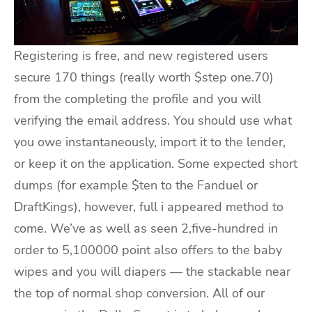
Registering is free, and new registered users
secure 170 things (really worth $step one.70)
from the completing the profile and you will
verifying the email address. You should use what
you owe instantaneously, import it to the lender,
or keep it on the application. Some expected short
dumps (for example $ten to the Fanduel or
DraftKings), however, full i appeared method to
come. We’ve as well as seen 2,five-hundred in
order to 5,100000 point also offers to the baby
wipes and you will diapers — the stackable near
the top of normal shop conversion. All of our