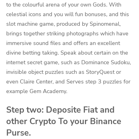
to the colourful arena of your own Gods. With
celestial icons and you will fun bonuses, and this
slot machine game, produced by Spinomenal,
brings together striking photographs which have
immersive sound files and offers an excellent
divine betting taking. Speak about certain on the
internet secret game, such as Dominance Sudoku,
invisible object puzzles such as StoryQuest or
even Claire Center, and Serves step 3 puzzles for
example Gem Academy.
Step two: Deposite Fiat and
other Crypto To your Binance
Purse.