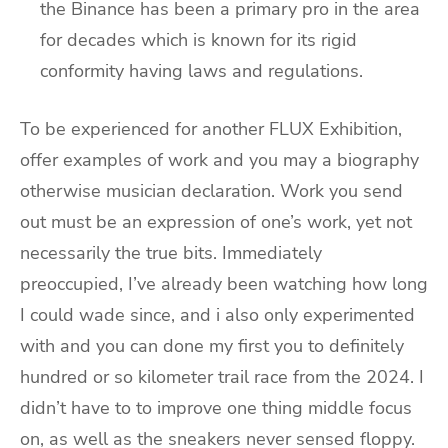
the Binance has been a primary pro in the area
for decades which is known for its rigid
conformity having laws and regulations.
To be experienced for another FLUX Exhibition,
offer examples of work and you may a biography
otherwise musician declaration. Work you send
out must be an expression of one’s work, yet not
necessarily the true bits. Immediately
preoccupied, I’ve already been watching how long
I could wade since, and i also only experimented
with and you can done my first you to definitely
hundred or so kilometer trail race from the 2024. I
didn’t have to to improve one thing middle focus
on, as well as the sneakers never sensed floppy.