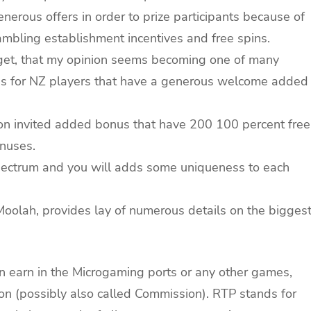
erous offers in order to prize participants because of
gambling establishment incentives and free spins.
et, that my opinion seems becoming one of many
es for NZ players that have a generous welcome added
ion invited added bonus that have 200 100 percent free
onuses.
spectrum and you will adds some uniqueness to each
 Moolah, provides lay of numerous details on the bigges
an earn in the Microgaming ports or any other games,
on (possibly also called Commission). RTP stands for