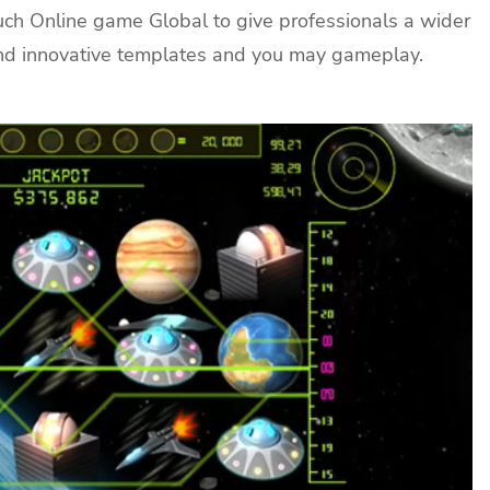
ch Online game Global to give professionals a wider
 and innovative templates and you may gameplay.