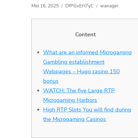
Mei 16, 2025
DfPGvEH7yC
wanagiri
Content
What are an informed Microgaming
Gambling establishment
Webpages – Hugo casino 150
bonus
WATCH: The five Large RTP
Microgaming Harbors
High RTP Slots You will find during
the Microgaming Casinos