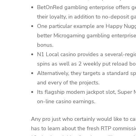
BetOnRed gambling enterprise offers gen
their loyalty, in addition to no-deposit 
One particular example are Happy Nugg
better Microgaming gambling enterpris
bonus.
N1 Local casino provides a several-reg
spins as well as 2 weekly put reload b
Alternatively, they targets a standard 
and every of the projects.
Its flagship modern jackpot slot, Super
on-line casino earnings.
Any pro just who certainly would like to c
has to learn about the fresh RTP commissi