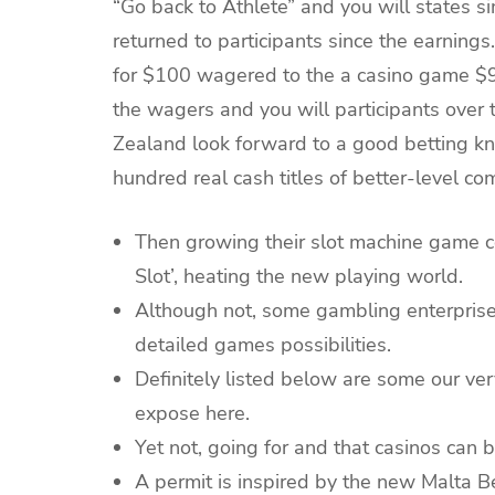
“Go back to Athlete” and you will states 
returned to participants since the earnin
for $100 wagered to the a casino game $95
the wagers and you will participants over t
Zealand look forward to a good betting kn
hundred real cash titles of better-level co
Then growing their slot machine game co
Slot’, heating the new playing world.
Although not, some gambling enterpris
detailed games possibilities.
Definitely listed below are some our ver
expose here.
Yet not, going for and that casinos can
A permit is inspired by the new Malta B