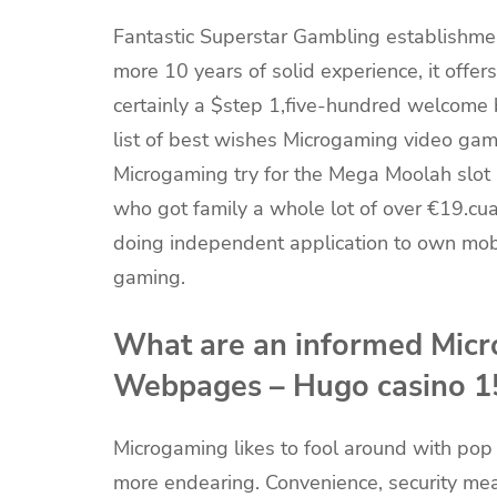
Fantastic Superstar Gambling establishme
more 10 years of solid experience, it offers
certainly a $step 1,five-hundred welcome
list of best wishes Microgaming video ga
Microgaming try for the Mega Moolah slot 
who got family a whole lot of over €19.cuatro
doing independent application to own mobi
gaming.
What are an informed Mic
Webpages – Hugo casino 1
Microgaming likes to fool around with po
more endearing. Convenience, security mea