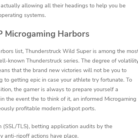
 actually allowing all their headings to help you be
 operating systems.
P Microgaming Harbors
arbors list, Thunderstruck Wild Super is among the mos
ll-known Thunderstruck series. The degree of volatilit
ns that the brand new victories will not be you to
g to getting epic in case your athlete try fortunate. To
ition, the gamer is always to prepare yourself a
n the event the to think of it, an informed Microgaming
eously profitable modern jackpot ports.
n (SSL/TLS), betting application audits by the
anti-ripoff actions have place.