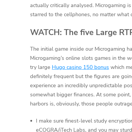
actually critically analysed. Microgaming is
starred to the cellphones, no matter what
WATCH: The five Large RT
The initial game inside our Microgaming h
Microgaming’s online slots games in the we
try large
Hugo casino 150 bonus
which mea
definitely frequent but the figures are goin
experience an incredibly unpredictable pos
somewhat bigger finances. At some point, i
harbors is, obviously, those people outrag
I make sure finest-level study encryptio
eCOGRA/iTech Labs, and you may sturdy 