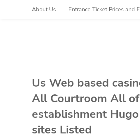
Skip
About Us
Entrance Ticket Prices and Fa
to
content
Us Web based casin
All Courtroom All o
establishment Hugo 
sites Listed