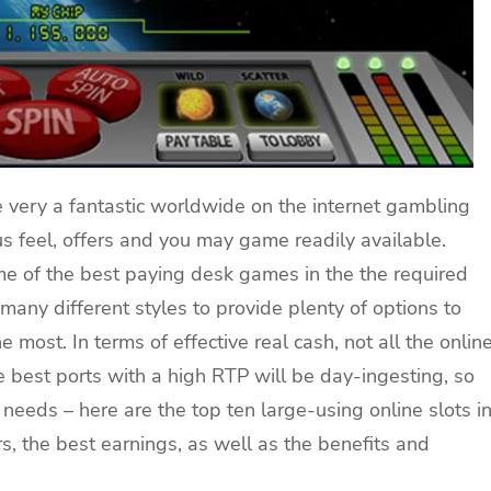
he very a fantastic worldwide on the internet gambling
s feel, offers and you may game readily available.
me of the best paying desk games in the the required
s many different styles to provide plenty of options to
 most. In terms of effective real cash, not all the onlin
he best ports with a high RTP will be day-ingesting, so
eeds – here are the top ten large-using online slots i
, the best earnings, as well as the benefits and