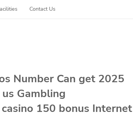
cilities
Contact Us
os Number Can get 2025
f us Gambling
casino 150 bonus Internet