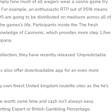
simply how much of all wagers wear a casino game try
gs. For example, an enthusiastic RTP out of 95% means
 are going to be distributed on mediocre across all of
he games’s life. Participants inside the The fresh
owledge of Casinonic, which provides more step 1,five
mpany.
llection, they have recently released ‘Unpredictable
es also offer downloadable app for an even more
y own finest United kingdom roulette sites as the he’s
 be worth some time and cash isn’t always easy.
etting Expert or British Gambling Percentage.