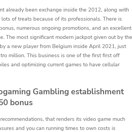
nt already been exchange inside the 2012, along with
 lots of treats because of its professionals. There is
 bonus, numerous ongoing promotions, and an excellent
me.
The most significant modern jackpot given out by th
by a new player from Belgium inside April 2021, just
 million. This business is one of the first first off
les and optimizing current games to have cellular
rogaming Gambling establishment
50 bonus
p recommendations, that renders its video game much
sures and you can running times to own costs is