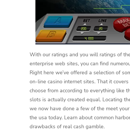
With our ratings and you will ratings of t
enterprise web sites, you can find numerou
Right here we’ve offered a selection of so
on-line casino internet sites. That it cover
choose from according to everything like the
slots is actually created equal. Locating t
we now have done a few of the meet your n
the usa today. Learn about common harbors
drawbacks of real cash gamble.