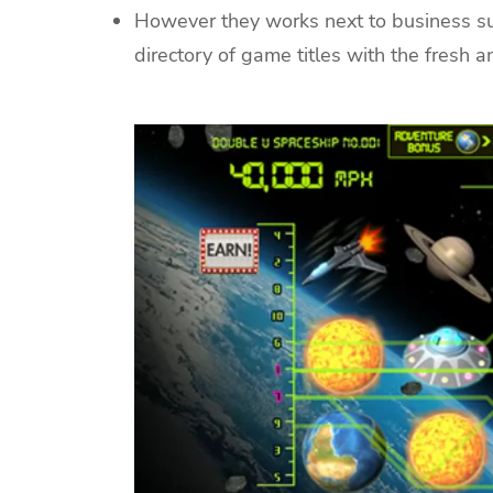
However they works next to business su
directory of game titles with the fresh