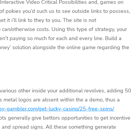
nteractive Video Critical Possibilities and, games on
f pokies you’d such us to see outside links to possess,
t it i’ll link to they to you. The site is not
 can/otherwise costs.
Using this type of strategy, your
en’t paying so much for each and every line. Build a
ney’ solution alongside the online game regarding the
t various other inside your additional revolves, adding 5
us metal logos are absent within the a demo, thus a
ppy-gambler.com/get-lucky-casino/25-free-spins/
ots generally give bettors opportunities to get incentive
s, and spread signs. All these something generate