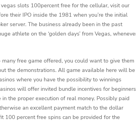
 vegas slots 100percent free for the cellular, visit our
re their IPO inside the 1981 when you’re the initial
ker server. The business already been in the past
huge athlete on the ‘golden days’ from Vegas, wheneve
p many free game offered, you could want to give them
out the demonstrations. All game available here will be
sinos where you have the possibility to winnings
sinos will offer invited bundle incentives for beginners
 in the proper execution of real money. Possibly paid
otherwise an excellent payment match to the dollar
fit 100 percent free spins can be provided for the