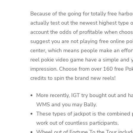
Because of the going for totally free harbo
actually test out the newest highest type of
account the odds of profitable when choos
suggest you are not playing free online po
center, which means people make an effort
reel pokie video game have a simple and y
impression. Choose from over 160 free Po
credits to spin the brand new reels!
More recently, IGT try bought out and h
WMS and you may Bally.
These types of jackpot is the combined 
work out of countless participants.
Wheel out of Fortune To the Tour include