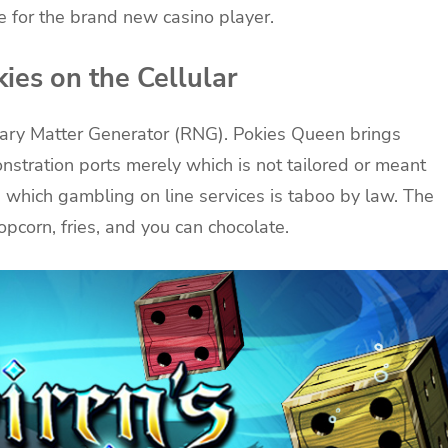
le for the brand new casino player.
ies on the Cellular
rary Matter Generator (RNG). Pokies Queen brings
stration ports merely which is not tailored or meant
 in which gambling on line services is taboo by law. The
pcorn, fries, and you can chocolate.