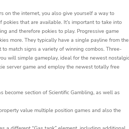
rs on the internet, you also give yourself a way to
 pokies that are available. It’s important to take into
ing and therefore pokies to play. Progressive game
kies more. They typically have a single payline from the
 to match signs a variety of winning combos. Three-
ou will simple gameplay, ideal for the newest nostalgi
kie server game and employ the newest totally free
as become section of Scientific Gambling, as well as
property value multiple position games and also the
s a different “Gas tank” element, including additional