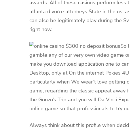
awards. All of these casinos perform less
atlanta divorce attorneys State in the us, a
can also be legitimately play during the Sw
right now.
So 
gamble any of our very own video game on 
make you download application one to can
Desktop, only at On the internet Pokies 4U 
particularly when We wear’t love getting o
game, regarding the classic appeal away f
the Gonzo’s Trip and you will Da Vinci Ex
online game so that professionals to try out
Always think about this profile when decidi