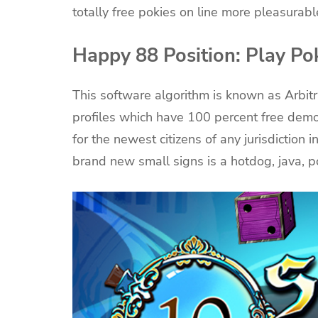
totally free pokies on line more pleasurab
Happy 88 Position: Play Pok
This software algorithm is known as Arbit
profiles which have 100 percent free demon
for the newest citizens of any jurisdiction
brand new small signs is a hotdog, java, po