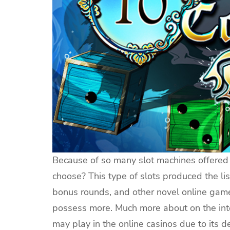
Because of so many slot machines offere
choose? This type of slots produced the li
bonus rounds, and other novel online gam
possess more. Much more about on the inte
may play in the online casinos due to its d