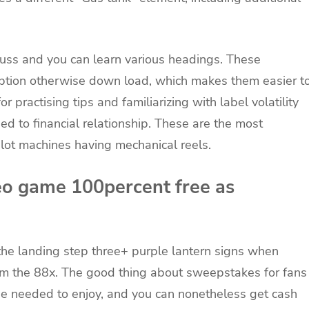
cuss and you can learn various headings. These
iption otherwise down load, which makes them easier t
 practising tips and familiarizing with label volatility
d to financial relationship. These are the most
lot machines having mechanical reels.
eo game 100percent free as
 the landing step three+ purple lantern signs when
rom the 88x. The good thing about sweepstakes for fans
hase needed to enjoy, and you can nonetheless get cash