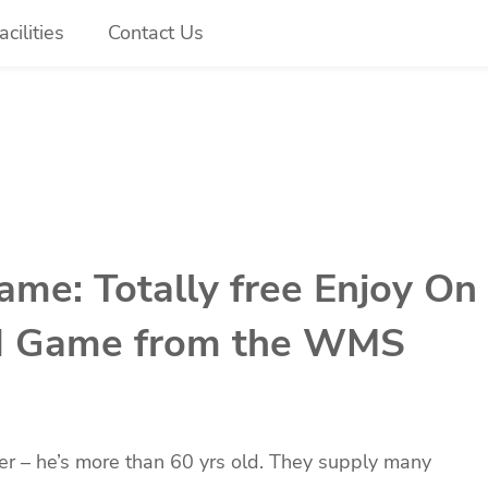
cilities
Contact Us
ame: Totally free Enjoy On
ad Game from the WMS
ver – he’s more than 60 yrs old. They supply many