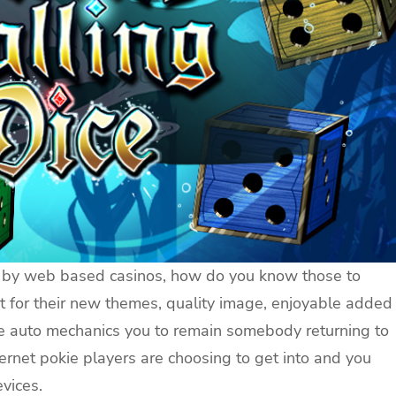
d by web based casinos, how do you know those to
st for their new themes, quality image, enjoyable added
e auto mechanics you to remain somebody returning to
rnet pokie players are choosing to get into and you
evices.