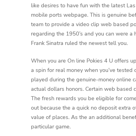
like desires to have fun with the latest Las
mobile ports webpage. This is genuine befo
team to provide a video clip web based po
regarding the 1950’s and you can were a 
Frank Sinatra ruled the newest tell you.
When you are On line Pokies 4 U offers u
a spin for real money when you’ve tested 
played during the genuine-money online ca
actual dollars honors. Certain web based ca
The fresh rewards you be eligible for come
out because the a quick no deposit extra 
value of places. As the an additional bene
particular game.