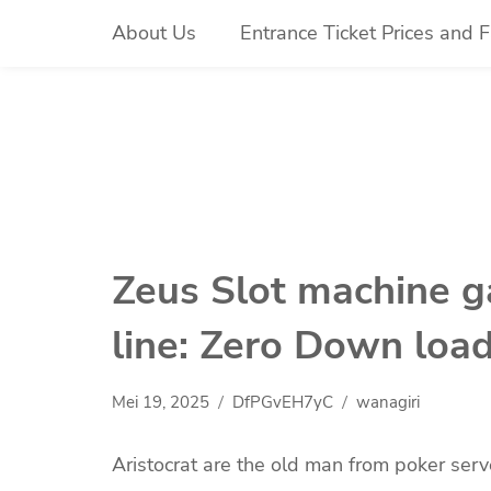
Skip
About Us
Entrance Ticket Prices and Fa
to
content
Zeus Slot machine g
line: Zero Down lo
Mei 19, 2025
DfPGvEH7yC
wanagiri
Aristocrat are the old man from poker ser