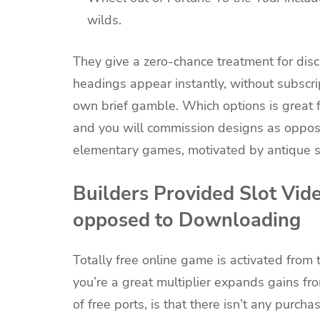
wilds.
They give a zero-chance treatment for dis
headings appear instantly, without subscr
own brief gamble. Which options is great for
and you will commission designs as oppose
elementary games, motivated by antique s
Builders Provided Slot Vid
opposed to Downloading
Totally free online game is activated from
you’re a great multiplier expands gains f
of free ports, is that there isn’t any purc