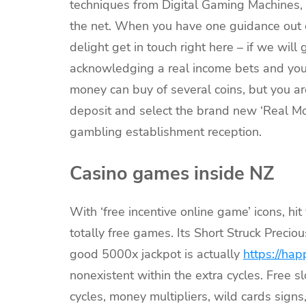
techniques from Digital Gaming Machines, I
the net. When you have one guidance out o
delight get in touch right here – if we will ge
acknowledging a real income bets and you
money can buy of several coins, but you ar
deposit and select the brand new ‘Real Mo
gambling establishment reception.
Casino games inside NZ
With ‘free incentive online game’ icons, hi
totally free games. Its Short Struck Precio
good 5000x jackpot is actually
https://ha
nonexistent within the extra cycles. Free sl
cycles, money multipliers, wild cards sign