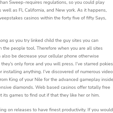
 than Sweep-requires regulations, so you could play
s well as Fl, California, and New york. As it happens,
eepstakes casinos within the forty five of fifty Says,
long as you try linked child the guy sites you can
the people tool. Therefore when you are all sites
 also be decrease your cellular phone otherwise
they’s only force and you will press. I’ve starred pokies
r installing anything. I’ve discovered of numerous video
rom King of your Nile for the advanced gameplay insid
pensive diamonds. Web based casinos offer totally free
 its games to find out if that they like her or him.
ng on releases to have finest productivity. If you would