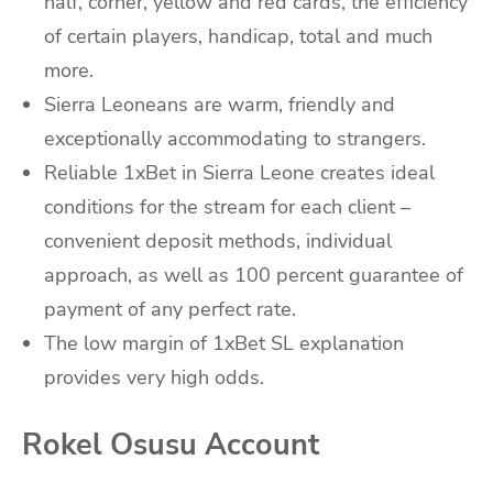
half, corner, yellow and red cards, the efficiency
of certain players, handicap, total and much
more.
Sierra Leoneans are warm, friendly and
exceptionally accommodating to strangers.
Reliable 1xBet in Sierra Leone creates ideal
conditions for the stream for each client –
convenient deposit methods, individual
approach, as well as 100 percent guarantee of
payment of any perfect rate.
The low margin of 1xBet SL explanation
provides very high odds.
Rokel Osusu Account