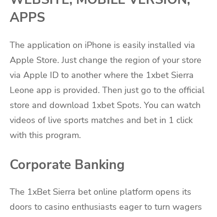
APPS
The application on iPhone is easily installed via
Apple Store. Just change the region of your store
via Apple ID to another where the 1xbet Sierra
Leone app is provided. Then just go to the official
store and download 1xbet Spots. You can watch
videos of live sports matches and bet in 1 click
with this program.
Corporate Banking
The 1xBet Sierra bet online platform opens its
doors to casino enthusiasts eager to turn wagers