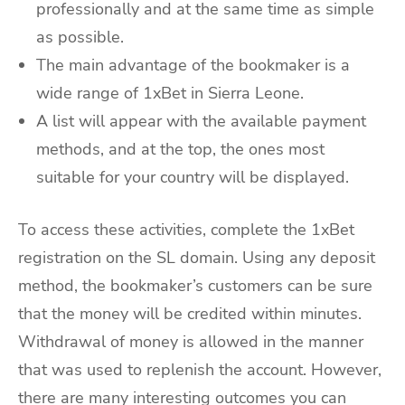
professionally and at the same time as simple
as possible.
The main advantage of the bookmaker is a
wide range of 1xBet in Sierra Leone.
A list will appear with the available payment
methods, and at the top, the ones most
suitable for your country will be displayed.
To access these activities, complete the 1xBet
registration on the SL domain. Using any deposit
method, the bookmaker’s customers can be sure
that the money will be credited within minutes.
Withdrawal of money is allowed in the manner
that was used to replenish the account. However,
there are many interesting outcomes you can