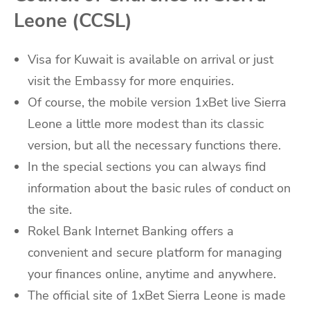
Leone (CCSL)
Visa for Kuwait is available on arrival or just
visit the Embassy for more enquiries.
Of course, the mobile version 1xBet live Sierra
Leone a little more modest than its classic
version, but all the necessary functions there.
In the special sections you can always find
information about the basic rules of conduct on
the site.
Rokel Bank Internet Banking offers a
convenient and secure platform for managing
your finances online, anytime and anywhere.
The official site of 1xBet Sierra Leone is made