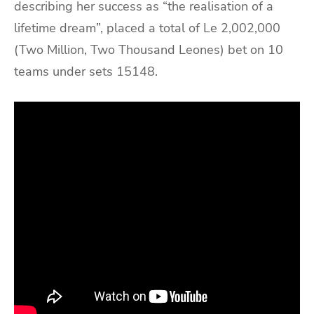
describing her success as “the realisation of a
lifetime dream”, placed a total of Le 2,002,000
(Two Million, Two Thousand Leones) bet on 10
teams under sets 15148.