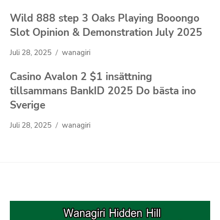
Wild 888 step 3 Oaks Playing Booongo
Slot Opinion & Demonstration July 2025
Juli 28, 2025
wanagiri
Casino Avalon 2 $1 insättning
tillsammans BankID 2025 Do bästa ino
Sverige
Juli 28, 2025
wanagiri