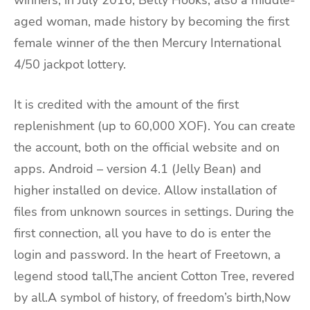
aged woman, made history by becoming the first
female winner of the then Mercury International
4/50 jackpot lottery.
It is credited with the amount of the first
replenishment (up to 60,000 XOF). You can create
the account, both on the official website and on
apps. Android – version 4.1 (Jelly Bean) and
higher installed on device. Allow installation of
files from unknown sources in settings. During the
first connection, all you have to do is enter the
login and password. In the heart of Freetown, a
legend stood tall,The ancient Cotton Tree, revered
by all.A symbol of history, of freedom’s birth,Now