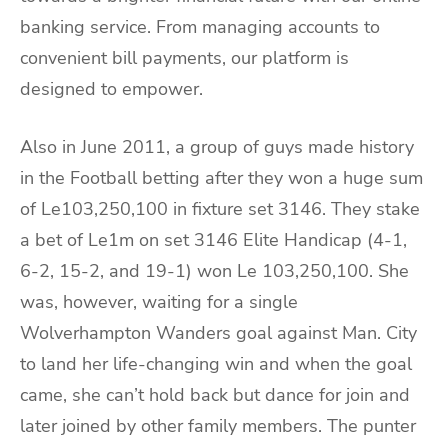
banking service. From managing accounts to
convenient bill payments, our platform is
designed to empower.
Also in June 2011, a group of guys made history
in the Football betting after they won a huge sum
of Le103,250,100 in fixture set 3146. They stake
a bet of Le1m on set 3146 Elite Handicap (4-1,
6-2, 15-2, and 19-1) won Le 103,250,100. She
was, however, waiting for a single
Wolverhampton Wanders goal against Man. City
to land her life-changing win and when the goal
came, she can’t hold back but dance for join and
later joined by other family members. The punter