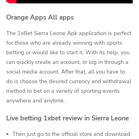
Orange Apps All apps
The 1xBet Sierra Leone Apk application is perfect
for those who are already winning with sports
betting or would like to start it. With its help, you
can quickly create an account, or log in through a
social media account. After that, all you have to
do is choose the desired currency and withdrawal
method to bet on a variety of sporting events
anywhere and anytime.
Live betting 1xbet review in Sierra Leone
Then just go to the official store and download