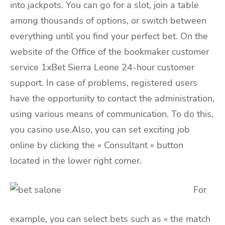
into jackpots. You can go for a slot, join a table
among thousands of options, or switch between
everything until you find your perfect bet. On the
website of the Office of the bookmaker customer
service 1xBet Sierra Leone 24-hour customer
support. In case of problems, registered users
have the opportunity to contact the administration,
using various means of communication. To do this,
you casino use.Also, you can set exciting job
online by clicking the « Consultant » button
located in the lower right corner.
For
example, you can select bets such as « the match