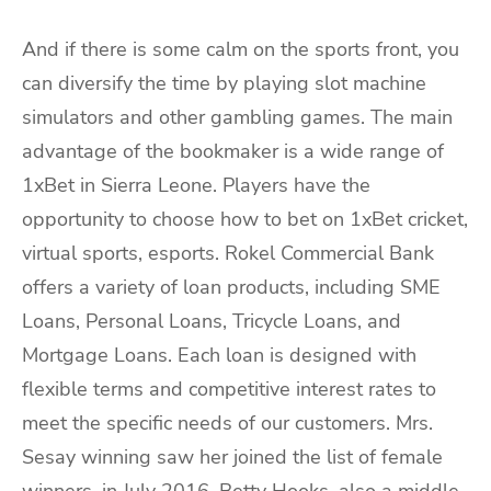
And if there is some calm on the sports front, you
can diversify the time by playing slot machine
simulators and other gambling games. The main
advantage of the bookmaker is a wide range of
1xBet in Sierra Leone. Players have the
opportunity to choose how to bet on 1xBet cricket,
virtual sports, esports. Rokel Commercial Bank
offers a variety of loan products, including SME
Loans, Personal Loans, Tricycle Loans, and
Mortgage Loans. Each loan is designed with
flexible terms and competitive interest rates to
meet the specific needs of our customers. Mrs.
Sesay winning saw her joined the list of female
winners, in July 2016, Betty Hooks, also a middle-