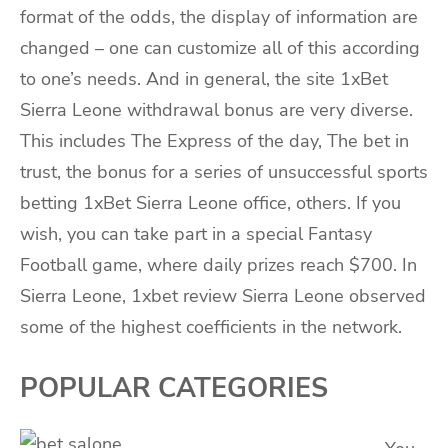
format of the odds, the display of information are
changed – one can customize all of this according
to one’s needs. And in general, the site 1xBet
Sierra Leone withdrawal bonus are very diverse.
This includes The Express of the day, The bet in
trust, the bonus for a series of unsuccessful sports
betting 1xBet Sierra Leone office, others. If you
wish, you can take part in a special Fantasy
Football game, where daily prizes reach $700. In
Sierra Leone, 1xbet review Sierra Leone observed
some of the highest coefficients in the network.
POPULAR CATEGORIES