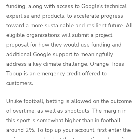
funding, along with access to Google’s technical
expertise and products, to accelerate progress
toward a more sustainable and resilient future. All
eligible organizations will submit a project
proposal for how they would use funding and
additional Google support to meaningfully
address a key climate challenge. Orange Tross
Topup is an emergency credit offered to
customers.
Unlike football, betting is allowed on the outcome
of overtime, as well as shootouts. The margin in
this sport is somewhat higher than in football –
around 2%. To top up your account, first enter the