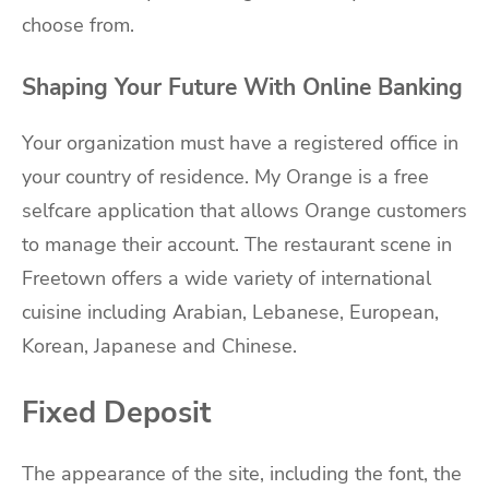
choose from.
Shaping Your Future With Online Banking
Your organization must have a registered office in
your country of residence. My Orange is a free
selfcare application that allows Orange customers
to manage their account. The restaurant scene in
Freetown offers a wide variety of international
cuisine including Arabian, Lebanese, European,
Korean, Japanese and Chinese.
Fixed Deposit
The appearance of the site, including the font, the