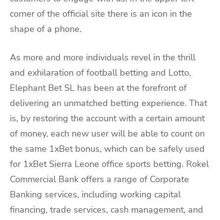
corner of the official site there is an icon in the
shape of a phone.
As more and more individuals revel in the thrill
and exhilaration of football betting and Lotto,
Elephant Bet SL has been at the forefront of
delivering an unmatched betting experience. That
is, by restoring the account with a certain amount
of money, each new user will be able to count on
the same 1xBet bonus, which can be safely used
for 1xBet Sierra Leone office sports betting. Rokel
Commercial Bank offers a range of Corporate
Banking services, including working capital
financing, trade services, cash management, and