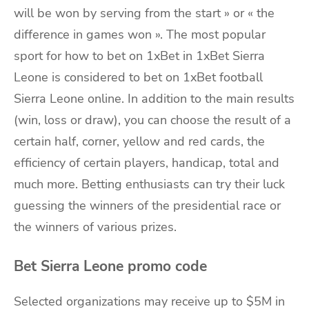
will be won by serving from the start » or « the
difference in games won ». The most popular
sport for how to bet on 1xBet in 1xBet Sierra
Leone is considered to bet on 1xBet football
Sierra Leone online. In addition to the main results
(win, loss or draw), you can choose the result of a
certain half, corner, yellow and red cards, the
efficiency of certain players, handicap, total and
much more. Betting enthusiasts can try their luck
guessing the winners of the presidential race or
the winners of various prizes.
Bet Sierra Leone promo code
Selected organizations may receive up to $5M in