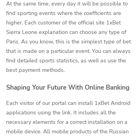
At the same time, every day it will be possible to
find sporting events where the coefficients are
higher. Each customer of the official site 1xBet
Sierra Leone explanation can choose any type of
Paris. As you know, this is the simplest type of bet
that is made on a particular event. You can always
find detailed sports statistics, as well as use the
best payment methods.
Shaping Your Future With Online Banking
Each visitor of our portal can install 1xBet Android
applications using the link. It includes all the
necessary elements for a correct installation on a
mobile device. All mobile products of the Russian