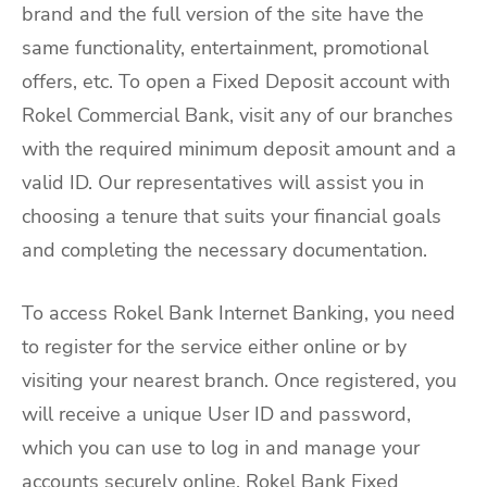
brand and the full version of the site have the
same functionality, entertainment, promotional
offers, etc. To open a Fixed Deposit account with
Rokel Commercial Bank, visit any of our branches
with the required minimum deposit amount and a
valid ID. Our representatives will assist you in
choosing a tenure that suits your financial goals
and completing the necessary documentation.
To access Rokel Bank Internet Banking, you need
to register for the service either online or by
visiting your nearest branch. Once registered, you
will receive a unique User ID and password,
which you can use to log in and manage your
accounts securely online. Rokel Bank Fixed