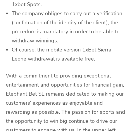
1xbet Spots.
The company obliges to carry out a verification
(confirmation of the identity of the client), the
procedure is mandatory in order to be able to
withdraw winnings.
Of course, the mobile version 1xBet Sierra
Leone withdrawal is available free.
With a commitment to providing exceptional
entertainment and opportunities for financial gain,
Elephant Bet SL remains dedicated to making our
customers’ experiences as enjoyable and
rewarding as possible. The passion for sports and
the opportunity to win big continue to drive our
customers to engage with us. In the upper left