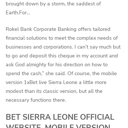
brought down by a storm, the saddest of
Earth.For…
Rokel Bank Corporate Banking offers tailored
financial solutions to meet the complex needs of
businesses and corporations. I can’t say much but
to go and deposit this cheque in my account and
ask God almighty for his direction on how to
spend the cash,” she said. Of course, the mobile
version 1xBet live Sierra Leone a little more
modest than its classic version, but all the
necessary functions there.
BET SIERRA LEONE OFFICIAL
WEBSITE, MOBILE VERSION,