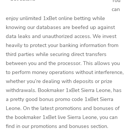
You
can
enjoy unlimited 1xBet online betting while
knowing our databases are beefed up against
data leaks and unauthorized access. We invest
heavily to protect your banking information from
third parties while securing direct transfers
between you and the processor. This allows you
to perform money operations without interference,
whether you’re dealing with deposits or prize
withdrawals. Bookmaker 1xBet Sierra Leone, has
a pretty good bonus promo code 1xBet Sierra
Leone. On the latest promotions and bonuses of
the bookmaker 1xBet live Sierra Leone, you can
find in our promotions and bonuses section.