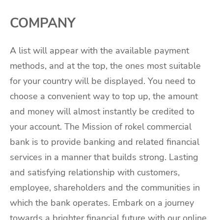
COMPANY
A list will appear with the available payment
methods, and at the top, the ones most suitable
for your country will be displayed. You need to
choose a convenient way to top up, the amount
and money will almost instantly be credited to
your account. ​The Mission of rokel commercial
bank is to provide banking and related financial
services in a manner that builds strong. Lasting
and satisfying relationship with customers,
employee, shareholders and the communities in
which the bank operates. Embark on a journey
towards a brighter financial future with our online