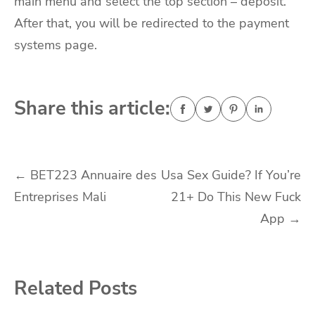
main menu and select the top section – deposit.
After that, you will be redirected to the payment
systems page.
Share this article:
Navigasi
←
BET223 Annuaire des
Usa Sex Guide? If You’re
Entreprises Mali
21+ Do This New Fuck
pos
App
→
Related Posts