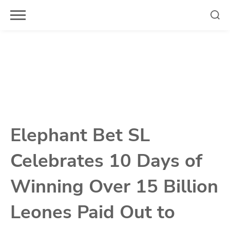
Skip
to
content
Elephant Bet SL
Celebrates 10 Days of
Winning Over 15 Billion
Leones Paid Out to