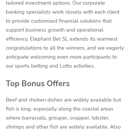
tailored investment options. Our corporate
banking specialists work closely with each client
to provide customized financial solutions that
support business growth and operational
efficiency. Elephant Bet SL extends its warmest
congratulations to all the winners, and we eagerly
anticipate welcoming even more participants to
our sports betting and Lotto activities.
Top Bonus Offers
Beef and chicken dishes are widely available but
fish is king, especially along the coastal areas
where barracuda, grouper, snapper, lobster,
shrimps and other fish are widely available. Also