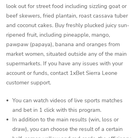
look out for street food including sizzling goat or
beef skewers, fried plantain, roast cassava tuber
and coconut cakes. Buy freshly plucked juicy sun-
ripened fruit, including pineapple, mango,
pawpaw (papaya), banana and oranges from
market women, situated outside any of the main
supermarkets. If you have any issues with your
account or funds, contact 1xBet Sierra Leone
customer support.
You can watch videos of live sports matches
and bet in 1 click with this program.
In addition to the main results (win, loss or
draw), you can choose the result of a certain