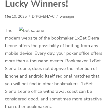
Lucky Winners!
Mei 19, 2025
DfPGvEH7yC
wanagiri
The
modern website of the bookmaker 1xBet Sierra
Leone offers the possibility of betting from any
mobile device. Every day, your poker office offers
more than a thousand events. Bookmaker 1xBet
Sierra Leone, does not deprive the intention of
iphone and android itself regional matches that
you will not find in other bookmakers. 1xBet
Sierra Leone office withdrawal coast can be
considered good, and sometimes more attractive
than other bookmakers.