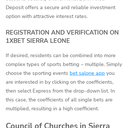
Deposit offers a secure and reliable investment
option with attractive interest rates.
REGISTRATION AND VERIFICATION ON
1XBET SIERRA LEONE
If desired, residents can be combined into more
complex types of sports betting – multiple. Simply
choose the sporting events
bet salone app
you
are interested in by clicking on the coefficients,
then select Express from the drop-down list. In
this case, the coefficients of all single bets are
multiplied, resulting in a high coefficient.
Council of Churches in Sierra