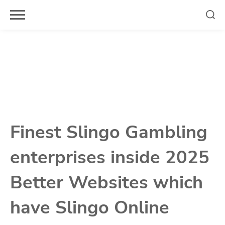
Skip
to
content
Finest Slingo Gambling
enterprises inside 2025
Better Websites which
have Slingo Online