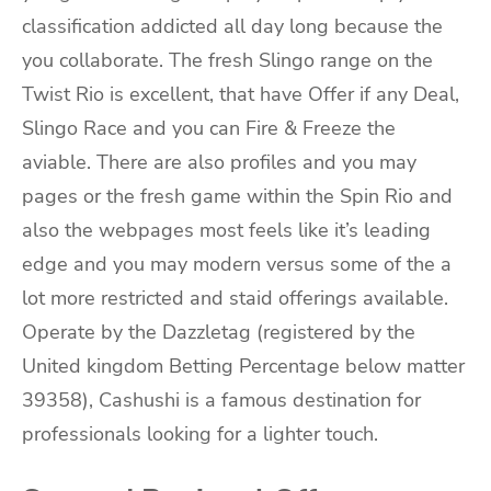
classification addicted all day long because the
you collaborate. The fresh Slingo range on the
Twist Rio is excellent, that have Offer if any Deal,
Slingo Race and you can Fire & Freeze the
aviable. There are also profiles and you may
pages or the fresh game within the Spin Rio and
also the webpages most feels like it’s leading
edge and you may modern versus some of the a
lot more restricted and staid offerings available.
Operate by the Dazzletag (registered by the
United kingdom Betting Percentage below matter
39358), Cashushi is a famous destination for
professionals looking for a lighter touch.