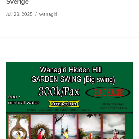
Sverige
Juli 28, 2025
wanagiri