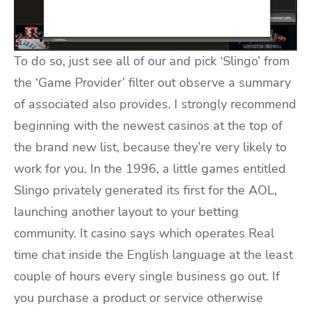
To do so, just see all of our and pick ‘Slingo’ from
the ‘Game Provider’ filter out observe a summary
of associated also provides. I strongly recommend
beginning with the newest casinos at the top of
the brand new list, because they’re very likely to
work for you. In the 1996, a little games entitled
Slingo privately generated its first for the AOL,
launching another layout to your betting
community. It casino says which operates Real
time chat inside the English language at the least
couple of hours every single business go out. If
you purchase a product or service otherwise