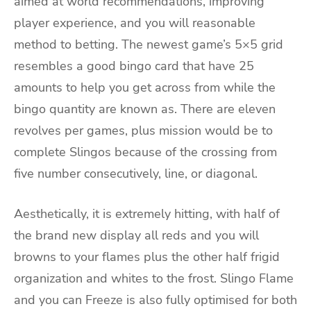
aimed at world recommendations, improving
player experience, and you will reasonable
method to betting. The newest game’s 5×5 grid
resembles a good bingo card that have 25
amounts to help you get across from while the
bingo quantity are known as. There are eleven
revolves per games, plus mission would be to
complete Slingos because of the crossing from
five number consecutively, line, or diagonal.
Aesthetically, it is extremely hitting, with half of
the brand new display all reds and you will
browns to your flames plus the other half frigid
organization and whites to the frost. Slingo Flame
and you can Freeze is also fully optimised for both