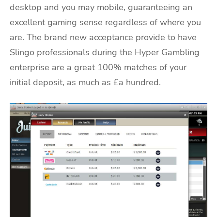
desktop and you may mobile, guaranteeing an
excellent gaming sense regardless of where you
are. The brand new acceptance provide to have
Slingo professionals during the Hyper Gambling
enterprise are a great 100% matches of your
initial deposit, as much as £a hundred.