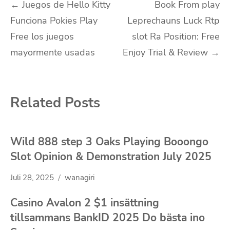
Navigasi
←
Juegos de Hello Kitty
Book From play
Funciona Pokies Play
Leprechauns Luck Rtp
pos
Free los juegos
slot Ra Position: Free
mayormente usadas
Enjoy Trial & Review
→
Related Posts
Wild 888 step 3 Oaks Playing Booongo
Slot Opinion & Demonstration July 2025
Juli 28, 2025
wanagiri
Casino Avalon 2 $1 insättning
tillsammans BankID 2025 Do bästa ino