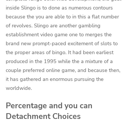
inside Slingo is to done as numerous contours
because the you are able to in this a flat number
of revolves. Slingo are another gambling
establishment video game one to merges the
brand new prompt-paced excitement of slots to
the proper areas of bingo. It had been earliest
produced in the 1995 while the a mixture of a
couple preferred online game, and because then,
it has gathered an enormous pursuing the
worldwide.
Percentage and you can
Detachment Choices