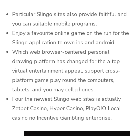
Particular Slingo sites also provide faithful and
you can suitable mobile programs.
Enjoy a favourite online game on the run for the
Slingo application to own ios and android.
Which web browser-centered personal
drawing platform has changed for the a top
virtual entertainment appeal, support cross-
platform game play round the computers,
tablets, and you may cell phones.
Four the newest Slingo web sites is actually
Zetbet Casino, Hyper Casino, PlayOJO Local
casino no Incentive Gambling enterprise.