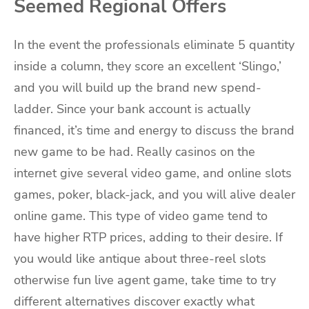
Seemed Regional Offers
In the event the professionals eliminate 5 quantity
inside a column, they score an excellent ‘Slingo,’
and you will build up the brand new spend-
ladder. Since your bank account is actually
financed, it’s time and energy to discuss the brand
new game to be had. Really casinos on the
internet give several video game, and online slots
games, poker, black-jack, and you will alive dealer
online game. This type of video game tend to
have higher RTP prices, adding to their desire. If
you would like antique about three-reel slots
otherwise fun live agent game, take time to try
different alternatives discover exactly what