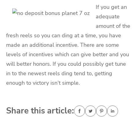
If you get an
adequate
amount of the
fresh reels so you can ding at a time, you have
made an additional incentive. There are some
levels of incentives which can give better and you
will better honors. If you could possibly get tune
in to the newest reels ding tend to, getting
enough to victory isn’t simple.
Share this article: