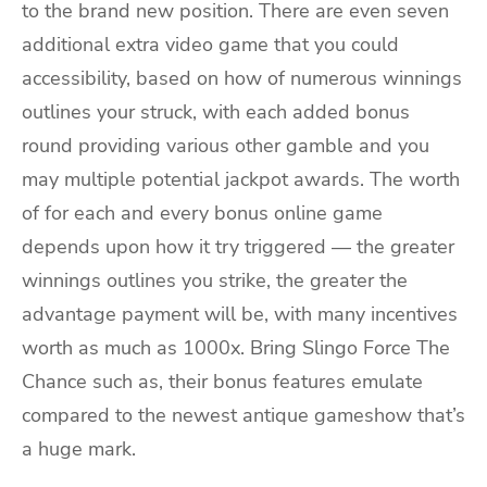
to the brand new position. There are even seven
additional extra video game that you could
accessibility, based on how of numerous winnings
outlines your struck, with each added bonus
round providing various other gamble and you
may multiple potential jackpot awards. The worth
of for each and every bonus online game
depends upon how it try triggered — the greater
winnings outlines you strike, the greater the
advantage payment will be, with many incentives
worth as much as 1000x. Bring Slingo Force The
Chance such as, their bonus features emulate
compared to the newest antique gameshow that’s
a huge mark.