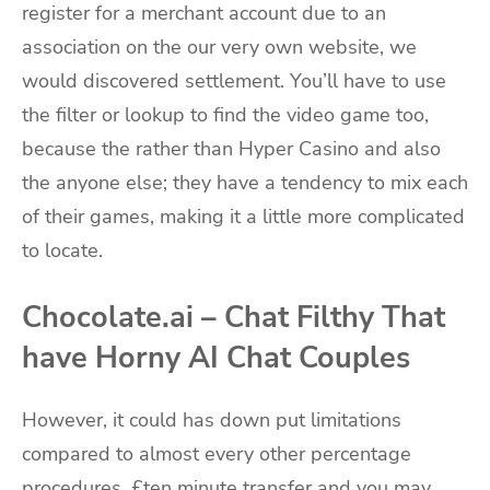
register for a merchant account due to an
association on the our very own website, we
would discovered settlement. You’ll have to use
the filter or lookup to find the video game too,
because the rather than Hyper Casino and also
the anyone else; they have a tendency to mix each
of their games, making it a little more complicated
to locate.
Chocolate.ai – Chat Filthy That
have Horny AI Chat Couples
However, it could has down put limitations
compared to almost every other percentage
procedures. £ten minute transfer and you may