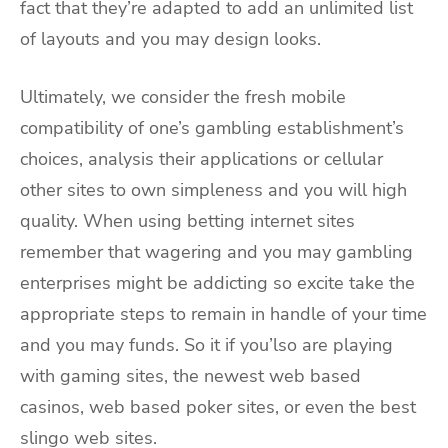
fact that they’re adapted to add an unlimited list
of layouts and you may design looks.
Ultimately, we consider the fresh mobile
compatibility of one’s gambling establishment’s
choices, analysis their applications or cellular
other sites to own simpleness and you will high
quality. When using betting internet sites
remember that wagering and you may gambling
enterprises might be addicting so excite take the
appropriate steps to remain in handle of your time
and you may funds. So it if you’lso are playing
with gaming sites, the newest web based
casinos, web based poker sites, or even the best
slingo web sites.