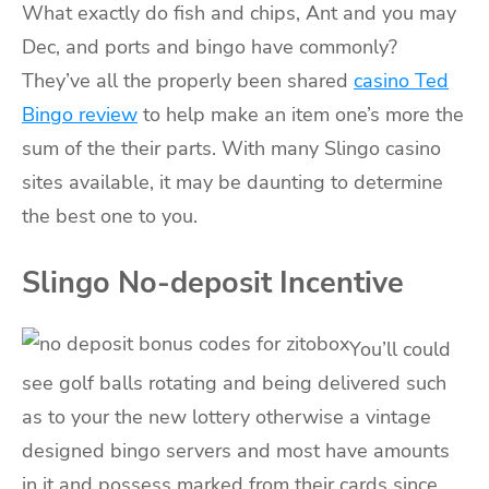
What exactly do fish and chips, Ant and you may
Dec, and ports and bingo have commonly?
They’ve all the properly been shared
casino Ted
Bingo review
to help make an item one’s more the
sum of the their parts. With many Slingo casino
sites available, it may be daunting to determine
the best one to you.
Slingo No-deposit Incentive
You’ll could
see golf balls rotating and being delivered such
as to your the new lottery otherwise a vintage
designed bingo servers and most have amounts
in it and possess marked from their cards since