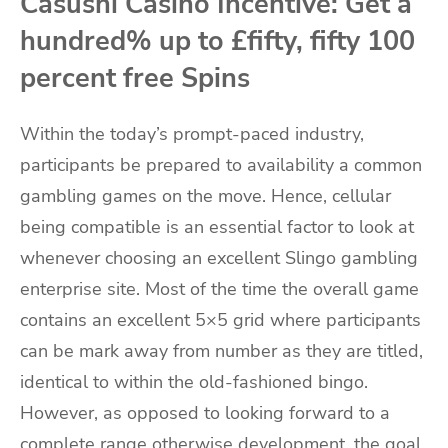
Casushi Casino Incentive: Get a
hundred% up to £fifty, fifty 100
percent free Spins
Within the today’s prompt-paced industry,
participants be prepared to availability a common
gambling games on the move. Hence, cellular
being compatible is an essential factor to look at
whenever choosing an excellent Slingo gambling
enterprise site. Most of the time the overall game
contains an excellent 5×5 grid where participants
can be mark away from number as they are titled,
identical to within the old-fashioned bingo.
However, as opposed to looking forward to a
complete range otherwise development, the goal