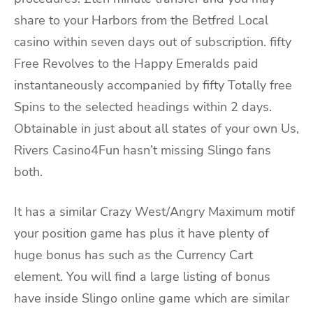
share to your Harbors from the Betfred Local
casino within seven days out of subscription. fifty
Free Revolves to the Happy Emeralds paid
instantaneously accompanied by fifty Totally free
Spins to the selected headings within 2 days.
Obtainable in just about all states of your own Us,
Rivers Casino4Fun hasn’t missing Slingo fans
both.
It has a similar Crazy West/Angry Maximum motif
your position game has plus it have plenty of
huge bonus has such as the Currency Cart
element. You will find a large listing of bonus
have inside Slingo online game which are similar