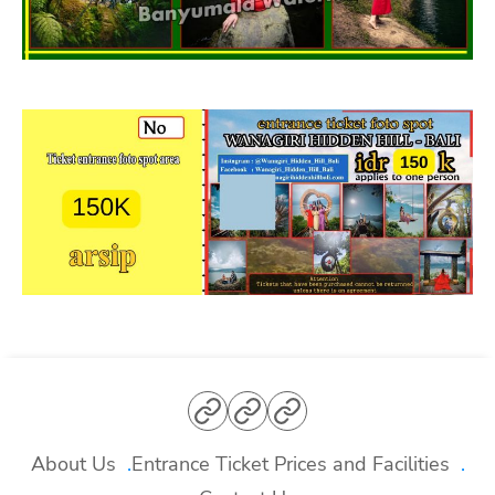
About
Entrance
Contact
Us
Ticket
Us
About Us
Entrance Ticket Prices and Facilities
Prices