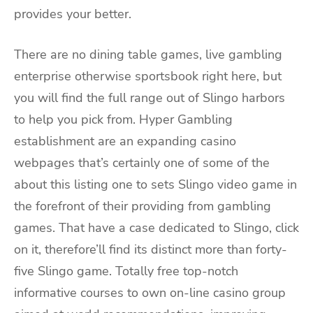
provides your better.
There are no dining table games, live gambling
enterprise otherwise sportsbook right here, but
you will find the full range out of Slingo harbors
to help you pick from. Hyper Gambling
establishment are an expanding casino
webpages that’s certainly one of some of the
about this listing one to sets Slingo video game in
the forefront of their providing from gambling
games. That have a case dedicated to Slingo, click
on it, therefore’ll find its distinct more than forty-
five Slingo game. Totally free top-notch
informative courses to own on-line casino group