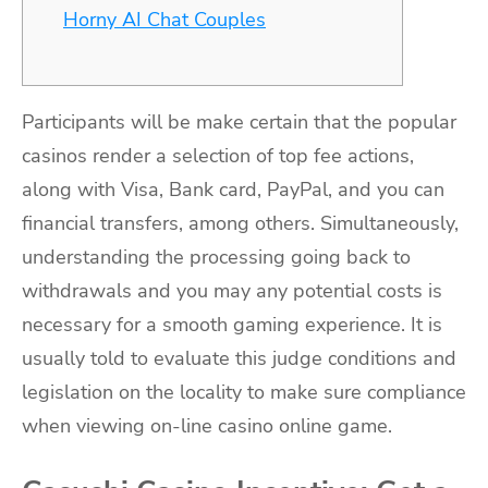
Horny AI Chat Couples
Participants will be make certain that the popular
casinos render a selection of top fee actions,
along with Visa, Bank card, PayPal, and you can
financial transfers, among others. Simultaneously,
understanding the processing going back to
withdrawals and you may any potential costs is
necessary for a smooth gaming experience.
It is
usually told to evaluate this judge conditions and
legislation on the locality to make sure compliance
when viewing on-line casino online game.