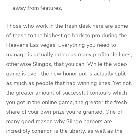
away from features.
Those who work in the fresh desk here are some
of those to the highest go back to pro during the
Heavens Las vegas. Everything you need to
manage is actually rating as many profitable lines,
otherwise Slingos, that you can. While the video
game is over, the new honor pot is actually split
as much as people that had winning lines. Yet not,
the greater amount of successful contours which
you got in the online game, the greater the fresh
share of your own prize you’re granted. One of
many good reason why Slingo harbors are
incredibly common is the liberty, as well as the