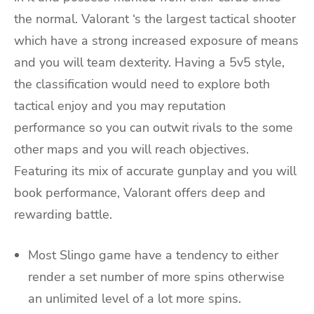
the normal. Valorant ‘s the largest tactical shooter
which have a strong increased exposure of means
and you will team dexterity. Having a 5v5 style,
the classification would need to explore both
tactical enjoy and you may reputation
performance so you can outwit rivals to the some
other maps and you will reach objectives.
Featuring its mix of accurate gunplay and you will
book performance, Valorant offers deep and
rewarding battle.
Most Slingo game have a tendency to either
render a set number of more spins otherwise
an unlimited level of a lot more spins.