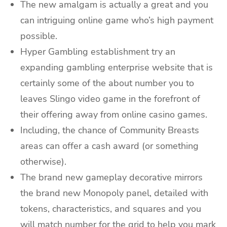
The new amalgam is actually a great and you
can intriguing online game who’s high payment
possible.
Hyper Gambling establishment try an
expanding gambling enterprise website that is
certainly some of the about number you to
leaves Slingo video game in the forefront of
their offering away from online casino games.
Including, the chance of Community Breasts
areas can offer a cash award (or something
otherwise).
The brand new gameplay decorative mirrors
the brand new Monopoly panel, detailed with
tokens, characteristics, and squares and you
will match number for the grid to help you mark