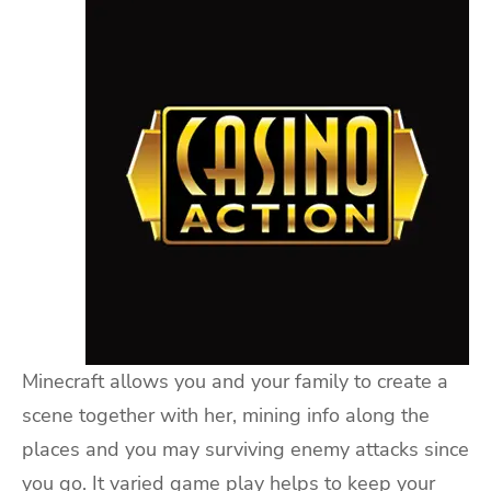
Minecraft allows you and your family to create a
scene together with her, mining info along the
places and you may surviving enemy attacks since
you go. It varied game play helps to keep your