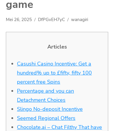
game
Mei 26, 2025
DfPGvEH7yC
wanagiri
Articles
Casushi Casino Incentive: Get a
hundred% up to £fifty, fifty 100
percent free Spins
Percentage and you can
Detachment Choices
Slingo No-deposit Incentive
Seemed Regional Offers
Chocolate.ai – Chat Filthy That have