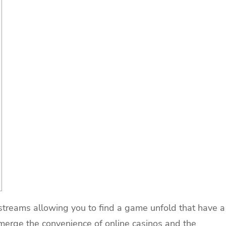
streams allowing you to find a game unfold that have a
merge the convenience of online casinos and the