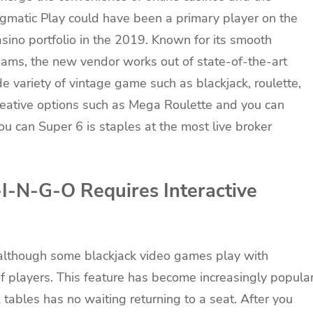
agmatic Play could have been a primary player on the
asino portfolio in the 2019.
Known for its smooth
ams, the new vendor works out of state-of-the-art
e variety of vintage game such as blackjack, roulette,
reative options such as Mega Roulette and you can
 can Super 6 is staples at the most live broker
-I-N-G-O Requires Interactive
 although some blackjack video games play with
of players. This feature has become increasingly popula
 tables has no waiting returning to a seat. After you