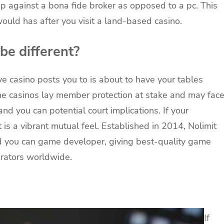
up against a bona fide broker as opposed to a pc. This
would has after you visit a land-based casino.
be different?
ve casino posts you to is about to have your tables
ne casinos lay member protection at stake and may fac
nd you can potential court implications. If your
 is a vibrant mutual feel. Established in 2014, Nolimit
and you can game developer, giving best-quality game
erators worldwide.
If