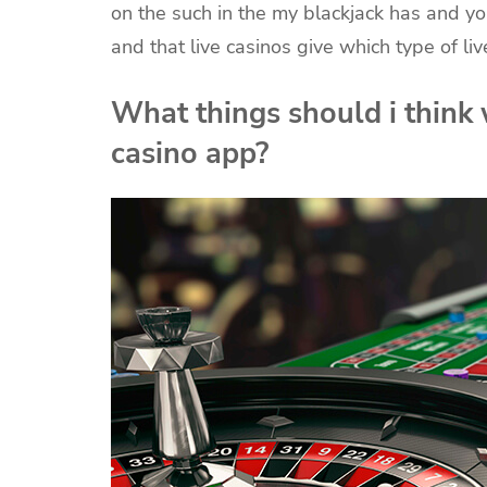
on the such in the my blackjack has and you
and that live casinos give which type of liv
What things should i think 
casino app?