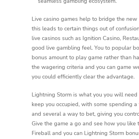
seamless gambling ecosystem.
Live casino games help to bridge the new
this leads to certain things out of confusi
live casinos such as Ignition Casino, Rest
good live gambling feel. You to popular bo
bonus amount to play game rather than havi
the wagering criteria and you can game w
you could efficiently clear the advantage.
Lightning Storm is what you you will need o
keep you occupied, with some spending a t
and several a way to bet, giving you cont
Give the game a go and see how you like t
Fireball and you can Lightning Storm bonus