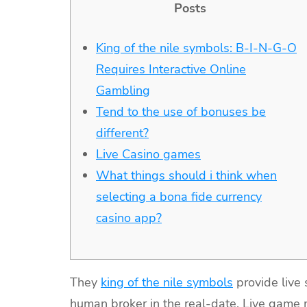
Posts
King of the nile symbols: B-I-N-G-O
Requires Interactive Online
Gambling
Tend to the use of bonuses be
different?
Live Casino games
What things should i think when
selecting a bona fide currency
casino app?
They
king of the nile symbols
provide live 
human broker in the real-date. Live game 