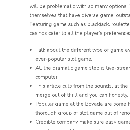
will be problematic with so many options. 
themselves that have diverse game, outst
Featuring game such as blackjack, roulette
casinos cater to all the player’s preference
Talk about the different type of game a
ever-popular slot game.
All the dramatic game step is live-strea
computer.
This article cuts from the sounds, at the
merge out of thrill and you can honesty
Popular game at the Bovada are some he
thorough group of slot game out of re
Credible company make sure easy gamepla