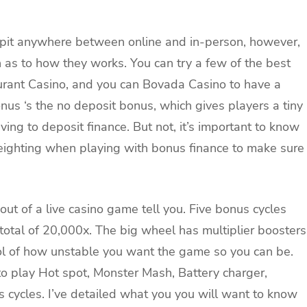
 pit anywhere between online and in-person, however,
on as to how they works. You can try a few of the best
aurant Casino, and you can Bovada Casino to have a
nus ‘s the no deposit bonus, which gives players a tiny
ng to deposit finance. But not, it’s important to know
eighting when playing with bonus finance to make sure
ut of a live casino game tell you. Five bonus cycles
otal of 20,000x. The big wheel has multiplier boosters
rol of how unstable you want the game so you can be.
o play Hot spot, Monster Mash, Battery charger,
 cycles. I’ve detailed what you you will want to know