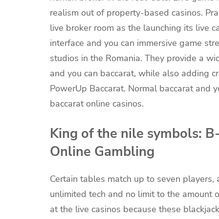
realism out of property-based casinos. Pr
live broker room as the launching its live c
interface and you can immersive game stre
studios in the Romania. They provide a wid
and you can baccarat, while also adding c
PowerUp Baccarat. Normal baccarat and you
baccarat online casinos.
King of the nile symbols: B
Online Gambling
Certain tables match up to seven players,
unlimited tech and no limit to the amount 
at the live casinos because these blackjack