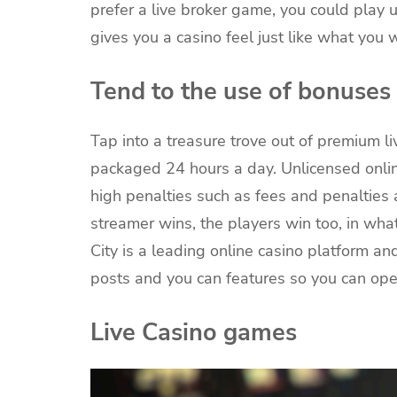
prefer a live broker game, you could play 
gives you a casino feel just like what you 
Tend to the use of bonuses 
Tap into a treasure trove out of premium li
packaged 24 hours a day. Unlicensed onli
high penalties such as fees and penalties a
streamer wins, the players win too, in what
City is a leading online casino platform 
posts and you can features so you can op
Live Casino games