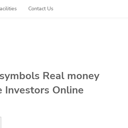
cilities
Contact Us
le symbols Real money
 Investors Online