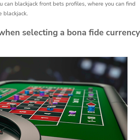
 can blackjack front bets profiles, where you can find
e blackjack.
when selecting a bona fide currency