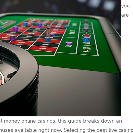
you
are
al money online casinos, this guide breaks down an
ses available right now. Selecting the best live casin