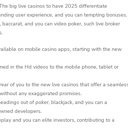
The big live casinos to have 2025 differentiate
anding user experience, and you can tempting bonuses.
, baccarat, and you can video poker, such live broker
s.
vailable on mobile casino apps, starting with the new
med in the Hd videos to the mobile phone, tablet or
 rear of you to the new live casinos that offer a seamles
, without any exaggerated promises.
adings out of poker, blackjack, and you can a
nowned developers.
y and you can elite investors, contributing to a