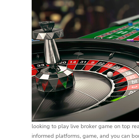
looking to play live broker game on top re
informed platforms, game, and you can bonu