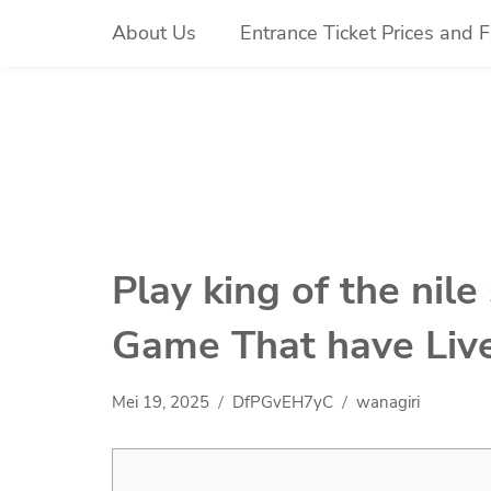
Skip
About Us
Entrance Ticket Prices and Fa
to
content
Play king of the ni
Game That have Live
Mei 19, 2025
DfPGvEH7yC
wanagiri